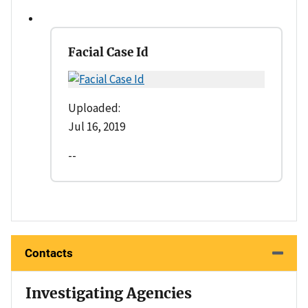
Facial Case Id
Uploaded:
Jul 16, 2019
--
Contacts
Investigating Agencies