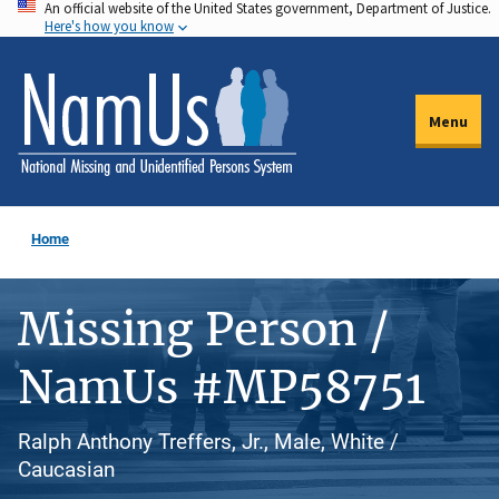
An official website of the United States government, Department of Justice.
Skip
Here's how you know
to
main
content
Menu
Home
Missing Person /
NamUs #MP58751
Ralph Anthony Treffers, Jr., Male, White /
Caucasian