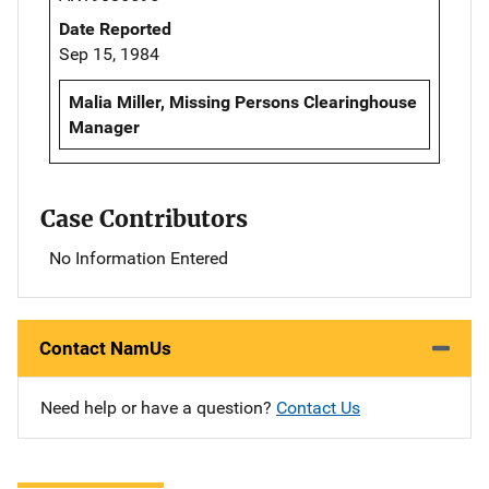
Date Reported
Sep 15, 1984
Malia Miller, Missing Persons Clearinghouse
Manager
Case Contributors
No Information Entered
Contact NamUs
Need help or have a question?
Contact Us