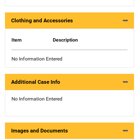
Clothing and Accessories
Item
Description
No Information Entered
Additional Case Info
No Information Entered
Images and Documents