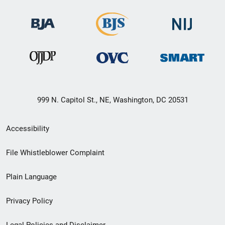
999 N. Capitol St., NE, Washington, DC 20531
Secondary
Accessibility
Footer
File Whistleblower Complaint
link
Plain Language
menu
Privacy Policy