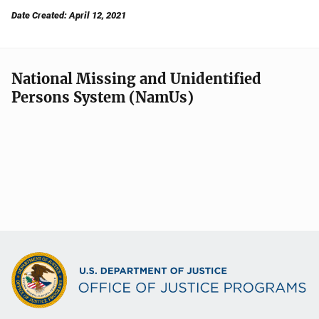
Date Created: April 12, 2021
National Missing and Unidentified
Persons System (NamUs)