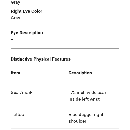
Gray
Right Eye Color
Gray
Eye Description
--
Distinctive Physical Features
Item
Description
Scar/mark
1/2 inch wide scar
inside left wrist
Tattoo
Blue dagger right
shoulder