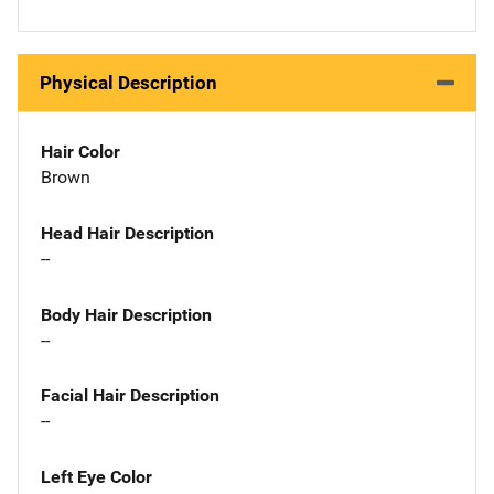
Physical Description
Hair Color
Brown
Head Hair Description
--
Body Hair Description
--
Facial Hair Description
--
Left Eye Color