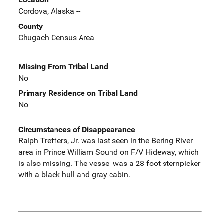
Cordova, Alaska --
County
Chugach Census Area
Missing From Tribal Land
No
Primary Residence on Tribal Land
No
Circumstances of Disappearance
Ralph Treffers, Jr. was last seen in the Bering River
area in Prince William Sound on F/V Hideway, which
is also missing. The vessel was a 28 foot sternpicker
with a black hull and gray cabin.