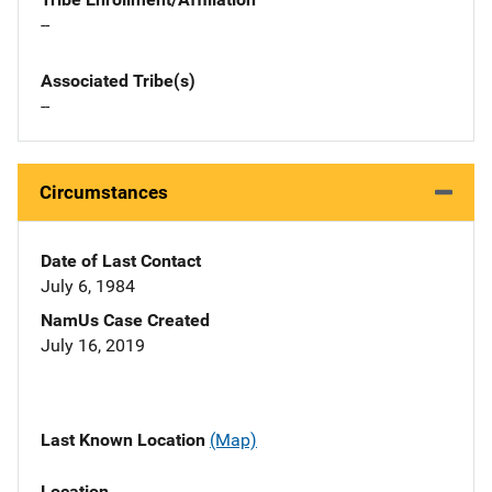
--
Associated Tribe(s)
--
Circumstances
Date of Last Contact
July 6, 1984
NamUs Case Created
July 16, 2019
Last Known Location
(Map)
Location