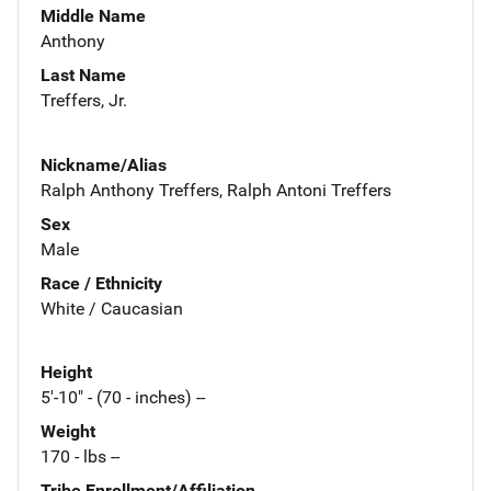
Middle Name
Anthony
Last Name
Treffers, Jr.
Nickname/Alias
Ralph Anthony Treffers, Ralph Antoni Treffers
Sex
Male
Race / Ethnicity
White / Caucasian
Height
5'-10" - (70 - inches) --
Weight
170 - lbs --
Tribe Enrollment/Affiliation