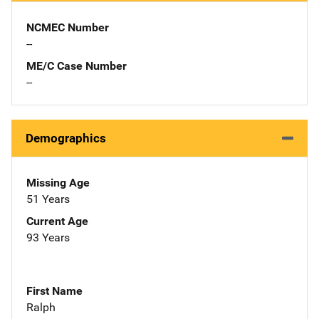
NCMEC Number
--
ME/C Case Number
--
Demographics
Missing Age
51 Years
Current Age
93 Years
First Name
Ralph