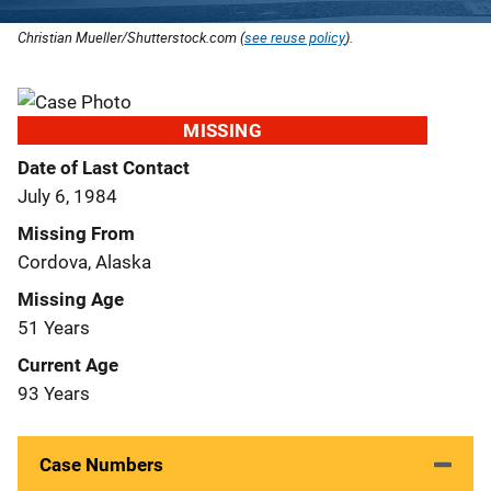
Christian Mueller/Shutterstock.com (
see reuse policy
).
MISSING
Date of Last Contact
July 6, 1984
Missing From
Cordova, Alaska
Missing Age
51 Years
Current Age
93 Years
Case Numbers