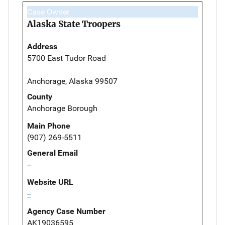
Case Owner
Alaska State Troopers
Address
5700 East Tudor Road
Anchorage, Alaska 99507
County
Anchorage Borough
Main Phone
(907) 269-5511
General Email
--
Website URL
--
Agency Case Number
AK19036595