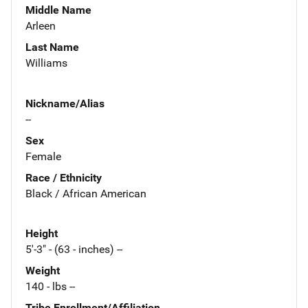
Middle Name
Arleen
Last Name
Williams
Nickname/Alias
--
Sex
Female
Race / Ethnicity
Black / African American
Height
5'-3" - (63 - inches) --
Weight
140 - lbs --
Tribe Enrollment/Affiliation