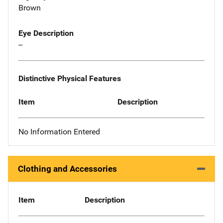
Brown
Eye Description
--
Distinctive Physical Features
Item
Description
No Information Entered
Clothing and Accessories
Item
Description