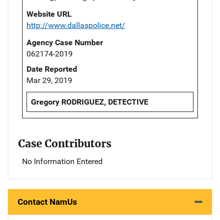
Website URL
http://www.dallaspolice.net/
Agency Case Number
062174-2019
Date Reported
Mar 29, 2019
Gregory RODRIGUEZ, DETECTIVE
Case Contributors
No Information Entered
Contact NamUs