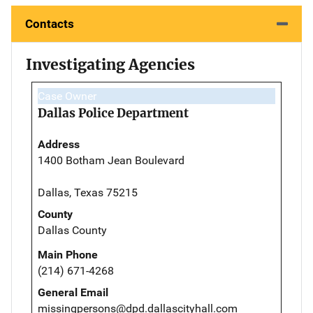
Contacts
Investigating Agencies
Case Owner
Dallas Police Department
Address
1400 Botham Jean Boulevard
Dallas, Texas 75215
County
Dallas County
Main Phone
(214) 671-4268
General Email
missingpersons@dpd.dallascityhall.com