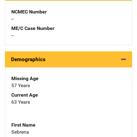
NCMEC Number
--
ME/C Case Number
--
Demographics
Missing Age
57 Years
Current Age
63 Years
First Name
Sebrena