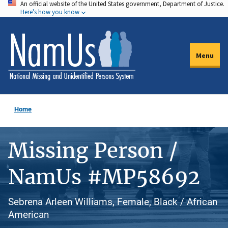
An official website of the United States government, Department of Justice.
Skip
Here's how you know
to
main
content
Menu
Home
Missing Person /
NamUs #MP58692
Sebrena Arleen Williams, Female, Black / African
American