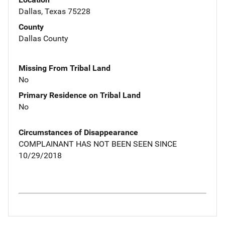
Dallas, Texas 75228
County
Dallas County
Missing From Tribal Land
No
Primary Residence on Tribal Land
No
Circumstances of Disappearance
COMPLAINANT HAS NOT BEEN SEEN SINCE
10/29/2018