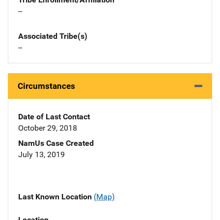
--
Associated Tribe(s)
--
Circumstances
Date of Last Contact
October 29, 2018
NamUs Case Created
July 13, 2019
Last Known Location
(Map)
Location