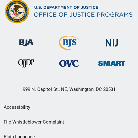
999 N. Capitol St., NE, Washington, DC 20531
Secondary
Accessibility
Footer
File Whistleblower Complaint
link
Plain Language