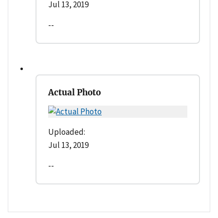
Jul 13, 2019
--
Actual Photo
Uploaded:
Jul 13, 2019
--