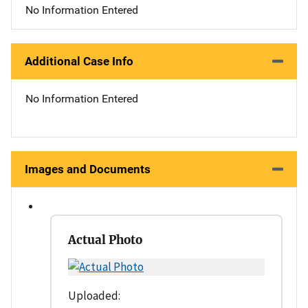
No Information Entered
Additional Case Info
No Information Entered
Images and Documents
Actual Photo
Uploaded: