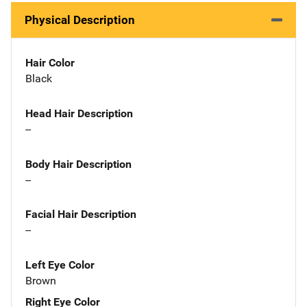
Physical Description
Hair Color
Black
Head Hair Description
--
Body Hair Description
--
Facial Hair Description
--
Left Eye Color
Brown
Right Eye Color