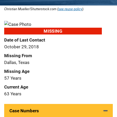
Christian Mueller/Shutterstock.com (
see reuse policy
).
MISSING
Date of Last Contact
October 29, 2018
Missing From
Dallas, Texas
Missing Age
57 Years
Current Age
63 Years
Case Numbers