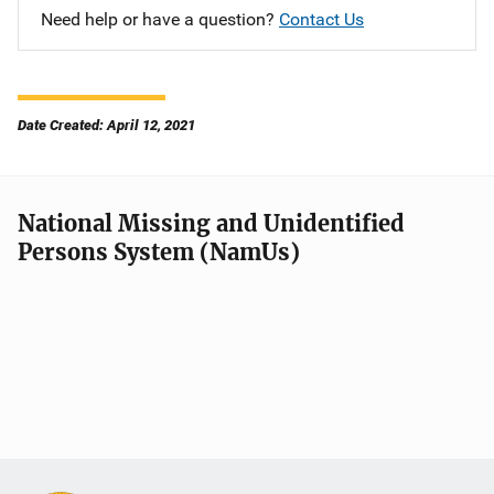
Need help or have a question?
Contact Us
Date Created: April 12, 2021
National Missing and Unidentified
Persons System (NamUs)