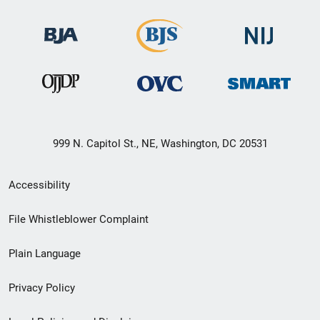
999 N. Capitol St., NE, Washington, DC 20531
Secondary
Accessibility
Footer
File Whistleblower Complaint
link
Plain Language
menu
Privacy Policy