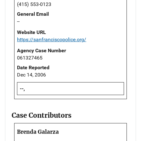
(415) 553-0123
General Email
--
Website URL
https://sanfranciscopolice.org/
Agency Case Number
061327465
Date Reported
Dec 14, 2006
--,
Case Contributors
Brenda Galarza