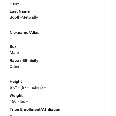
Hany
Last Name
Booth-Metwally
Nickname/Alias
--
Sex
Male
Race / Ethnicity
Other
Height
5'-7" - (67 - inches) --
Weight
150 - lbs --
Tribe Enrollment/Affiliation
--