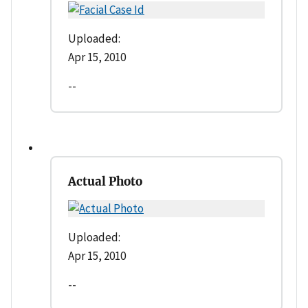
Uploaded:
Apr 15, 2010
--
Actual Photo
Uploaded:
Apr 15, 2010
--