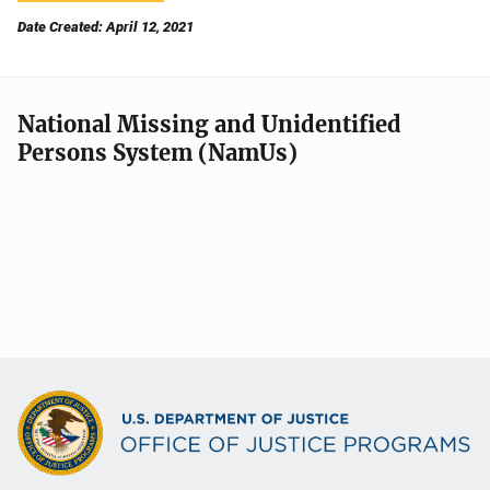
Date Created: April 12, 2021
National Missing and Unidentified
Persons System (NamUs)