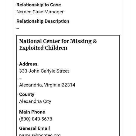
Relationship to Case
Ncmec Case Manager
Relationship Description
--
National Center for Missing &
Exploited Children
Address
333 John Carlyle Street
--
Alexandria, Virginia 22314
County
Alexandria City
Main Phone
(800) 843-5678
General Email
namus@ncmec.org