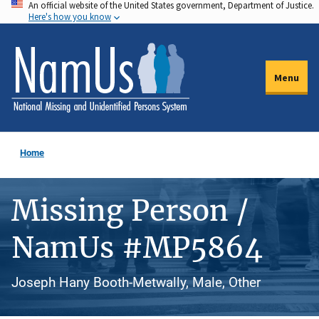
An official website of the United States government, Department of Justice.
Skip
Here's how you know
to
main
content
Menu
Home
Missing Person /
NamUs #MP5864
Joseph Hany Booth-Metwally, Male, Other