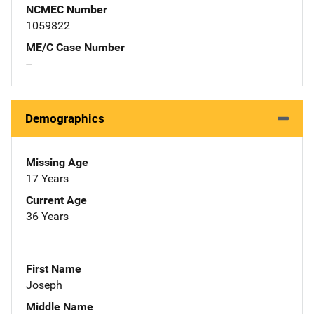
NCMEC Number
1059822
ME/C Case Number
--
Demographics
Missing Age
17 Years
Current Age
36 Years
First Name
Joseph
Middle Name