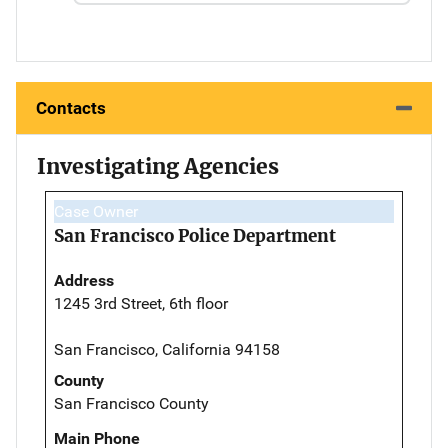
Contacts
Investigating Agencies
Case Owner
San Francisco Police Department
Address
1245 3rd Street, 6th floor
San Francisco, California 94158
County
San Francisco County
Main Phone