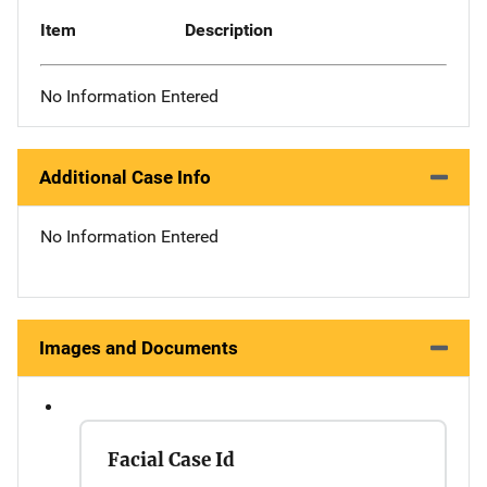
Item
Description
No Information Entered
Additional Case Info
No Information Entered
Images and Documents
Facial Case Id