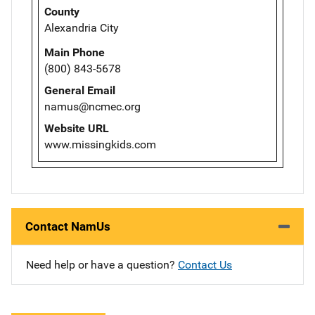
County
Alexandria City
Main Phone
(800) 843-5678
General Email
namus@ncmec.org
Website URL
www.missingkids.com
Contact NamUs
Need help or have a question?
Contact Us