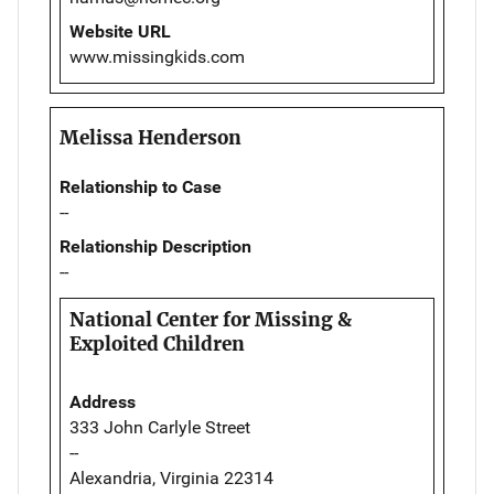
Website URL
www.missingkids.com
Melissa Henderson
Relationship to Case
--
Relationship Description
--
National Center for Missing &
Exploited Children
Address
333 John Carlyle Street
--
Alexandria, Virginia 22314