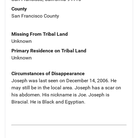
County
San Francisco County
Missing From Tribal Land
Unknown
Primary Residence on Tribal Land
Unknown
Circumstances of Disappearance
Joseph was last seen on December 14, 2006. He
may still be in the local area. Joseph has a scar on
his abdomen. His nickname is Joe. Joseph is
Biracial. He is Black and Egyptian.