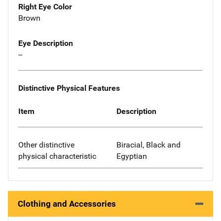
Right Eye Color
Brown
Eye Description
--
Distinctive Physical Features
Item
Description
Other distinctive
Biracial, Black and
physical characteristic
Egyptian
Clothing and Accessories