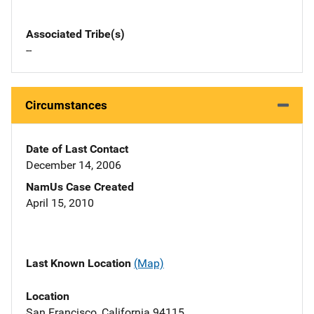
Associated Tribe(s)
--
Circumstances
Date of Last Contact
December 14, 2006
NamUs Case Created
April 15, 2010
Last Known Location
(Map)
Location
San Francisco, California 94115