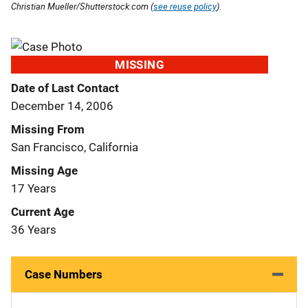
Christian Mueller/Shutterstock.com (
see reuse policy
).
MISSING
Date of Last Contact
December 14, 2006
Missing From
San Francisco, California
Missing Age
17 Years
Current Age
36 Years
Case Numbers