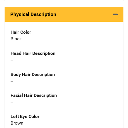
Physical Description
Hair Color
Black
Head Hair Description
--
Body Hair Description
--
Facial Hair Description
--
Left Eye Color
Brown