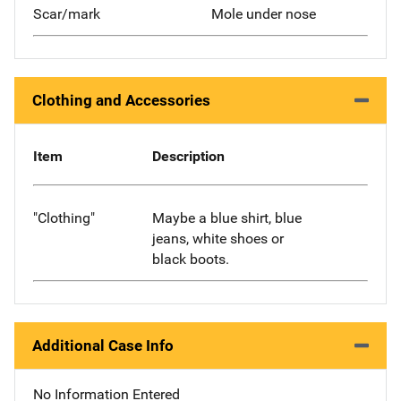
Scar/mark
Mole under nose
Clothing and Accessories
Item
Description
"Clothing"
Maybe a blue shirt, blue
jeans, white shoes or
black boots.
Additional Case Info
No Information Entered