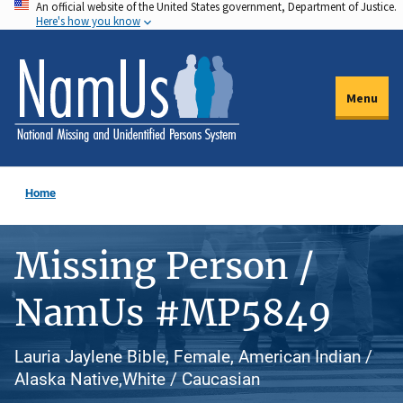
An official website of the United States government, Department of Justice.
Skip
Here's how you know
to
main
content
Menu
Home
Missing Person /
NamUs #MP5849
Lauria Jaylene Bible, Female, American Indian /
Alaska Native,White / Caucasian