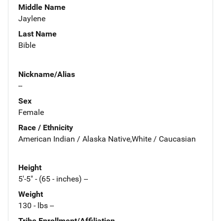
Middle Name
Jaylene
Last Name
Bible
Nickname/Alias
--
Sex
Female
Race / Ethnicity
American Indian / Alaska Native,White / Caucasian
Height
5'-5" - (65 - inches) --
Weight
130 - lbs --
Tribe Enrollment/Affiliation