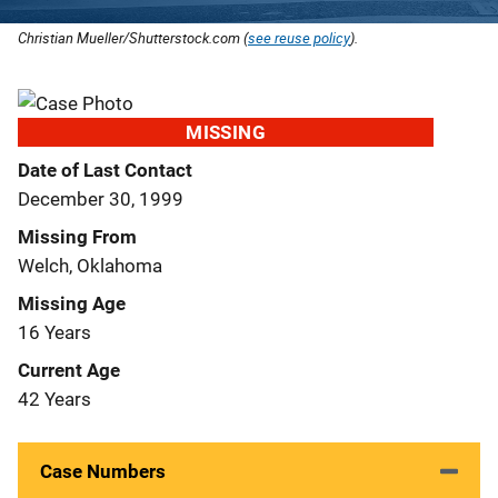
Christian Mueller/Shutterstock.com (
see reuse policy
).
MISSING
Date of Last Contact
December 30, 1999
Missing From
Welch, Oklahoma
Missing Age
16 Years
Current Age
42 Years
Case Numbers