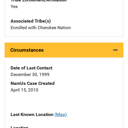
Yes
Associated Tribe(s)
Enrolled with Cherokee Nation
Circumstances
Date of Last Contact
December 30, 1999
NamUs Case Created
April 15, 2010
Last Known Location
(Map)
Location