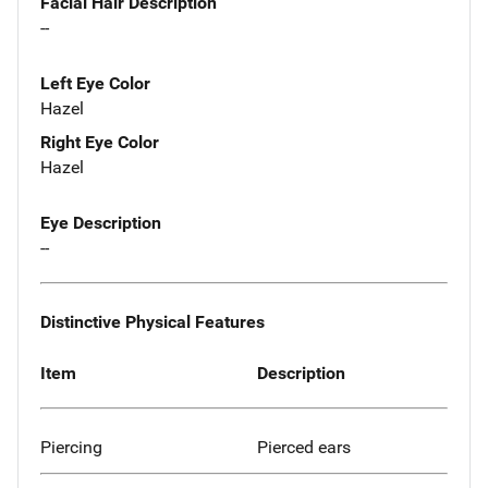
Facial Hair Description
--
Left Eye Color
Hazel
Right Eye Color
Hazel
Eye Description
--
Distinctive Physical Features
Item
Description
Piercing
Pierced ears