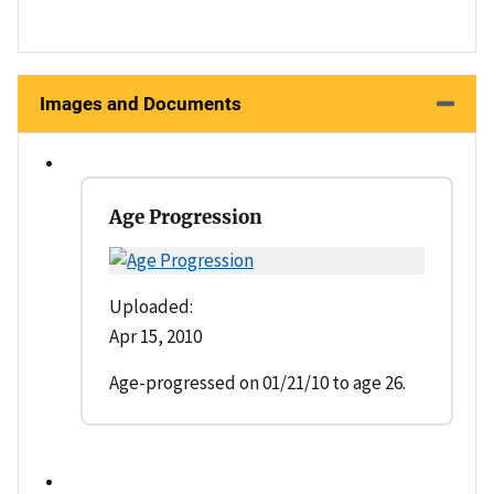
Images and Documents
Age Progression
Uploaded:
Apr 15, 2010
Age-progressed on 01/21/10 to age 26.