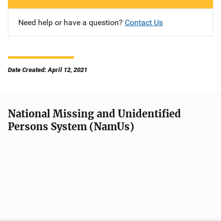
Need help or have a question?
Contact Us
Date Created: April 12, 2021
National Missing and Unidentified
Persons System (NamUs)