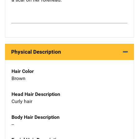
Physical Description
Hair Color
Brown
Head Hair Description
Curly hair
Body Hair Description
--