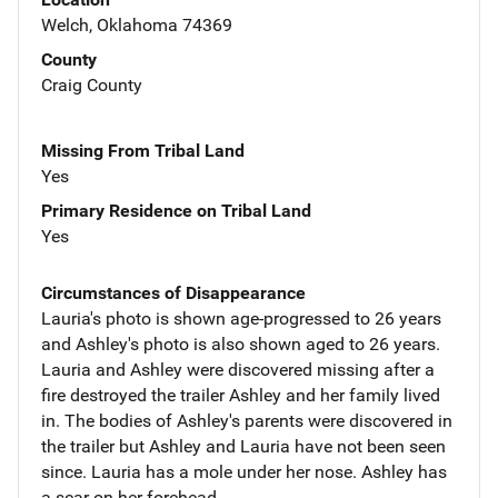
Welch, Oklahoma 74369
County
Craig County
Missing From Tribal Land
Yes
Primary Residence on Tribal Land
Yes
Circumstances of Disappearance
Lauria's photo is shown age-progressed to 26 years
and Ashley's photo is also shown aged to 26 years.
Lauria and Ashley were discovered missing after a
fire destroyed the trailer Ashley and her family lived
in. The bodies of Ashley's parents were discovered in
the trailer but Ashley and Lauria have not been seen
since. Lauria has a mole under her nose. Ashley has
a scar on her forehead.