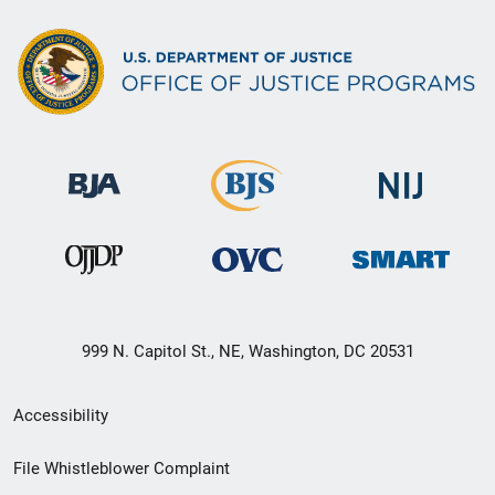
999 N. Capitol St., NE, Washington, DC 20531
Secondary
Accessibility
Footer
File Whistleblower Complaint