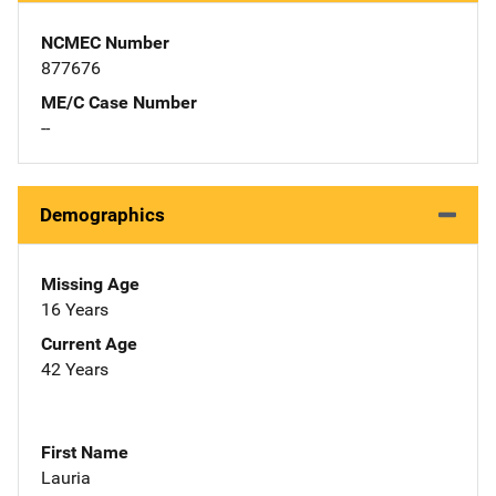
NCMEC Number
877676
ME/C Case Number
--
Demographics
Missing Age
16 Years
Current Age
42 Years
First Name
Lauria