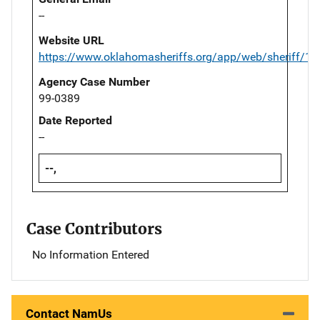
--
Website URL
https://www.oklahomasheriffs.org/app/web/sheriff/19
Agency Case Number
99-0389
Date Reported
--
--,
Case Contributors
No Information Entered
Contact NamUs