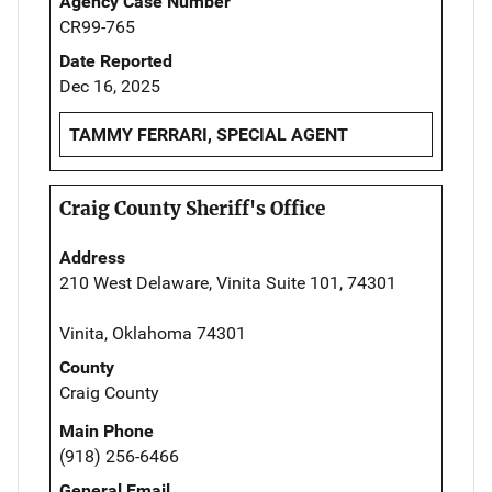
Agency Case Number
CR99-765
Date Reported
Dec 16, 2025
TAMMY FERRARI, SPECIAL AGENT
Craig County Sheriff's Office
Address
210 West Delaware, Vinita Suite 101, 74301
Vinita, Oklahoma 74301
County
Craig County
Main Phone
(918) 256-6466
General Email