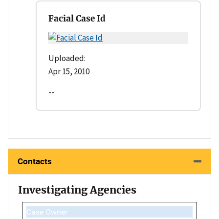
Facial Case Id
Uploaded:
Apr 15, 2010
--
Contacts
Investigating Agencies
Case Owner