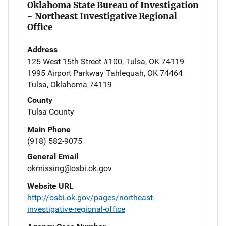
Oklahoma State Bureau of Investigation
- Northeast Investigative Regional
Office
Address
125 West 15th Street #100, Tulsa, OK 74119
1995 Airport Parkway Tahlequah, OK 74464
Tulsa, Oklahoma 74119
County
Tulsa County
Main Phone
(918) 582-9075
General Email
okmissing@osbi.ok.gov
Website URL
http://osbi.ok.gov/pages/northeast-
investigative-regional-office