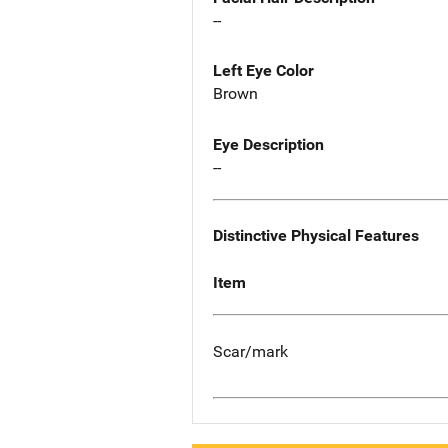
--
Left Eye Color
Brown
Eye Description
--
Distinctive Physical Features
Item
Scar/mark