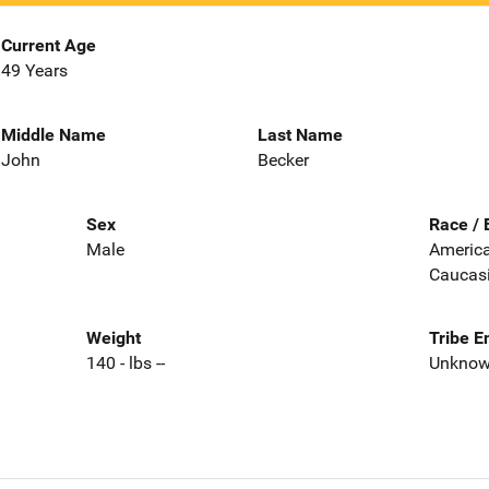
Current Age
49 Years
Middle Name
Last Name
John
Becker
Sex
Race / 
Male
America
Caucas
Weight
Tribe E
140 - lbs --
Unkno