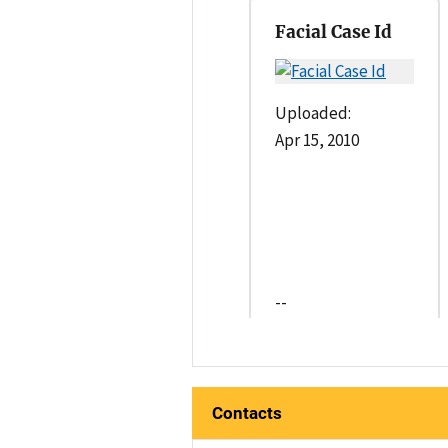
Facial Case Id
Uploaded:
Apr 15, 2010
--
Contacts