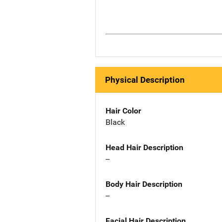
Physical Description
Hair Color
Black
Head Hair Description
--
Body Hair Description
--
Facial Hair Description