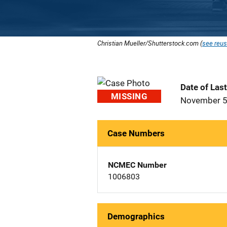
Christian Mueller/Shutterstock.com (
see reus
Date of Las
MISSING
November 5
Case Numbers
NCMEC Number
1006803
Demographics