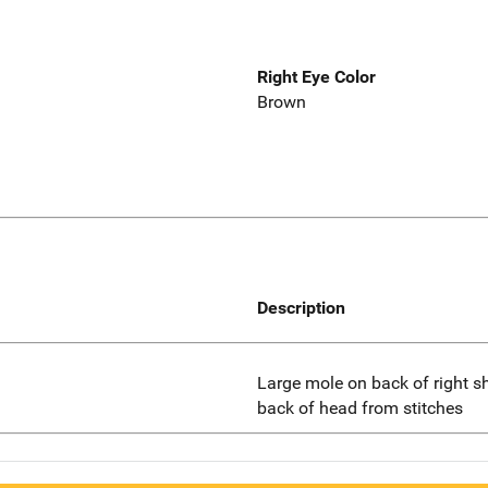
Right Eye Color
Brown
Description
Large mole on back of right sho
back of head from stitches