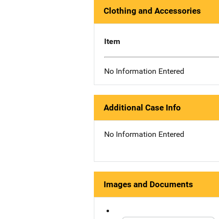
Clothing and Accessories
Item
No Information Entered
Additional Case Info
No Information Entered
Images and Documents