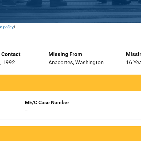
e policy
).
t Contact
Missing From
Missi
, 1992
Anacortes, Washington
16 Ye
ME/C Case Number
--