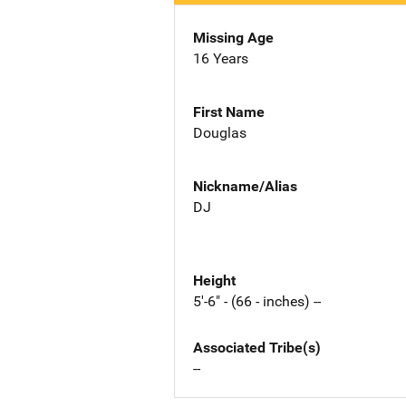
Missing Age
16 Years
First Name
Douglas
Nickname/Alias
DJ
Height
5'-6" - (66 - inches) --
Associated Tribe(s)
--