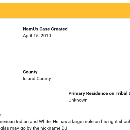
NamUs Case Created
April 15, 2010
County
Island County
Primary Residence on Tribal
Unknown
e
erican Indian and White. He has a large mole on his right shoulde
ouglas may go by the nickname DJ.