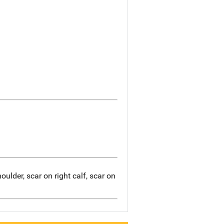
ulder, scar on right calf, scar on