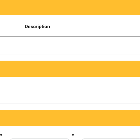
Description