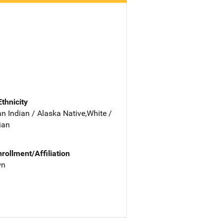
Ethnicity
n Indian / Alaska Native,White /
ian
nrollment/Affiliation
wn