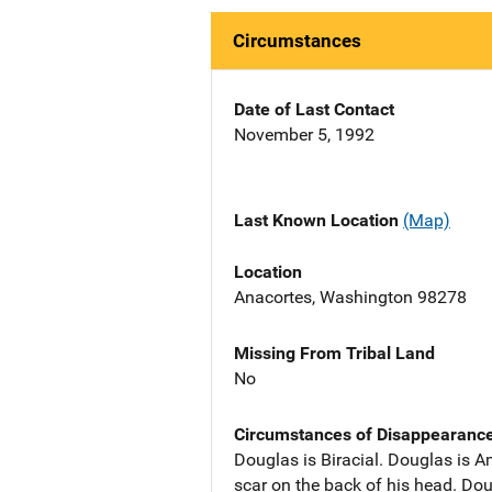
Circumstances
Date of Last Contact
November 5, 1992
Last Known Location
(Map)
Location
Anacortes, Washington 98278
Missing From Tribal Land
No
Circumstances of Disappearanc
Douglas is Biracial. Douglas is Am
scar on the back of his head. D