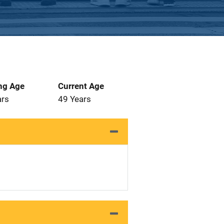
ng Age
Current Age
ars
49 Years