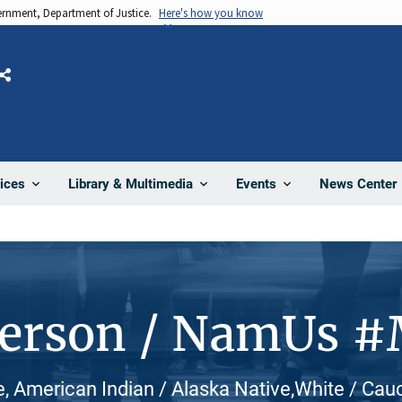
vernment, Department of Justice.
Here's how you know
Share
News Center
ices
Library & Multimedia
Events
Person / NamUs 
, American Indian / Alaska Native,White / Cau