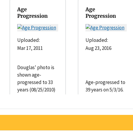
Age
Age
Progression
Progression
Uploaded:
Uploaded:
Mar 17, 2011
Aug 23, 2016
Douglas' photo is
shown age-
progressed to 33
Age-progressed to
years (08/25/2010)
39 years on 5/3/16.