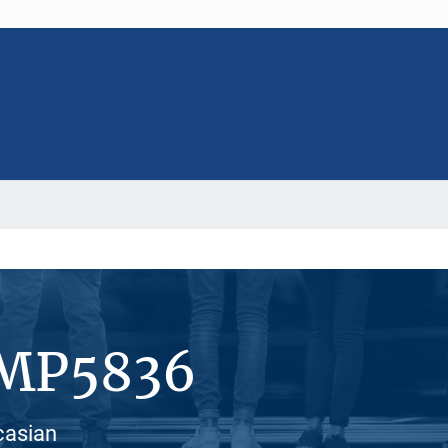
#MP5836
casian