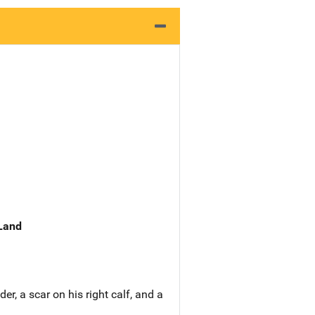
 Land
r, a scar on his right calf, and a