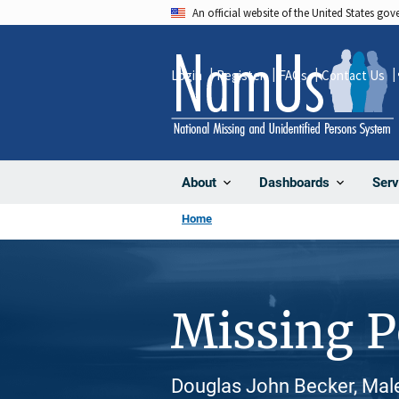
Skip
An official website of the United States go
to
main
Login
Register
FAQs
Contact Us
content
About
Dashboards
Serv
Home
Missing 
Douglas John Becker, Male