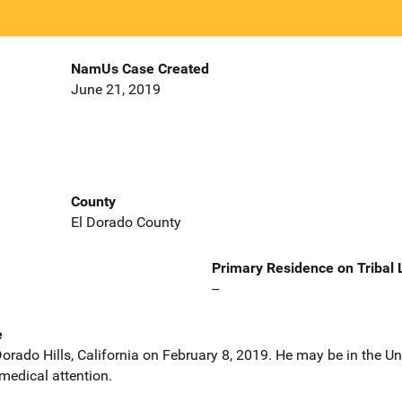
NamUs Case Created
June 21, 2019
County
El Dorado County
Primary Residence on Tribal
--
e
orado Hills, California on February 8, 2019. He may be in the Un
medical attention.