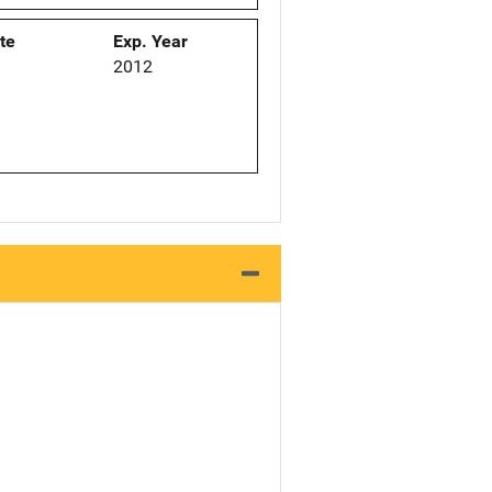
ate
Exp. Year
2012