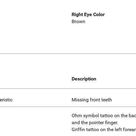
Right Eye Color
Brown
Description
eristic
Missing front teeth
Ohm symbol tattoo on the bac
and the pointer finger.
Griffin tattoo on the left forea