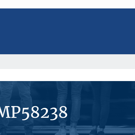
#MP58238