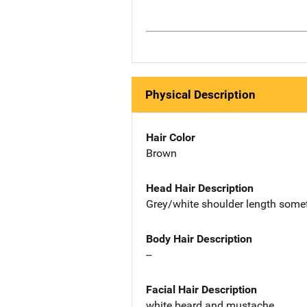
Physical Description
Hair Color
Brown
Head Hair Description
Grey/white shoulder length someti
Body Hair Description
--
Facial Hair Description
white beard and mustache