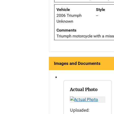
Vehicle
Style
2006 Triumph
--
Unknown
Comments
Triumph motorcycle with a miss
Images and Documents
Actual Photo
Uploaded: