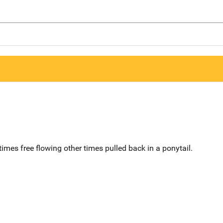
mes free flowing other times pulled back in a ponytail.