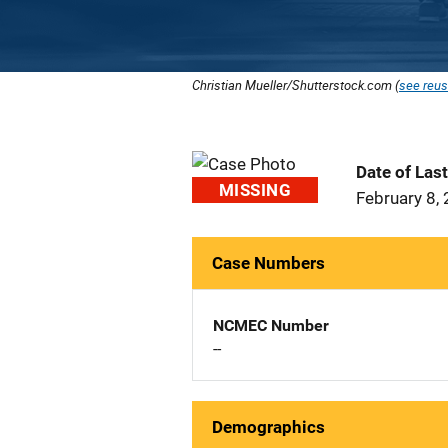
Christian Mueller/Shutterstock.com (
see reus
Date of Las
MISSING
February 8,
Case Numbers
NCMEC Number
--
Demographics