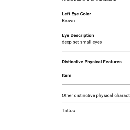
Left Eye Color
Brown
Eye Description
deep set small eyes
Distinctive Physical Features
Item
Other distinctive physical charact
Tattoo