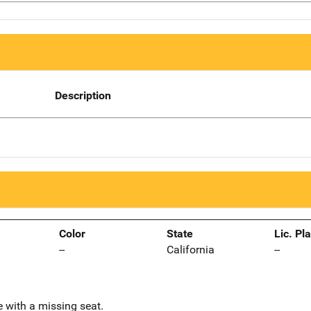
Description
Color
State
Lic. Pl
--
California
--
 with a missing seat.