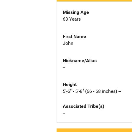
Missing Age
63 Years
First Name
John
Nickname/Alias
--
Height
5'-6" - 5'-8" (66 - 68 inches) --
Associated Tribe(s)
--