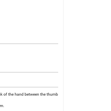
k of the hand between the thumb
rm.