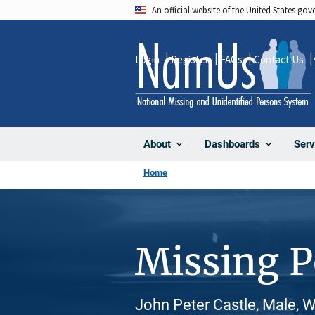
Skip
An official website of the United States go
to
main
Login
Register
FAQs
Contact Us
content
About
Dashboards
Serv
Home
Missing 
John Peter Castle, Male, 