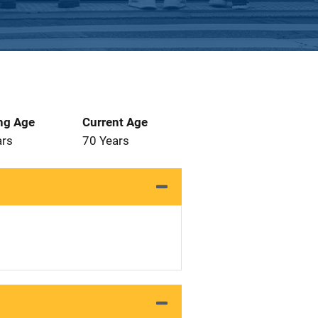
ng Age
Current Age
ars
70 Years