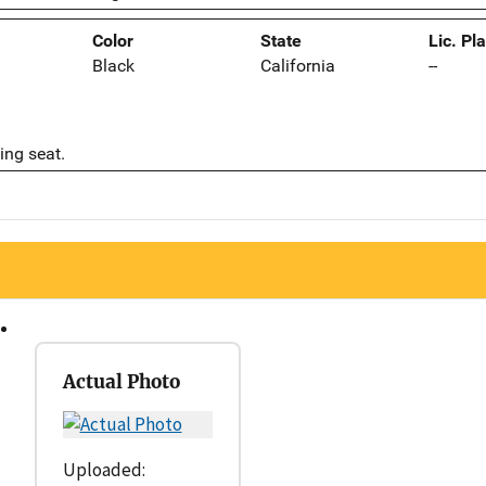
Color
State
Lic. Pl
Black
California
--
ing seat.
Actual Photo
Uploaded: