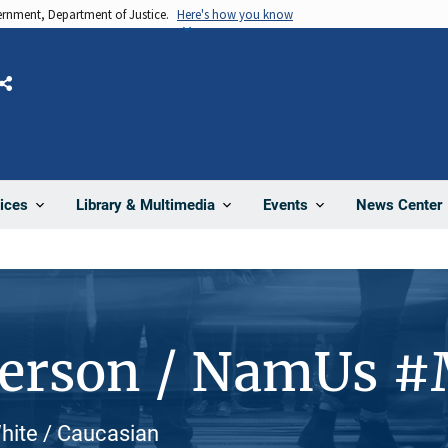
vernment, Department of Justice.
Here's how you know
Share
News Center
ices
Library & Multimedia
Events
Person / NamUs 
White / Caucasian