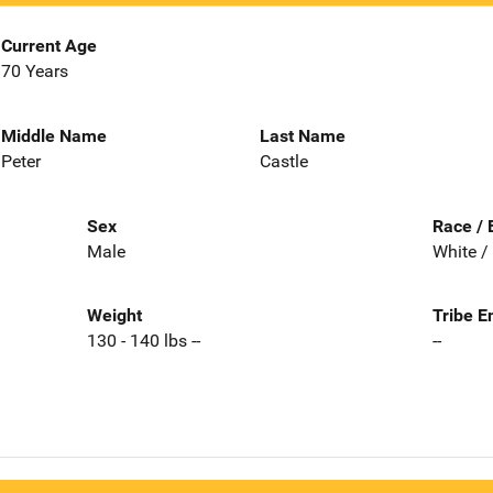
Current Age
70 Years
Middle Name
Last Name
Peter
Castle
Sex
Race / 
Male
White /
Weight
Tribe E
130 - 140 lbs --
--