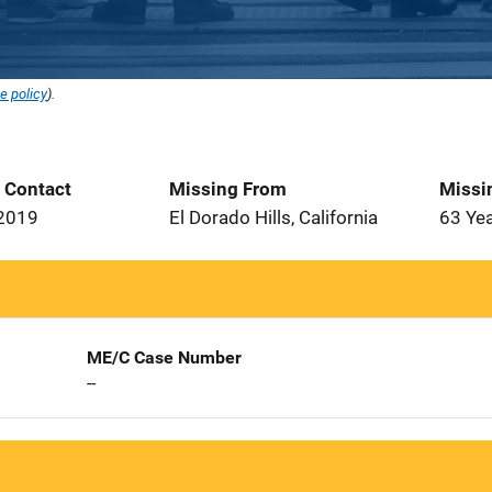
e policy
).
t Contact
Missing From
Missi
 2019
El Dorado Hills, California
63 Ye
ME/C Case Number
--