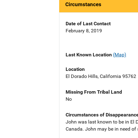
Circumstances
Date of Last Contact
February 8, 2019
Last Known Location
(Map)
Location
El Dorado Hills, California 95762
Missing From Tribal Land
No
Circumstances of Disappearanc
John was last known to be in El D
Canada. John may be in need of 