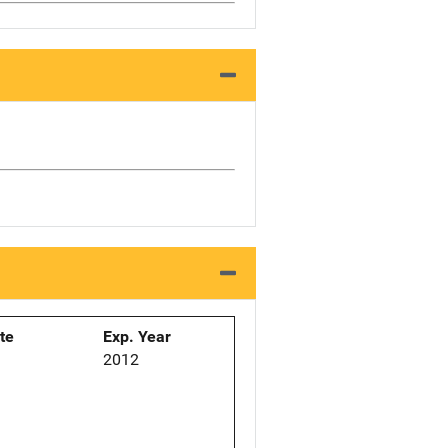
ate
Exp. Year
2012