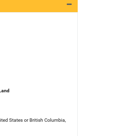
 Land
ited States or British Columbia,