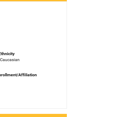
Ethnicity
 Caucasian
nrollment/Affiliation