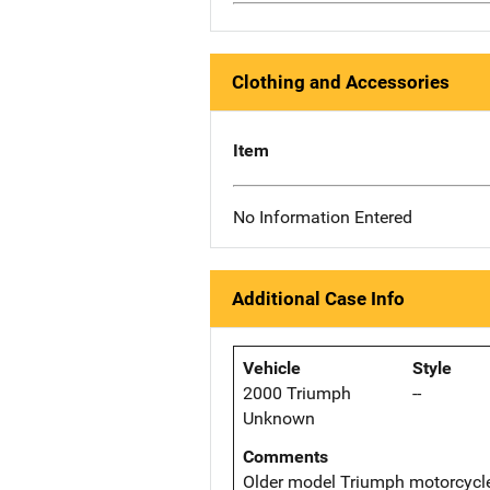
Clothing and Accessories
Item
No Information Entered
Additional Case Info
Vehicle
Style
2000 Triumph
--
Unknown
Comments
Older model Triumph motorcycle