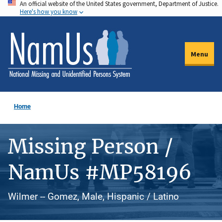
An official website of the United States government, Department of Justice.
Skip
Here's how you know
to
main
content
Menu
Home
Missing Person /
NamUs #MP58196
Wilmer -- Gomez, Male, Hispanic / Latino