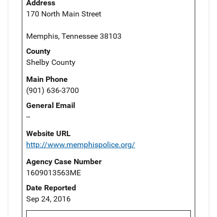
Address
170 North Main Street
Memphis, Tennessee 38103
County
Shelby County
Main Phone
(901) 636-3700
General Email
--
Website URL
http://www.memphispolice.org/
Agency Case Number
1609013563ME
Date Reported
Sep 24, 2016