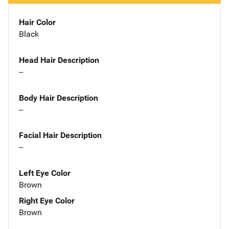
Hair Color
Black
Head Hair Description
--
Body Hair Description
--
Facial Hair Description
--
Left Eye Color
Brown
Right Eye Color
Brown