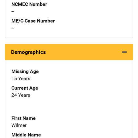
NCMEC Number
--
ME/C Case Number
--
Demographics
Missing Age
15 Years
Current Age
24 Years
First Name
Wilmer
Middle Name