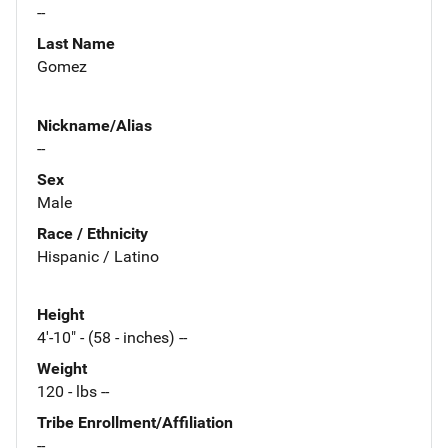
--
Last Name
Gomez
Nickname/Alias
--
Sex
Male
Race / Ethnicity
Hispanic / Latino
Height
4'-10" - (58 - inches) --
Weight
120 - lbs --
Tribe Enrollment/Affiliation
--