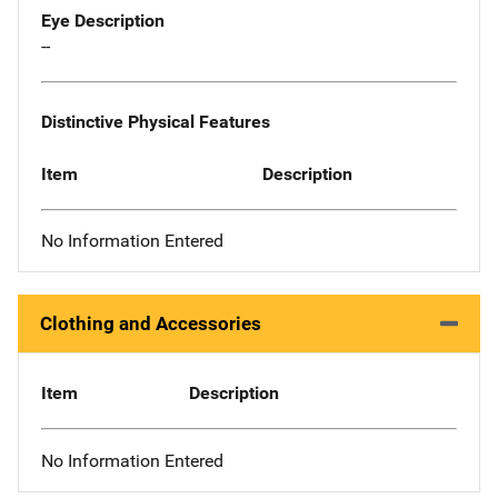
Eye Description
--
Distinctive Physical Features
Item
Description
No Information Entered
Clothing and Accessories
Item
Description
No Information Entered