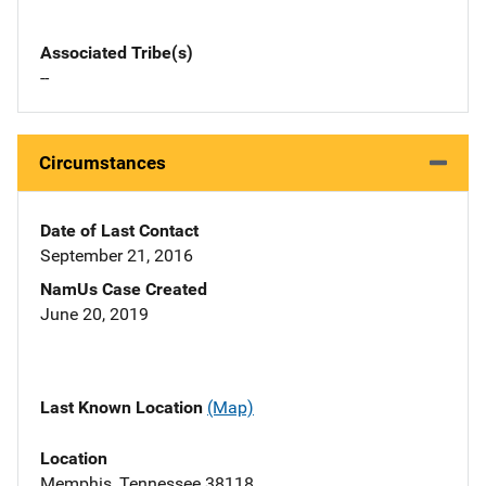
Associated Tribe(s)
--
Circumstances
Date of Last Contact
September 21, 2016
NamUs Case Created
June 20, 2019
Last Known Location
(Map)
Location
Memphis, Tennessee 38118