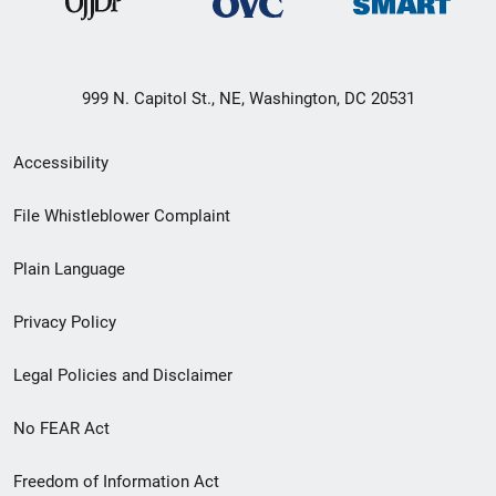
999 N. Capitol St., NE, Washington, DC 20531
Secondary
Accessibility
Footer
File Whistleblower Complaint
link
Plain Language
menu
Privacy Policy
Legal Policies and Disclaimer
No FEAR Act
Freedom of Information Act