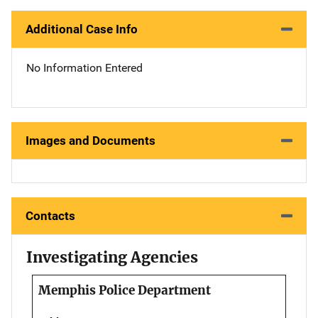
Additional Case Info
No Information Entered
Images and Documents
Contacts
Investigating Agencies
Memphis Police Department