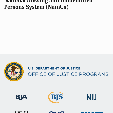
National Missing and Unidentified
Persons System (NamUs)