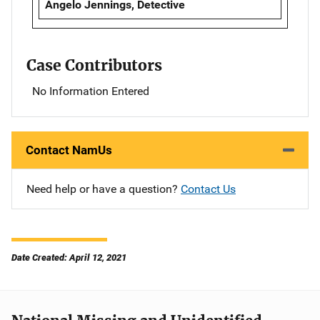
Angelo Jennings, Detective
Case Contributors
No Information Entered
Contact NamUs
Need help or have a question?
Contact Us
Date Created: April 12, 2021