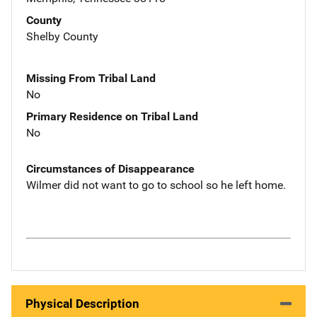
County
Shelby County
Missing From Tribal Land
No
Primary Residence on Tribal Land
No
Circumstances of Disappearance
Wilmer did not want to go to school so he left home.
Physical Description