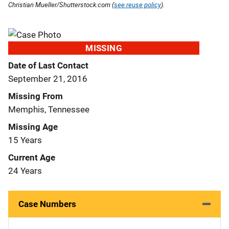
Christian Mueller/Shutterstock.com (
see reuse policy
).
MISSING
Date of Last Contact
September 21, 2016
Missing From
Memphis, Tennessee
Missing Age
15 Years
Current Age
24 Years
Case Numbers