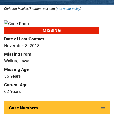
Christian Mueller/Shutterstock.com (
see reuse policy
).
MISSING
Date of Last Contact
November 3, 2018
Missing From
Wailua, Hawaii
Missing Age
55 Years
Current Age
62 Years
Case Numbers