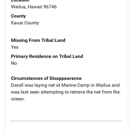
Wailua, Hawaii 96746
County
Kauai County
Missing From Tribal Land
Yes
Primary Residence on Tribal Land
No
Circumstances of Disappearance
Darall was laying net at Marine Camp in Wailua and
was last seen attempting to retrieve the net from the
ocean.