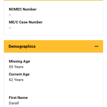
NCMEC Number
--
ME/C Case Number
--
Demographics
Missing Age
55 Years
Current Age
62 Years
First Name
Darall