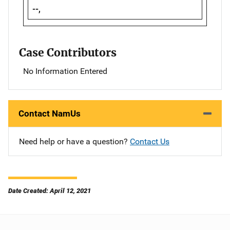
--,
Case Contributors
No Information Entered
Contact NamUs
Need help or have a question?
Contact Us
Date Created: April 12, 2021