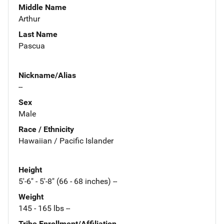
Middle Name
Arthur
Last Name
Pascua
Nickname/Alias
--
Sex
Male
Race / Ethnicity
Hawaiian / Pacific Islander
Height
5'-6" - 5'-8" (66 - 68 inches) --
Weight
145 - 165 lbs --
Tribe Enrollment/Affiliation