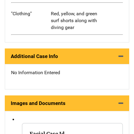
"Clothing"
Red, yellow, and green
surf shorts along with
diving gear
Additional Case Info
No Information Entered
Images and Documents
Facial Case Id