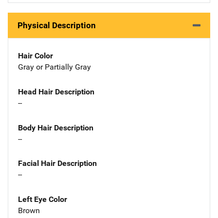
Physical Description
Hair Color
Gray or Partially Gray
Head Hair Description
--
Body Hair Description
--
Facial Hair Description
--
Left Eye Color
Brown