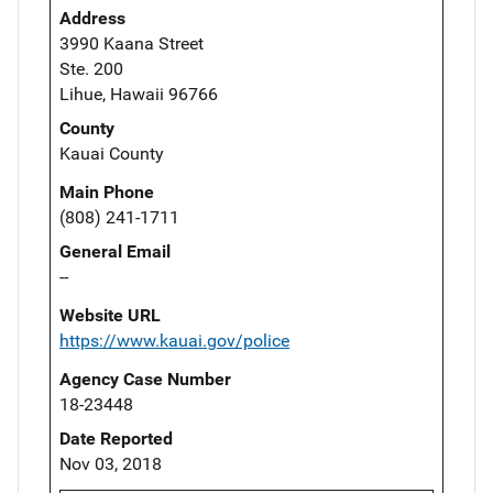
Address
3990 Kaana Street
Ste. 200
Lihue, Hawaii 96766
County
Kauai County
Main Phone
(808) 241-1711
General Email
--
Website URL
https://www.kauai.gov/police
Agency Case Number
18-23448
Date Reported
Nov 03, 2018