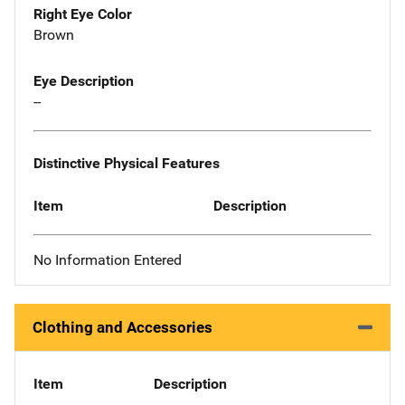
Right Eye Color
Brown
Eye Description
--
Distinctive Physical Features
Item
Description
No Information Entered
Clothing and Accessories
Item
Description