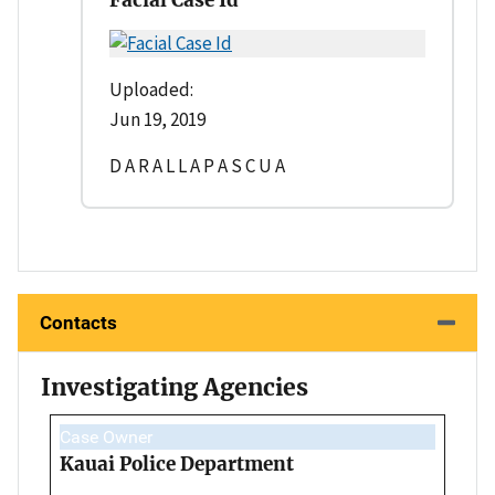
Uploaded:
Jun 19, 2019
D A R A L L A P A S C U A
Contacts
Investigating Agencies
Case Owner
Kauai Police Department