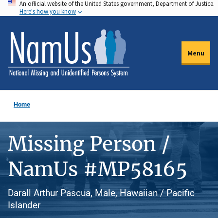
An official website of the United States government, Department of Justice.
Skip
Here's how you know
to
main
content
Menu
Home
Missing Person /
NamUs #MP58165
Darall Arthur Pascua, Male, Hawaiian / Pacific
Islander