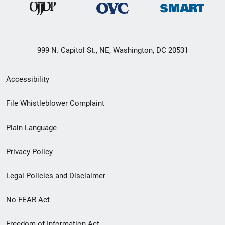
999 N. Capitol St., NE, Washington, DC 20531
Secondary
Accessibility
Footer
File Whistleblower Complaint
link
Plain Language
menu
Privacy Policy
Legal Policies and Disclaimer
No FEAR Act
Freedom of Information Act