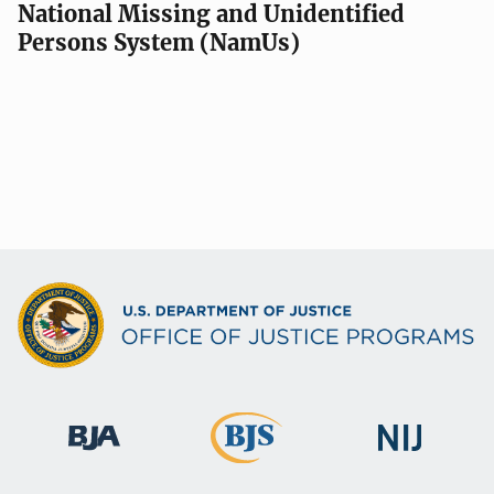
National Missing and Unidentified
Persons System (NamUs)