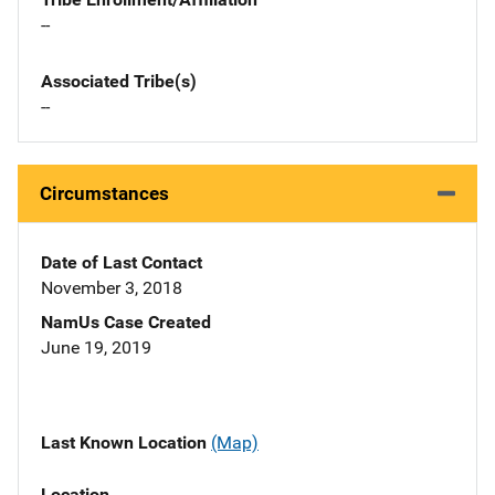
--
Associated Tribe(s)
--
Circumstances
Date of Last Contact
November 3, 2018
NamUs Case Created
June 19, 2019
Last Known Location
(Map)
Location