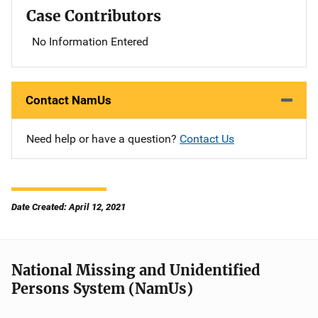
Case Contributors
No Information Entered
Contact NamUs
Need help or have a question?
Contact Us
Date Created: April 12, 2021
National Missing and Unidentified
Persons System (NamUs)