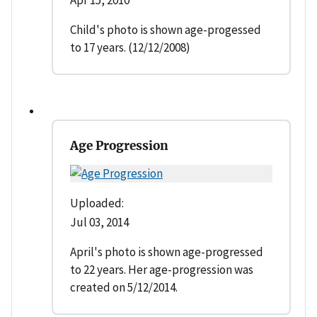
Child's photo is shown age-progessed
to 17 years. (12/12/2008)
Age Progression
Uploaded:
Jul 03, 2014
April's photo is shown age-progressed
to 22 years. Her age-progression was
created on 5/12/2014.