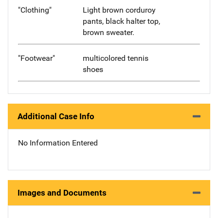
"Clothing"
Light brown corduroy
pants, black halter top,
brown sweater.
"Footwear"
multicolored tennis
shoes
Additional Case Info
No Information Entered
Images and Documents