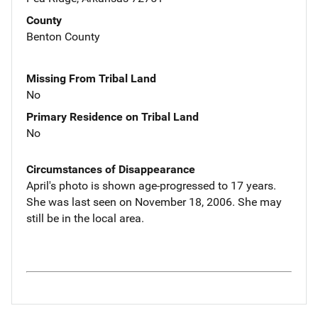
County
Benton County
Missing From Tribal Land
No
Primary Residence on Tribal Land
No
Circumstances of Disappearance
April's photo is shown age-progressed to 17 years.
She was last seen on November 18, 2006. She may
still be in the local area.