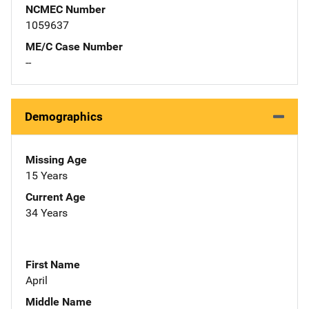
NCMEC Number
1059637
ME/C Case Number
--
Demographics
Missing Age
15 Years
Current Age
34 Years
First Name
April
Middle Name