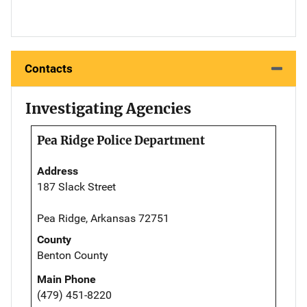
Contacts
Investigating Agencies
Pea Ridge Police Department
Address
187 Slack Street
Pea Ridge, Arkansas 72751
County
Benton County
Main Phone
(479) 451-8220