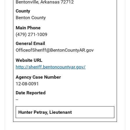
Bentonville, Arkansas 72712
County
Benton County
Main Phone
(479) 271-1009
General Email
OfficeofSheriff@BentonCountyAR.gov
Website URL
http://sheriff.bentoncountyar.gov/
Agency Case Number
12-08-0091
Date Reported
--
Hunter Petray, Lieutenant