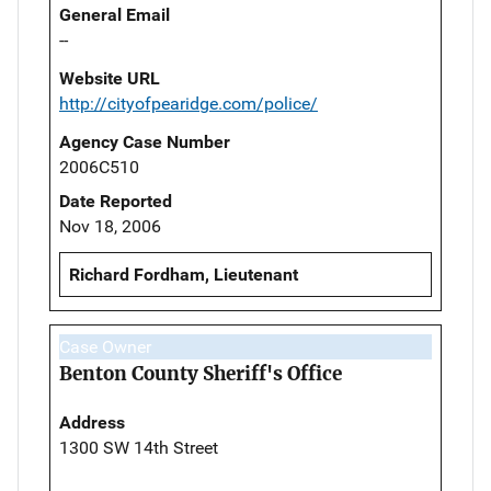
General Email
--
Website URL
http://cityofpearidge.com/police/
Agency Case Number
2006C510
Date Reported
Nov 18, 2006
Richard Fordham, Lieutenant
Case Owner
Benton County Sheriff's Office
Address
1300 SW 14th Street