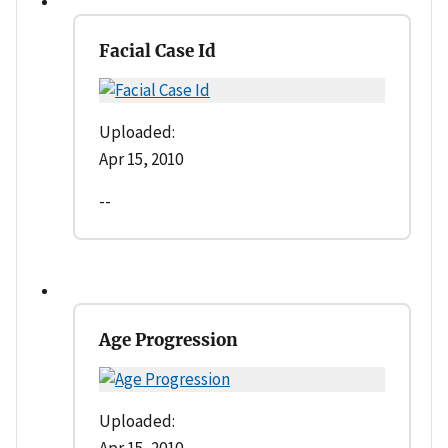
Facial Case Id
Uploaded:
Apr 15, 2010
--
Age Progression
Uploaded:
Apr 15, 2010