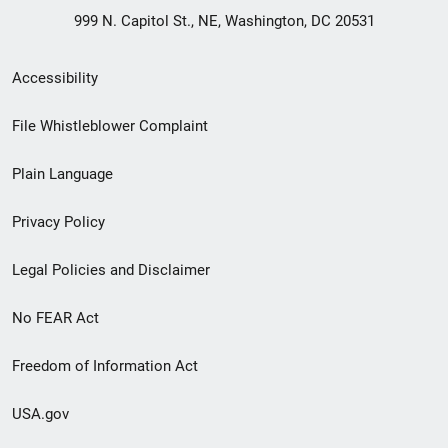
999 N. Capitol St., NE, Washington, DC 20531
Secondary
Accessibility
Footer
File Whistleblower Complaint
link
Plain Language
menu
Privacy Policy
Legal Policies and Disclaimer
No FEAR Act
Freedom of Information Act
USA.gov