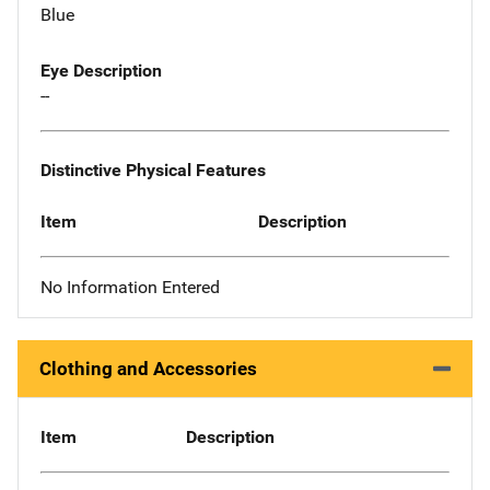
Blue
Eye Description
--
Distinctive Physical Features
Item
Description
No Information Entered
Clothing and Accessories
Item
Description