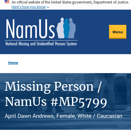
An official website of the United States government, Department of Justice.
Skip
Here's how you know
to
main
content
Menu
Home
Missing Person /
NamUs #MP5799
April Dawn Andrews, Female, White / Caucasian