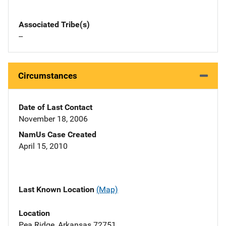
Associated Tribe(s)
--
Circumstances
Date of Last Contact
November 18, 2006
NamUs Case Created
April 15, 2010
Last Known Location
(Map)
Location
Pea Ridge, Arkansas 72751