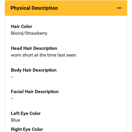
Physical Description
Hair Color
Blond/Strawberry
Head Hair Description
worn short at the time last seen.
Body Hair Description
--
Facial Hair Description
--
Left Eye Color
Blue
Right Eye Color