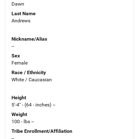
Dawn
Last Name
Andrews
Nickname/Alias
--
Sex
Female
Race / Ethnicity
White / Caucasian
Height
5'-4" - (64 - inches) --
Weight
100 - lbs --
Tribe Enrollment/Affiliation
--