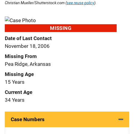
Christian Mueller/Shutterstock.com (
see reuse policy
).
MISSING
Date of Last Contact
November 18, 2006
Missing From
Pea Ridge, Arkansas
Missing Age
15 Years
Current Age
34 Years
Case Numbers