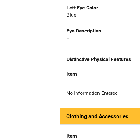
Left Eye Color
Blue
Eye Description
--
Distinctive Physical Features
Item
No Information Entered
Clothing and Accessories
Item