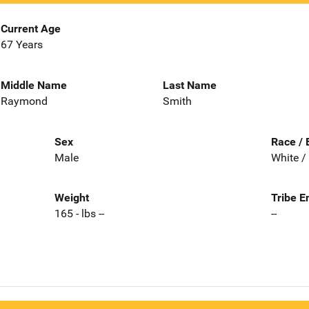
Current Age
67 Years
Middle Name
Last Name
Raymond
Smith
Sex
Race / 
Male
White /
Weight
Tribe E
165 - lbs --
--