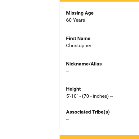
Missing Age
60 Years
First Name
Christopher
Nickname/Alias
--
Height
5'-10" - (70 - inches) --
Associated Tribe(s)
--