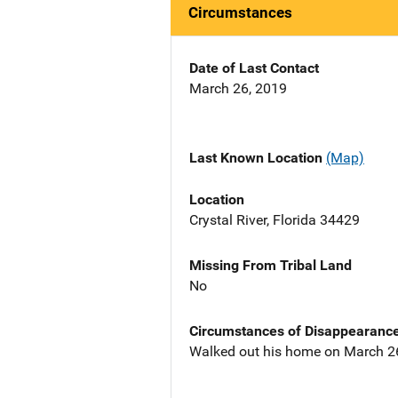
Circumstances
Date of Last Contact
March 26, 2019
Last Known Location
(Map)
Location
Crystal River, Florida 34429
Missing From Tribal Land
No
Circumstances of Disappearanc
Walked out his home on March 26,