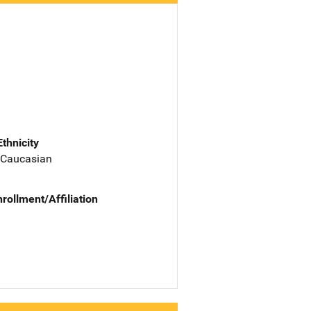
Ethnicity
 Caucasian
nrollment/Affiliation