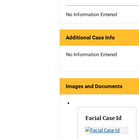
No Information Entered
Additional Case Info
No Information Entered
Images and Documents
Facial Case Id