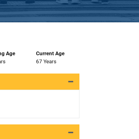
ng Age
Current Age
ars
67 Years