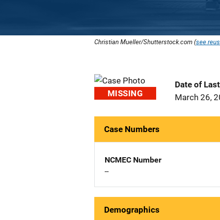
Christian Mueller/Shutterstock.com (
see reus
Date of Las
MISSING
March 26, 
Case Numbers
NCMEC Number
--
Demographics