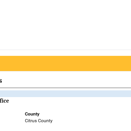
s
fice
County
Citrus County