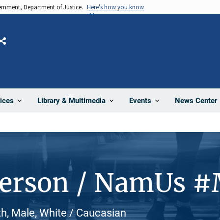
vernment, Department of Justice.
Here's how you know
Share
News Center
ices
Library & Multimedia
Events
Person / NamUs 
h, Male, White / Caucasian