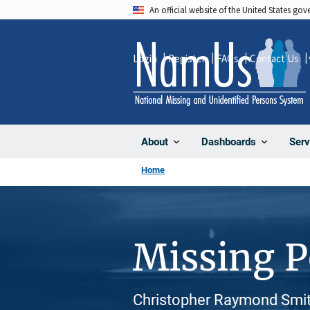
Skip
An official website of the United States go
to
main
Login
Register
FAQs
Contact Us
content
About
Dashboards
Serv
Home
Missing 
Christopher Raymond Smit