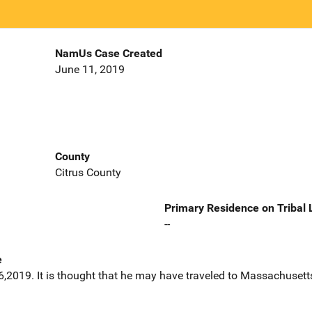
NamUs Case Created
June 11, 2019
County
Citrus County
Primary Residence on Tribal
--
e
2019. It is thought that he may have traveled to Massachusett