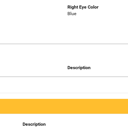
Right Eye Color
Blue
Description
Description