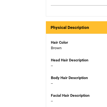
Physical Description
Hair Color
Brown
Head Hair Description
--
Body Hair Description
--
Facial Hair Description
--