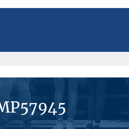
#MP57945