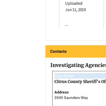
Uploaded:
Jun 11, 2019
--
Contacts
Investigating Agencie
Case Owner
Citrus County Sheriff's Of
Address
3549 Saunders Way