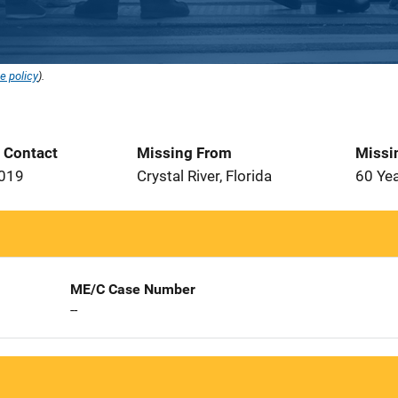
e policy
).
t Contact
Missing From
Missi
2019
Crystal River, Florida
60 Ye
ME/C Case Number
--