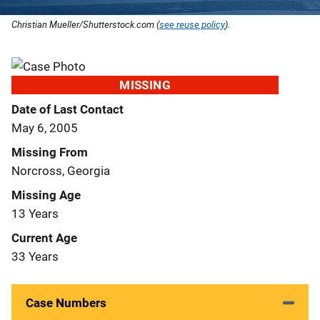
Christian Mueller/Shutterstock.com (
see reuse policy
).
MISSING
Date of Last Contact
May 6, 2005
Missing From
Norcross, Georgia
Missing Age
13 Years
Current Age
33 Years
Case Numbers