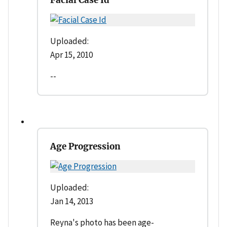
Uploaded:
Apr 15, 2010
--
Age Progression
Uploaded:
Jan 14, 2013
Reyna's photo has been age-