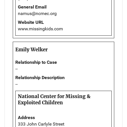
General Email
namus@ncmec.org
Website URL
www.missingkids.com
Emily Welker
Relationship to Case
--
Relationship Description
--
National Center for Missing &
Exploited Children
Address
333 John Carlyle Street