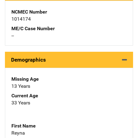
NCMEC Number
1014174
ME/C Case Number
--
Demographics
Missing Age
13 Years
Current Age
33 Years
First Name
Reyna