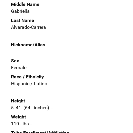
Middle Name
Gabriella
Last Name
Alvarado-Carrera
Nickname/Alias
--
Sex
Female
Race / Ethnicity
Hispanic / Latino
Height
5'-4" - (64 - inches) --
Weight
110 - lbs --
Tribe Enrollment/Affiliation