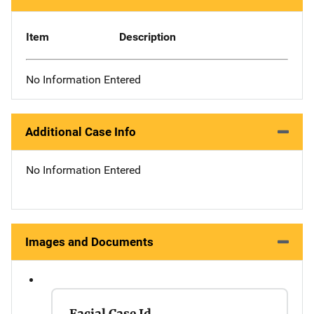
Item
Description
No Information Entered
Additional Case Info
No Information Entered
Images and Documents
Facial Case Id