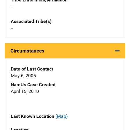
--
Associated Tribe(s)
--
Circumstances
Date of Last Contact
May 6, 2005
NamUs Case Created
April 15, 2010
Last Known Location
(Map)
Location