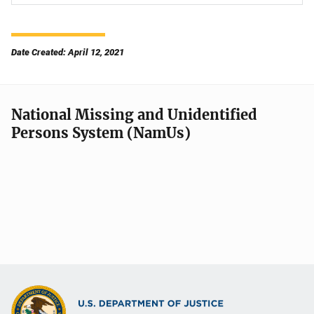
Date Created: April 12, 2021
National Missing and Unidentified
Persons System (NamUs)