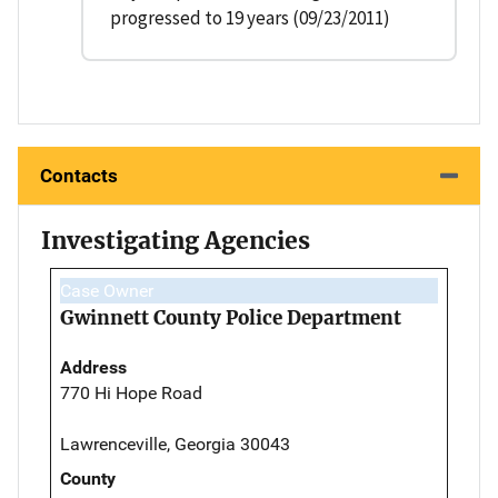
progressed to 19 years (09/23/2011)
Contacts
Investigating Agencies
Case Owner
Gwinnett County Police Department
Address
770 Hi Hope Road
Lawrenceville, Georgia 30043
County