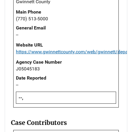
Gwinnett County
Main Phone
(770) 513-5000
General Email
--
Website URL
https://www.gwinnettcounty.com/web/gwinnett/depart
Agency Case Number
J05045183
Date Reported
--
--,
Case Contributors