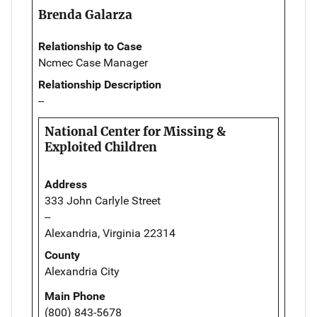
Brenda Galarza
Relationship to Case
Ncmec Case Manager
Relationship Description
--
National Center for Missing &
Exploited Children
Address
333 John Carlyle Street
--
Alexandria, Virginia 22314
County
Alexandria City
Main Phone
(800) 843-5678