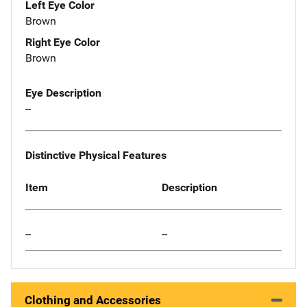
Left Eye Color
Brown
Right Eye Color
Brown
Eye Description
--
Distinctive Physical Features
Item
Description
--
--
Clothing and Accessories