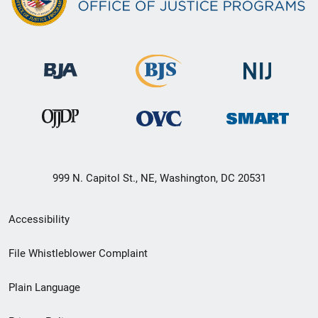
999 N. Capitol St., NE, Washington, DC 20531
Secondary
Accessibility
Footer
File Whistleblower Complaint
link
Plain Language
menu