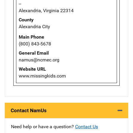
--
Alexandria, Virginia 22314
County
Alexandria City
Main Phone
(800) 843-5678
General Email
namus@ncmec.org
Website URL
www.missingkids.com
Contact NamUs
Need help or have a question?
Contact Us