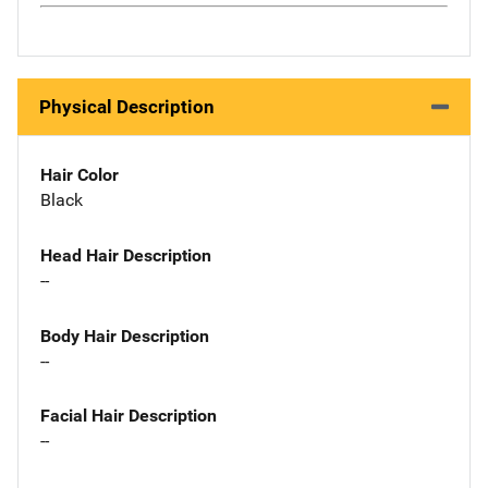
Physical Description
Hair Color
Black
Head Hair Description
--
Body Hair Description
--
Facial Hair Description
--