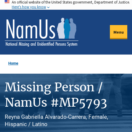
An official website of the United States government, Department of Justice.
Skip
Here's how you know
to
main
content
Menu
Home
Missing Person /
NamUs #MP5793
Reyna Gabriella Alvarado-Carrera, Female,
Hispanic / Latino