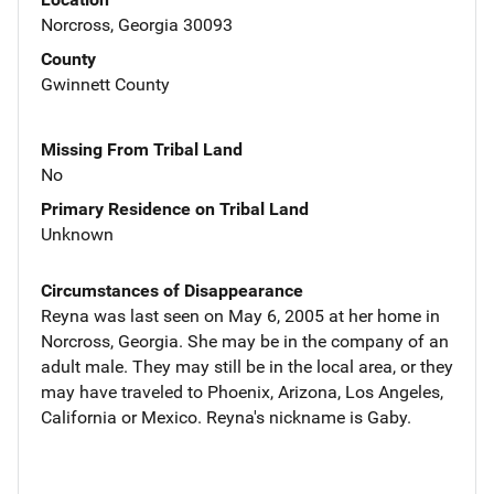
Norcross, Georgia 30093
County
Gwinnett County
Missing From Tribal Land
No
Primary Residence on Tribal Land
Unknown
Circumstances of Disappearance
Reyna was last seen on May 6, 2005 at her home in
Norcross, Georgia. She may be in the company of an
adult male. They may still be in the local area, or they
may have traveled to Phoenix, Arizona, Los Angeles,
California or Mexico. Reyna's nickname is Gaby.