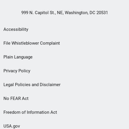
999 N. Capitol St., NE, Washington, DC 20531
Secondary
Accessibility
Footer
File Whistleblower Complaint
link
Plain Language
menu
Privacy Policy
Legal Policies and Disclaimer
No FEAR Act
Freedom of Information Act
USA.gov