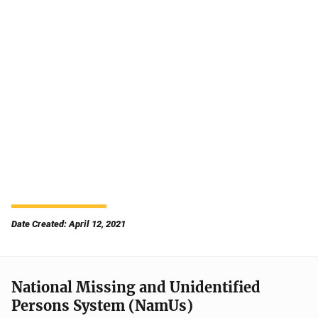
Date Created: April 12, 2021
National Missing and Unidentified
Persons System (NamUs)