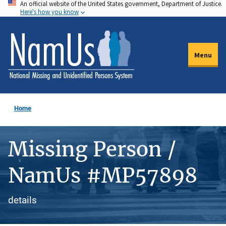
An official website of the United States government, Department of Justice.
Skip
Here's how you know
to
main
content
Menu
Home
Missing Person /
NamUs #MP57898
details