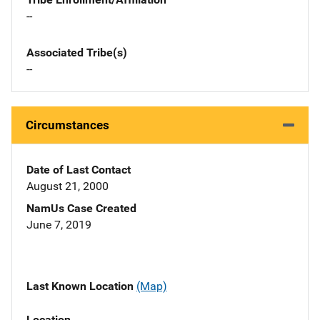
--
Associated Tribe(s)
--
Circumstances
Date of Last Contact
August 21, 2000
NamUs Case Created
June 7, 2019
Last Known Location
(Map)
Location