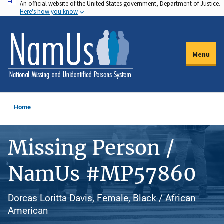
An official website of the United States government, Department of Justice.
Skip
Here's how you know
to
main
content
Menu
Home
Missing Person /
NamUs #MP57860
Dorcas Loritta Davis, Female, Black / African
American