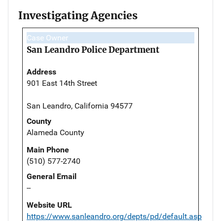
Investigating Agencies
Case Owner
San Leandro Police Department
Address
901 East 14th Street
San Leandro, California 94577
County
Alameda County
Main Phone
(510) 577-2740
General Email
--
Website URL
https://www.sanleandro.org/depts/pd/default.asp