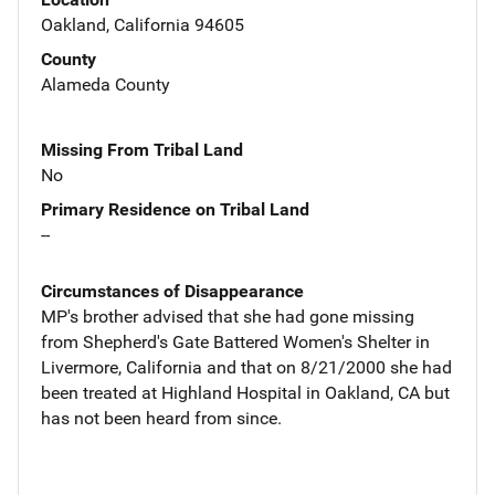
Oakland, California 94605
County
Alameda County
Missing From Tribal Land
No
Primary Residence on Tribal Land
--
Circumstances of Disappearance
MP's brother advised that she had gone missing
from Shepherd's Gate Battered Women's Shelter in
Livermore, California and that on 8/21/2000 she had
been treated at Highland Hospital in Oakland, CA but
has not been heard from since.