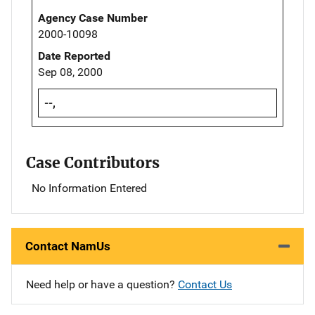
Agency Case Number
2000-10098
Date Reported
Sep 08, 2000
--,
Case Contributors
No Information Entered
Contact NamUs
Need help or have a question?
Contact Us