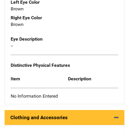
Left Eye Color
Brown
Right Eye Color
Brown
Eye Description
--
Distinctive Physical Features
Item
Description
No Information Entered
Clothing and Accessories