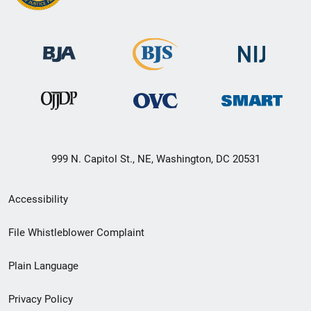
999 N. Capitol St., NE, Washington, DC 20531
Secondary
Accessibility
Footer
File Whistleblower Complaint
link
Plain Language
menu
Privacy Policy