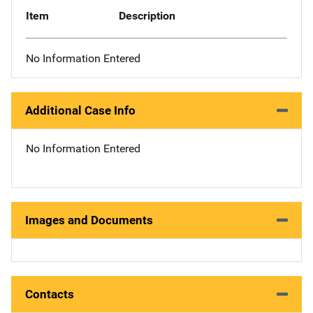
Item
Description
No Information Entered
Additional Case Info
No Information Entered
Images and Documents
Contacts