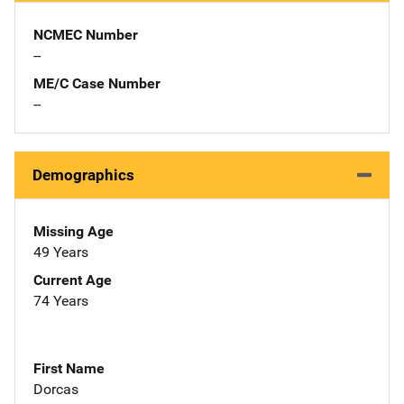
NCMEC Number
--
ME/C Case Number
--
Demographics
Missing Age
49 Years
Current Age
74 Years
First Name
Dorcas