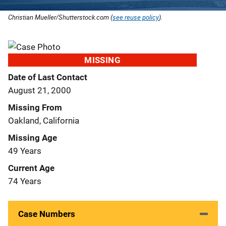
Christian Mueller/Shutterstock.com (
see reuse policy
).
MISSING
Date of Last Contact
August 21, 2000
Missing From
Oakland, California
Missing Age
49 Years
Current Age
74 Years
Case Numbers