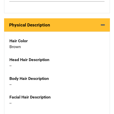
Physical Description
Hair Color
Brown
Head Hair Description
--
Body Hair Description
--
Facial Hair Description
--