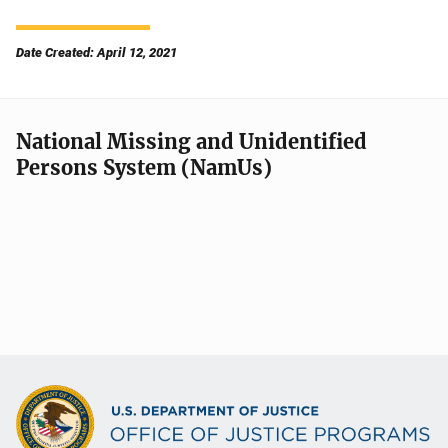
Date Created: April 12, 2021
National Missing and Unidentified
Persons System (NamUs)