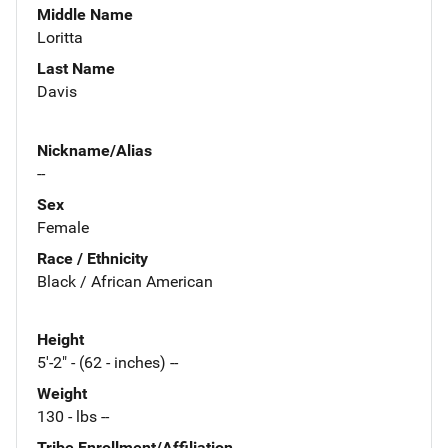
Middle Name
Loritta
Last Name
Davis
Nickname/Alias
--
Sex
Female
Race / Ethnicity
Black / African American
Height
5'-2" - (62 - inches) --
Weight
130 - lbs --
Tribe Enrollment/Affiliation