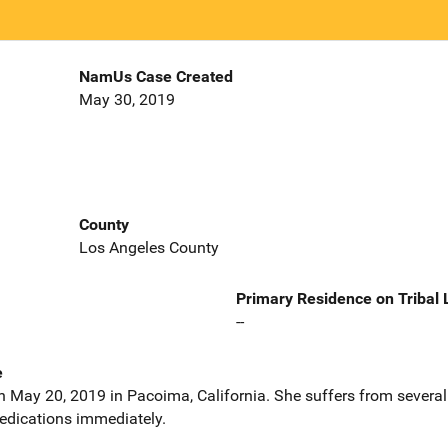
NamUs Case Created
May 30, 2019
County
Los Angeles County
Primary Residence on Tribal
--
e
 May 20, 2019 in Pacoima, California. She suffers from several 
edications immediately.