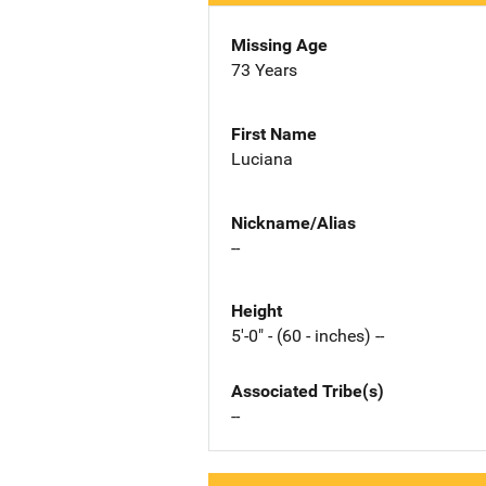
Missing Age
73 Years
First Name
Luciana
Nickname/Alias
--
Height
5'-0" - (60 - inches) --
Associated Tribe(s)
--