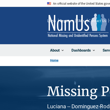
Skip
An official website of the United States go
to
main
Login
Register
FAQs
Contact Us
content
About
Dashboards
Serv
Home
Missing 
Luciana -- Dominguez-Rodr