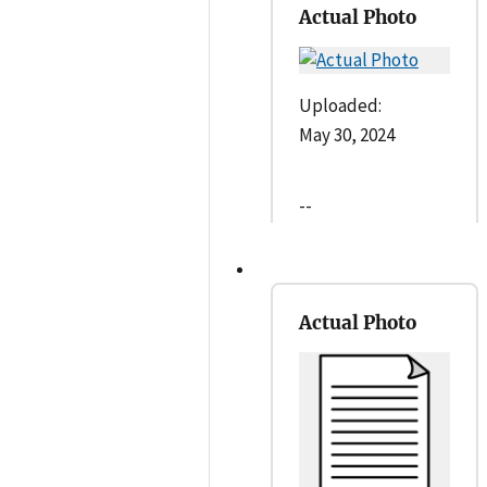
Actual Photo
Uploaded:
May 30, 2024
--
Actual Photo