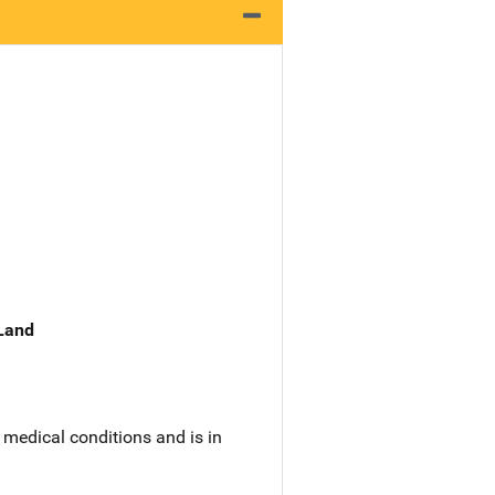
 Land
medical conditions and is in