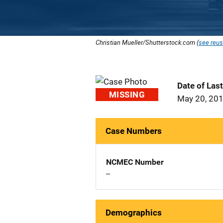
Christian Mueller/Shutterstock.com (
see reus
Date of Las
MISSING
May 20, 20
Case Numbers
NCMEC Number
--
Demographics