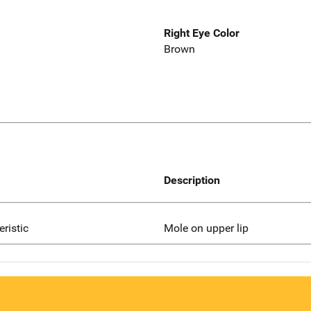
Right Eye Color
Brown
Description
eristic
Mole on upper lip