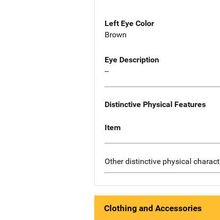
Left Eye Color
Brown
Eye Description
--
Distinctive Physical Features
Item
Other distinctive physical charact
Clothing and Accessories