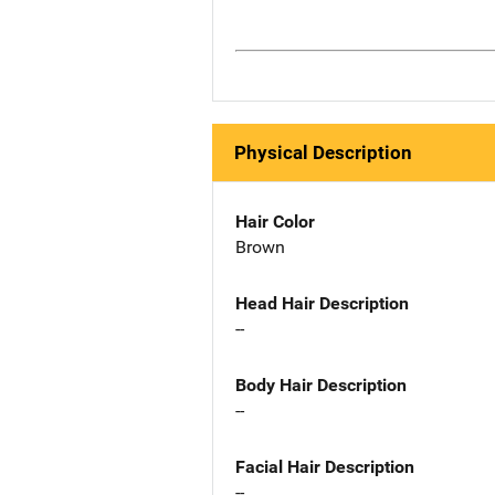
Physical Description
Hair Color
Brown
Head Hair Description
--
Body Hair Description
--
Facial Hair Description
--