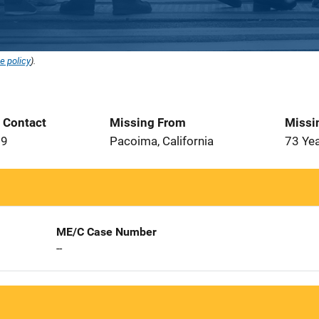
e policy
).
t Contact
Missing From
Missi
19
Pacoima, California
73 Ye
ME/C Case Number
--