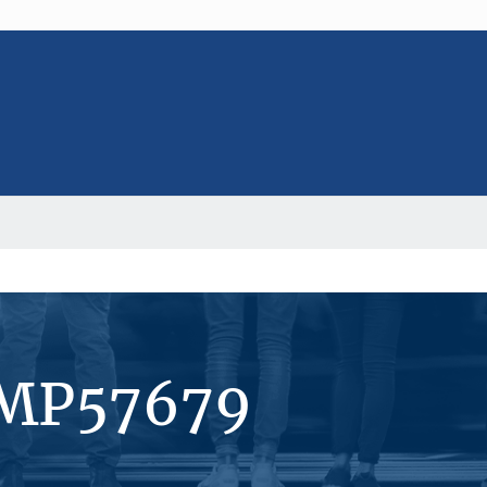
#MP57679