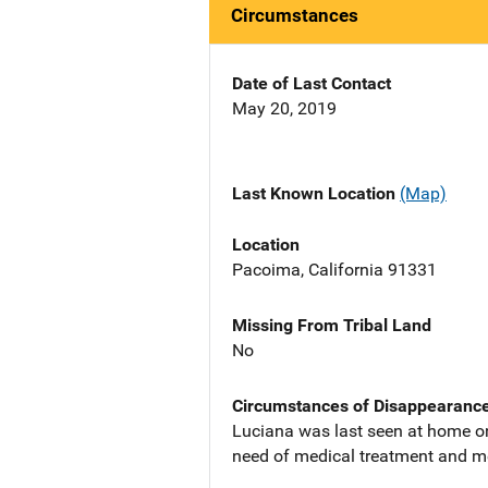
Circumstances
Date of Last Contact
May 20, 2019
Last Known Location
(Map)
Location
Pacoima, California 91331
Missing From Tribal Land
No
Circumstances of Disappearanc
Luciana was last seen at home on
need of medical treatment and m