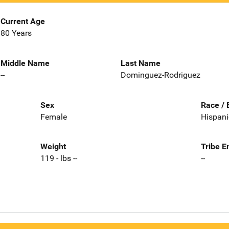
Current Age
80 Years
Middle Name
Last Name
--
Dominguez-Rodriguez
Sex
Race / 
Female
Hispani
Weight
Tribe E
119 - lbs --
--