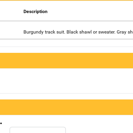
Description
Burgundy track suit. Black shawl or sweater. Gray sh