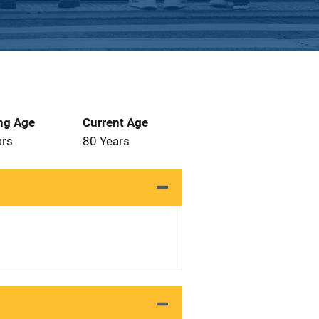
ng Age
Current Age
ars
80 Years