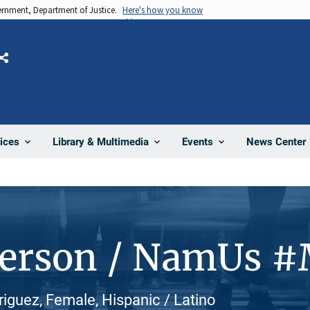
vernment, Department of Justice.
Here's how you know
Share
News Center
ices
Library & Multimedia
Events
Person / NamUs 
iguez, Female, Hispanic / Latino