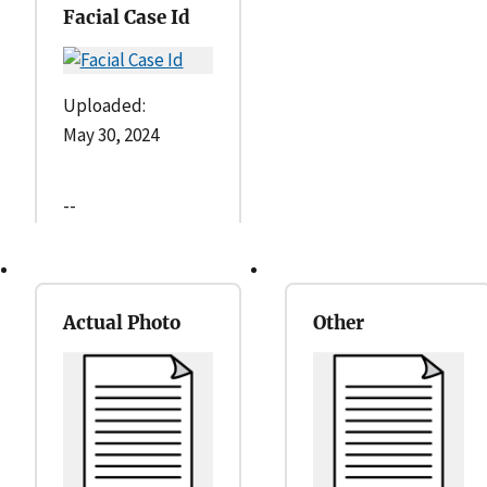
Facial Case Id
Uploaded:
May 30, 2024
--
Actual Photo
Other