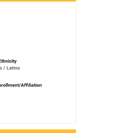
Ethnicity
c / Latino
nrollment/Affiliation