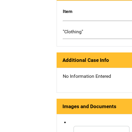
Item
"Clothing"
Additional Case Info
No Information Entered
Images and Documents