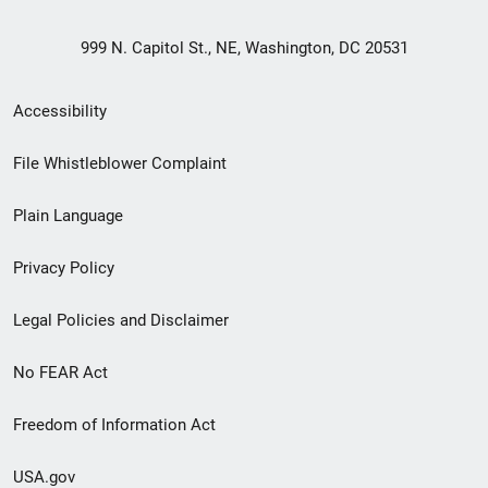
999 N. Capitol St., NE, Washington, DC 20531
Secondary
Accessibility
Footer
File Whistleblower Complaint
link
Plain Language
menu
Privacy Policy
Legal Policies and Disclaimer
No FEAR Act
Freedom of Information Act
USA.gov