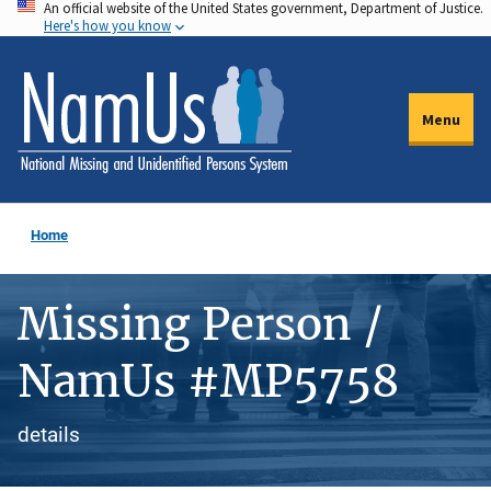
An official website of the United States government, Department of Justice.
Skip
Here's how you know
to
main
content
Menu
Home
Missing Person /
NamUs #MP5758
details