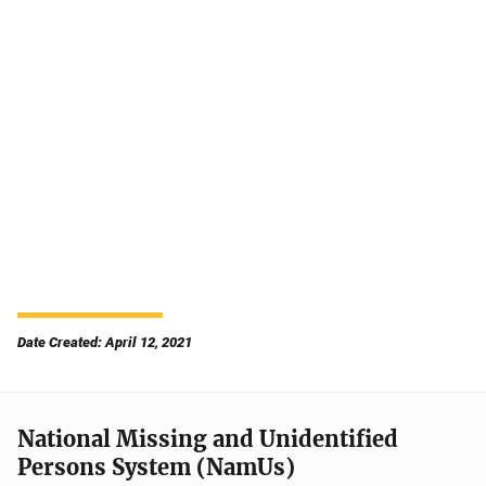
Date Created: April 12, 2021
National Missing and Unidentified
Persons System (NamUs)