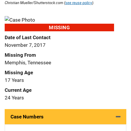
Christian Mueller/Shutterstock.com (
see reuse policy
).
MISSING
Date of Last Contact
November 7, 2017
Missing From
Memphis, Tennessee
Missing Age
17 Years
Current Age
24 Years
Case Numbers