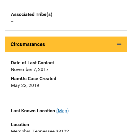
Associated Tribe(s)
--
Circumstances
Date of Last Contact
November 7, 2017
NamUs Case Created
May 22, 2019
Last Known Location
(Map)
Location
Memphis, Tennessee 38122