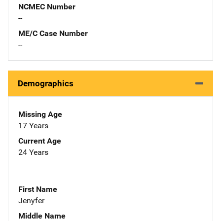
NCMEC Number
--
ME/C Case Number
--
Demographics
Missing Age
17 Years
Current Age
24 Years
First Name
Jenyfer
Middle Name