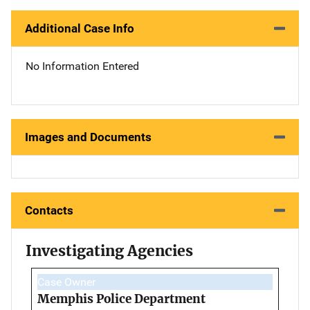
Additional Case Info
No Information Entered
Images and Documents
Contacts
Investigating Agencies
Case Owner
Memphis Police Department