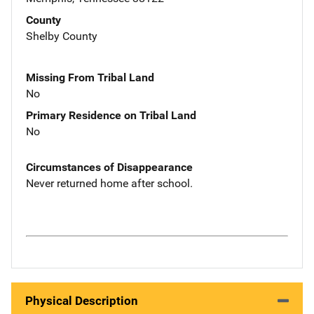
County
Shelby County
Missing From Tribal Land
No
Primary Residence on Tribal Land
No
Circumstances of Disappearance
Never returned home after school.
Physical Description