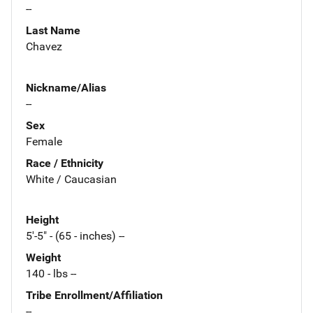
--
Last Name
Chavez
Nickname/Alias
--
Sex
Female
Race / Ethnicity
White / Caucasian
Height
5'-5" - (65 - inches) --
Weight
140 - lbs --
Tribe Enrollment/Affiliation
--