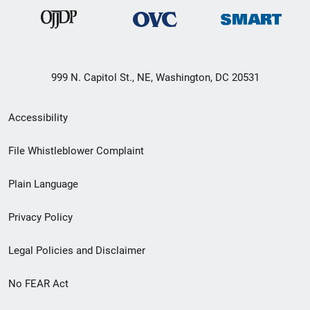
999 N. Capitol St., NE, Washington, DC 20531
Secondary
Accessibility
Footer
File Whistleblower Complaint
link
Plain Language
menu
Privacy Policy
Legal Policies and Disclaimer
No FEAR Act