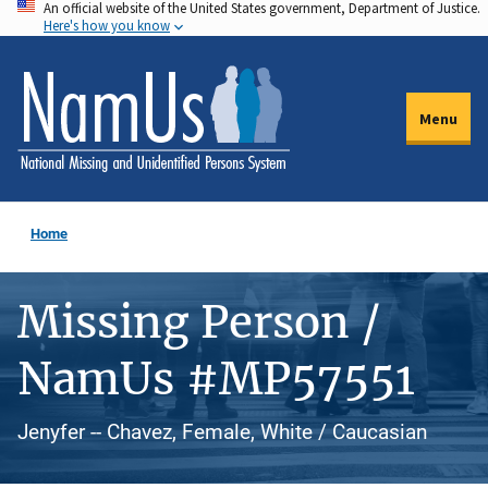
An official website of the United States government, Department of Justice.
Skip
Here's how you know
to
main
content
Menu
Home
Missing Person /
NamUs #MP57551
Jenyfer -- Chavez, Female, White / Caucasian