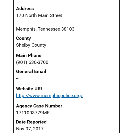
Address
170 North Main Street
Memphis, Tennessee 38103
County
Shelby County
Main Phone
(901) 636-3700
General Email
--
Website URL
http://www.memphispolice.org/
Agency Case Number
1711003779ME
Date Reported
Nov 07, 2017