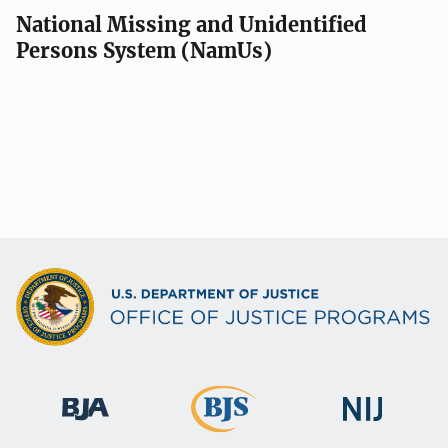
National Missing and Unidentified
Persons System (NamUs)