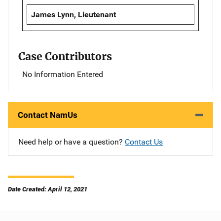
James Lynn, Lieutenant
Case Contributors
No Information Entered
Contact NamUs
Need help or have a question?
Contact Us
Date Created: April 12, 2021