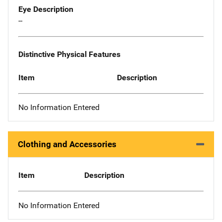
Eye Description
--
Distinctive Physical Features
Item
Description
No Information Entered
Clothing and Accessories
Item
Description
No Information Entered