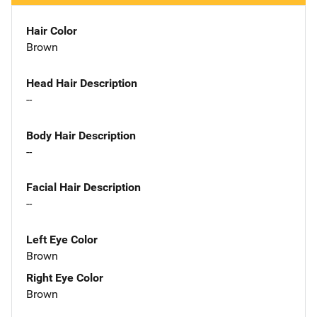
Hair Color
Brown
Head Hair Description
--
Body Hair Description
--
Facial Hair Description
--
Left Eye Color
Brown
Right Eye Color
Brown