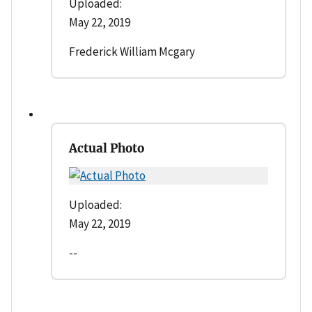
Uploaded:
May 22, 2019
Frederick William Mcgary
Actual Photo
Uploaded:
May 22, 2019
--