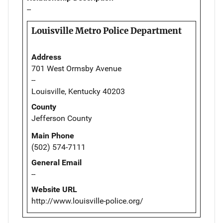
--
Louisville Metro Police Department
Address
701 West Ormsby Avenue
--
Louisville, Kentucky 40203
County
Jefferson County
Main Phone
(502) 574-7111
General Email
--
Website URL
http://www.louisville-police.org/