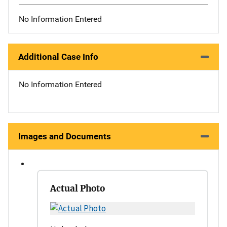
No Information Entered
Additional Case Info
No Information Entered
Images and Documents
Actual Photo