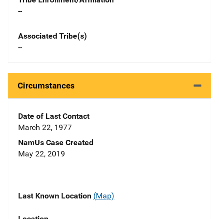
--
Associated Tribe(s)
--
Circumstances
Date of Last Contact
March 22, 1977
NamUs Case Created
May 22, 2019
Last Known Location
(Map)
Location