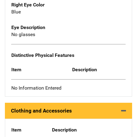
Right Eye Color
Blue
Eye Description
No glasses
Distinctive Physical Features
Item
Description
No Information Entered
Clothing and Accessories
Item
Description