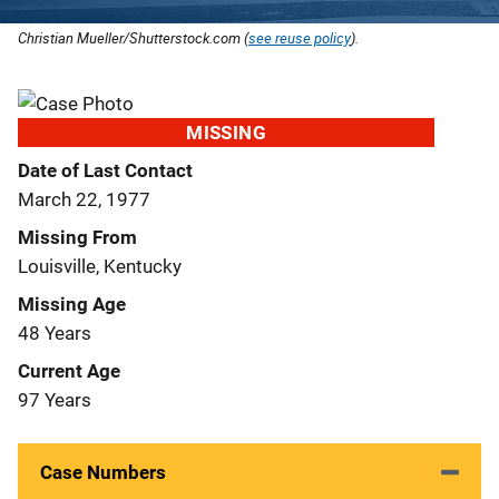
Christian Mueller/Shutterstock.com (
see reuse policy
).
MISSING
Date of Last Contact
March 22, 1977
Missing From
Louisville, Kentucky
Missing Age
48 Years
Current Age
97 Years
Case Numbers