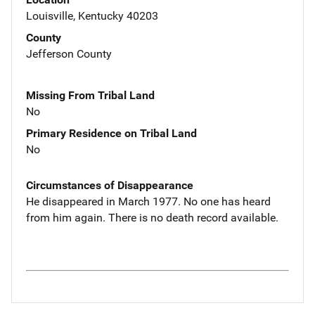
Louisville, Kentucky 40203
County
Jefferson County
Missing From Tribal Land
No
Primary Residence on Tribal Land
No
Circumstances of Disappearance
He disappeared in March 1977. No one has heard
from him again. There is no death record available.