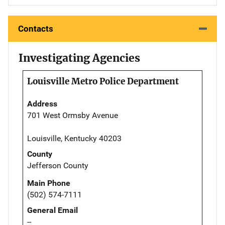
Contacts
Investigating Agencies
Louisville Metro Police Department
Address
701 West Ormsby Avenue
Louisville, Kentucky 40203
County
Jefferson County
Main Phone
(502) 574-7111
General Email
--