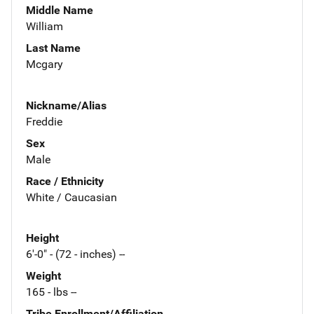
Middle Name
William
Last Name
Mcgary
Nickname/Alias
Freddie
Sex
Male
Race / Ethnicity
White / Caucasian
Height
6'-0" - (72 - inches) --
Weight
165 - lbs --
Tribe Enrollment/Affiliation