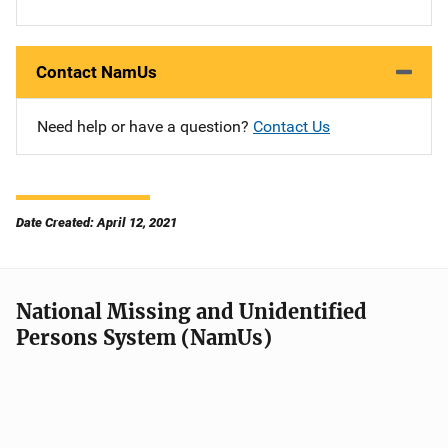
Contact NamUs
Need help or have a question?
Contact Us
Date Created: April 12, 2021
National Missing and Unidentified
Persons System (NamUs)