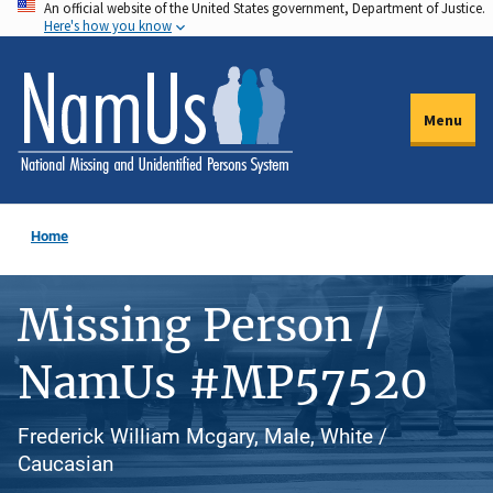
An official website of the United States government, Department of Justice.
Skip
Here's how you know
to
main
content
Menu
Home
Missing Person /
NamUs #MP57520
Frederick William Mcgary, Male, White /
Caucasian