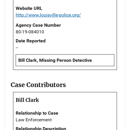
Website URL
http://www.louisville-police.org/
Agency Case Number
80-19-084010
Date Reported
--
Bill Clark, Missing Person Detective
Case Contributors
Bill Clark
Relationship to Case
Law Enforcement
Relationship Description