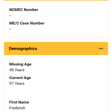
NCMEC Number
--
ME/C Case Number
--
Demographics
Missing Age
48 Years
Current Age
97 Years
First Name
Frederick