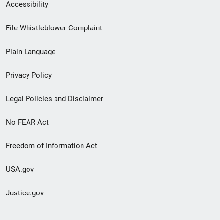
Secondary
Accessibility
Footer
File Whistleblower Complaint
link
Plain Language
menu
Privacy Policy
Legal Policies and Disclaimer
No FEAR Act
Freedom of Information Act
USA.gov
Justice.gov