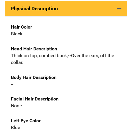
Physical Description
Hair Color
Black
Head Hair Description
Thick on top, combed back,~Over the ears, off the
collar.
Body Hair Description
--
Facial Hair Description
None
Left Eye Color
Blue