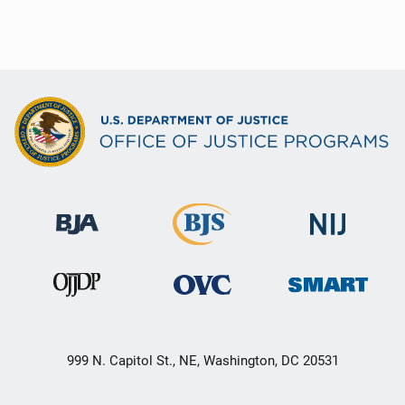
999 N. Capitol St., NE, Washington, DC 20531