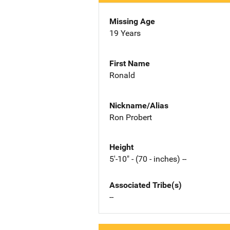
Missing Age
19 Years
First Name
Ronald
Nickname/Alias
Ron Probert
Height
5'-10" - (70 - inches) --
Associated Tribe(s)
--