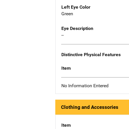
Left Eye Color
Green
Eye Description
--
Distinctive Physical Features
Item
No Information Entered
Clothing and Accessories
Item