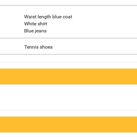
Waist length blue coat
White shirt
Blue jeans
Tennis shoes