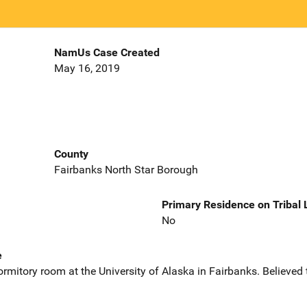
NamUs Case Created
May 16, 2019
County
Fairbanks North Star Borough
Primary Residence on Tribal
No
e
rmitory room at the University of Alaska in Fairbanks. Believed 