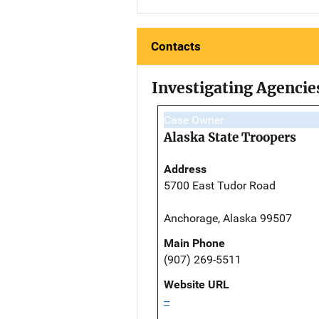
Contacts
Investigating Agencie
Case Owner
Alaska State Troopers
Address
5700 East Tudor Road
Anchorage, Alaska 99507
Main Phone
(907) 269-5511
Website URL
--