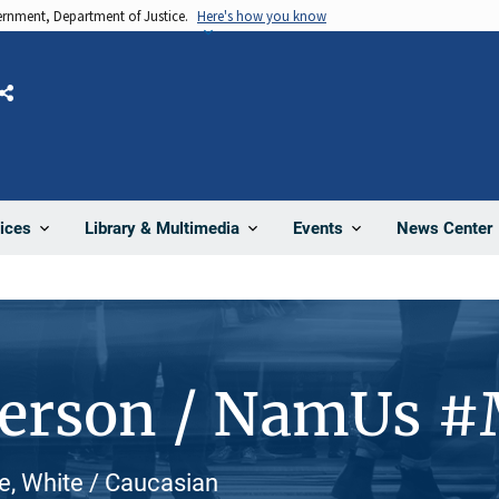
vernment, Department of Justice.
Here's how you know
Share
News Center
ices
Library & Multimedia
Events
Person / NamUs 
e, White / Caucasian