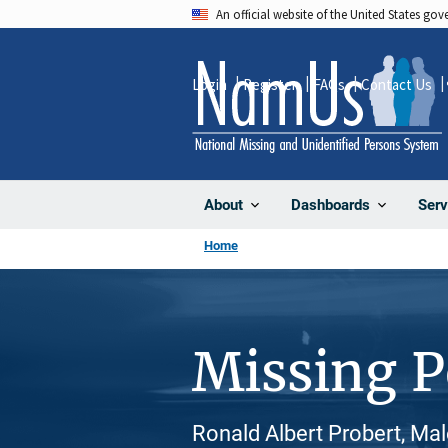
Skip
An official website of the United States go
to
main
Login
Register
FAQs
Contact Us
content
About
Dashboards
Serv
Home
Missing 
Ronald Albert Probert, Mal