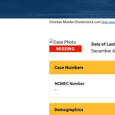
Christian Mueller/Shutterstock.com (
see reus
Date of Las
MISSING
December 6
Case Numbers
NCMEC Number
--
Demographics