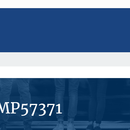
#MP57371