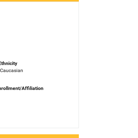
Ethnicity
 Caucasian
nrollment/Affiliation