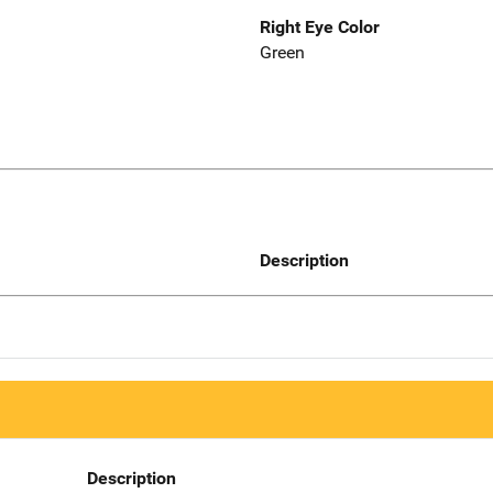
Right Eye Color
Green
Description
Description