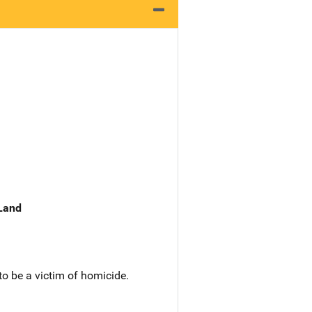
 Land
to be a victim of homicide.