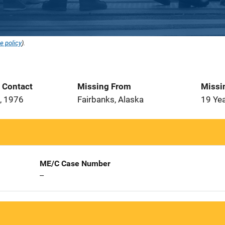
e policy
).
t Contact
Missing From
Missi
, 1976
Fairbanks, Alaska
19 Ye
ME/C Case Number
--