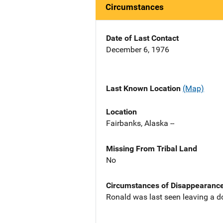
Circumstances
Date of Last Contact
December 6, 1976
Last Known Location
(Map)
Location
Fairbanks, Alaska --
Missing From Tribal Land
No
Circumstances of Disappearanc
Ronald was last seen leaving a do