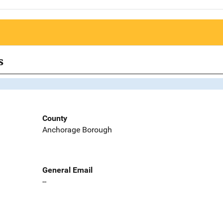
s
County
Anchorage Borough
General Email
--