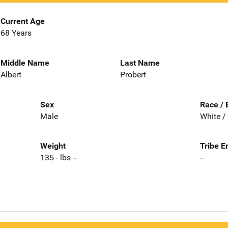
Current Age
68 Years
Middle Name
Last Name
Albert
Probert
Sex
Race / 
Male
White /
Weight
Tribe E
135 - lbs --
--