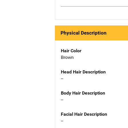
Physical Description
Hair Color
Brown
Head Hair Description
--
Body Hair Description
--
Facial Hair Description
--