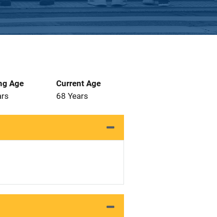
ng Age
Current Age
ars
68 Years