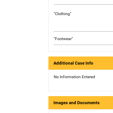
"Clothing"
"Footwear"
Additional Case Info
No Information Entered
Images and Documents