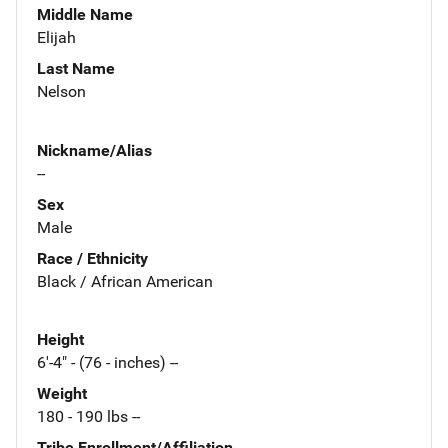
Middle Name
Elijah
Last Name
Nelson
Nickname/Alias
--
Sex
Male
Race / Ethnicity
Black / African American
Height
6'-4" - (76 - inches) --
Weight
180 - 190 lbs --
Tribe Enrollment/Affiliation