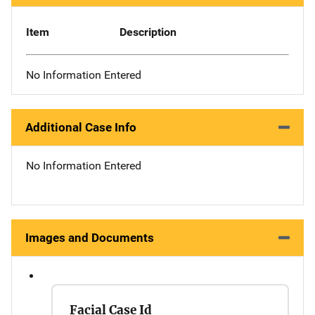
Item
Description
No Information Entered
Additional Case Info
No Information Entered
Images and Documents
Facial Case Id