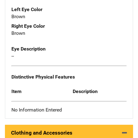
Left Eye Color
Brown
Right Eye Color
Brown
Eye Description
--
Distinctive Physical Features
Item
Description
No Information Entered
Clothing and Accessories