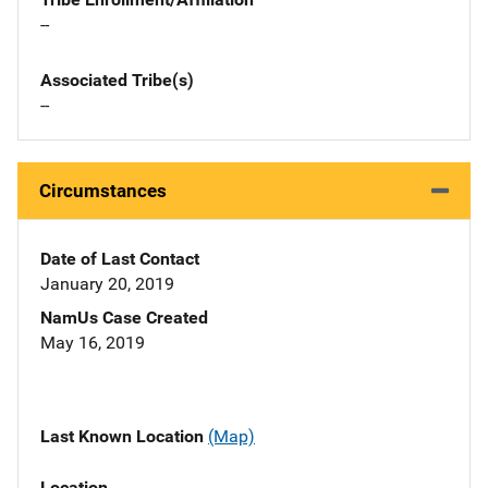
--
Associated Tribe(s)
--
Circumstances
Date of Last Contact
January 20, 2019
NamUs Case Created
May 16, 2019
Last Known Location
(Map)
Location