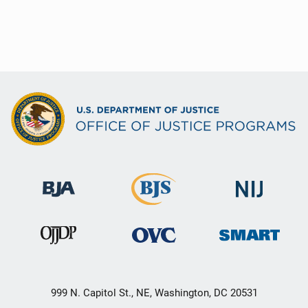
999 N. Capitol St., NE, Washington, DC 20531