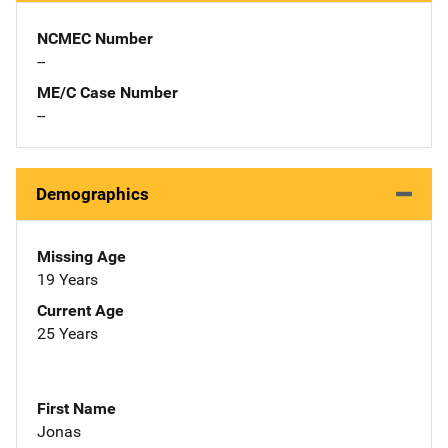
NCMEC Number
--
ME/C Case Number
--
Demographics
Missing Age
19 Years
Current Age
25 Years
First Name
Jonas