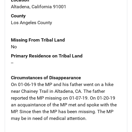
Altadena, California 91001
County
Los Angeles County
Missing From Tribal Land
No
Primary Residence on Tribal Land
--
Circumstances of Disappearance
On 01-06-19 the MP and his father went on a hike
near Chainey Trail in Altadena, CA. The father
reported the MP missing on 01-07-19. On 01-20-19
an acquaintance of the MP met and spoke with the
MP. Since then the MP has been missing. The MP
may be in need of medical attention.