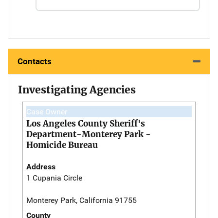
Contacts
Investigating Agencies
Case Owner
Los Angeles County Sheriff's
Department-Monterey Park -
Homicide Bureau
Address
1 Cupania Circle
Monterey Park, California 91755
County