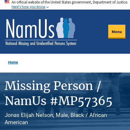
An official website of the United States government, Department of Justice.
Skip
Here's how you know
to
main
content
Menu
Home
Missing Person /
NamUs #MP57365
Jonas Elijah Nelson, Male, Black / African
American