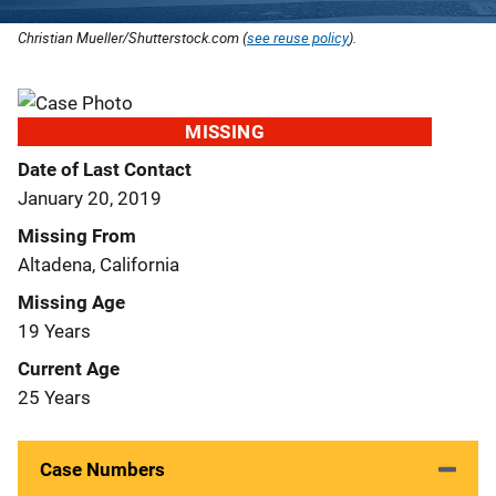
Christian Mueller/Shutterstock.com (
see reuse policy
).
MISSING
Date of Last Contact
January 20, 2019
Missing From
Altadena, California
Missing Age
19 Years
Current Age
25 Years
Case Numbers