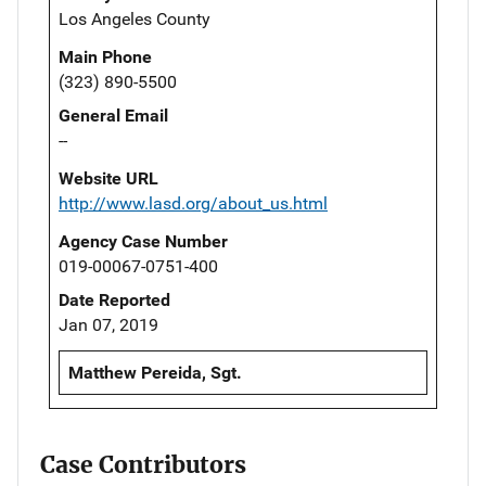
Los Angeles County
Main Phone
(323) 890-5500
General Email
--
Website URL
http://www.lasd.org/about_us.html
Agency Case Number
019-00067-0751-400
Date Reported
Jan 07, 2019
Matthew Pereida, Sgt.
Case Contributors