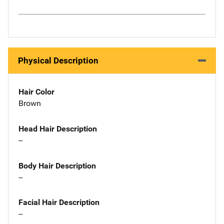
Physical Description
Hair Color
Brown
Head Hair Description
--
Body Hair Description
--
Facial Hair Description
--