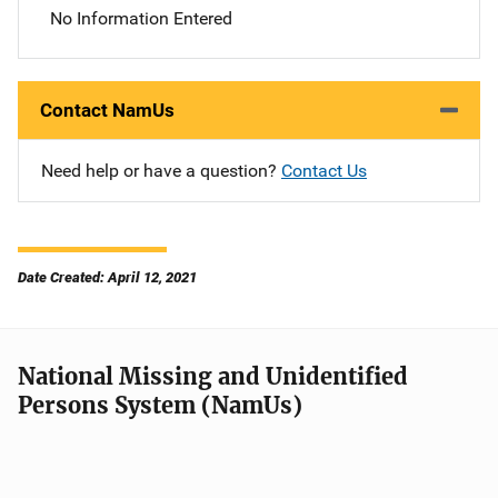
No Information Entered
Contact NamUs
Need help or have a question?
Contact Us
Date Created: April 12, 2021
National Missing and Unidentified
Persons System (NamUs)