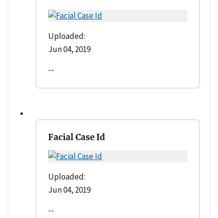
Uploaded:
Jun 04, 2019
--
Facial Case Id
Uploaded:
Jun 04, 2019
--