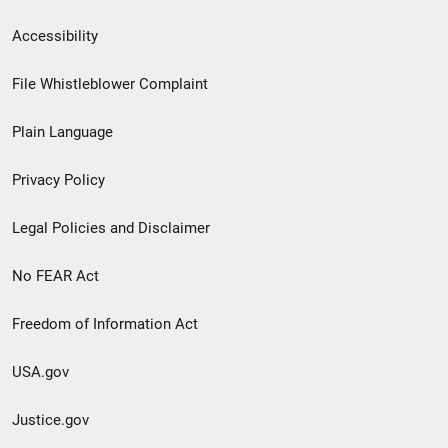
Secondary
Accessibility
Footer
File Whistleblower Complaint
link
Plain Language
menu
Privacy Policy
Legal Policies and Disclaimer
No FEAR Act
Freedom of Information Act
USA.gov
Justice.gov