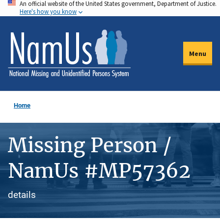
An official website of the United States government, Department of Justice.
Skip
Here's how you know
to
main
content
Menu
Home
Missing Person /
NamUs #MP57362
details