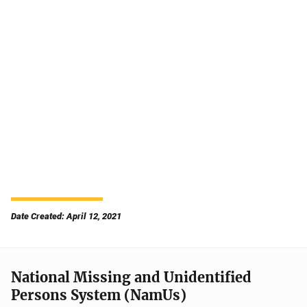
Date Created: April 12, 2021
National Missing and Unidentified
Persons System (NamUs)