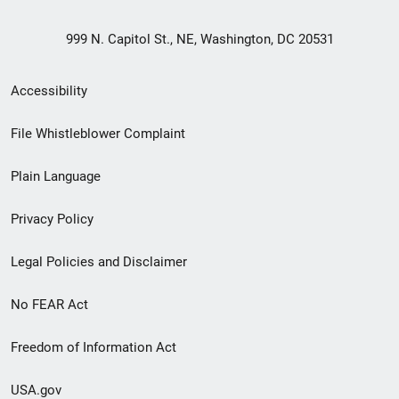
999 N. Capitol St., NE, Washington, DC 20531
Secondary
Accessibility
Footer
File Whistleblower Complaint
link
Plain Language
menu
Privacy Policy
Legal Policies and Disclaimer
No FEAR Act
Freedom of Information Act
USA.gov