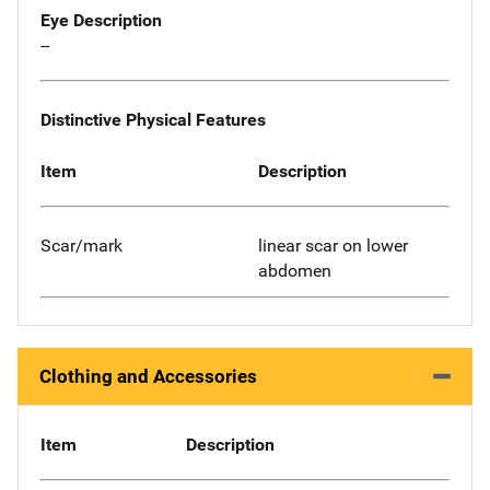
Eye Description
--
Distinctive Physical Features
Item
Description
Scar/mark
linear scar on lower
abdomen
Clothing and Accessories
Item
Description