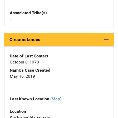
Associated Tribe(s)
--
Circumstances
Date of Last Contact
October 8, 1973
NamUs Case Created
May 16, 2019
Last Known Location
(Map)
Location
Wedowee, Alabama --