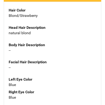
Hair Color
Blond/Strawberry
Head Hair Description
natural blond
Body Hair Description
--
Facial Hair Description
--
Left Eye Color
Blue
Right Eye Color
Blue