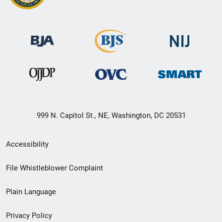
999 N. Capitol St., NE, Washington, DC 20531
Secondary
Accessibility
Footer
File Whistleblower Complaint
link
Plain Language
menu
Privacy Policy