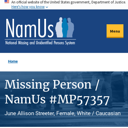
An official website of the United States government, Department of Justice.
Skip
Here's how you know
to
main
content
Menu
Home
Missing Person /
NamUs #MP57357
June Allison Streeter, Female, White / Caucasian