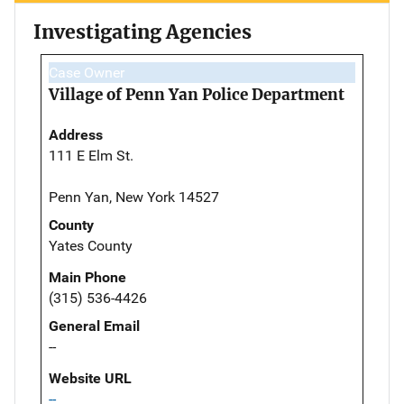
Investigating Agencies
Case Owner
Village of Penn Yan Police Department
Address
111 E Elm St.
Penn Yan, New York 14527
County
Yates County
Main Phone
(315) 536-4426
General Email
--
Website URL
--