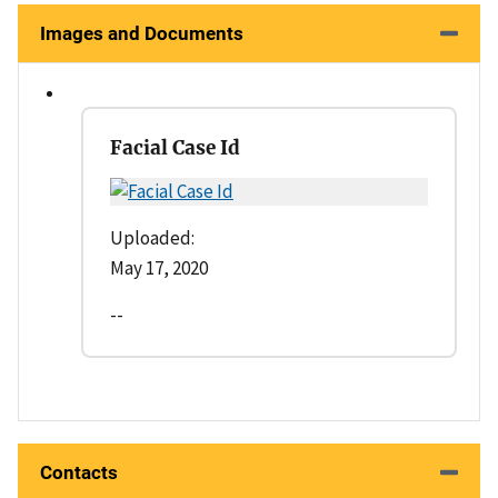
Images and Documents
Facial Case Id
Uploaded:
May 17, 2020
--
Contacts