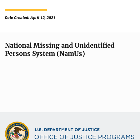
Date Created: April 12, 2021
National Missing and Unidentified
Persons System (NamUs)