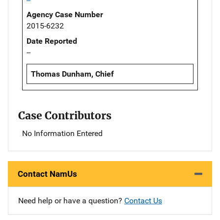
Agency Case Number
2015-6232
Date Reported
--
Thomas Dunham, Chief
Case Contributors
No Information Entered
Contact NamUs
Need help or have a question?
Contact Us