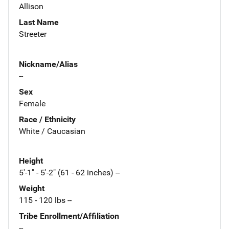
Allison
Last Name
Streeter
Nickname/Alias
--
Sex
Female
Race / Ethnicity
White / Caucasian
Height
5'-1" - 5'-2" (61 - 62 inches) --
Weight
115 - 120 lbs --
Tribe Enrollment/Affiliation
--