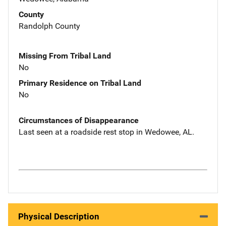
County
Randolph County
Missing From Tribal Land
No
Primary Residence on Tribal Land
No
Circumstances of Disappearance
Last seen at a roadside rest stop in Wedowee, AL.
Physical Description