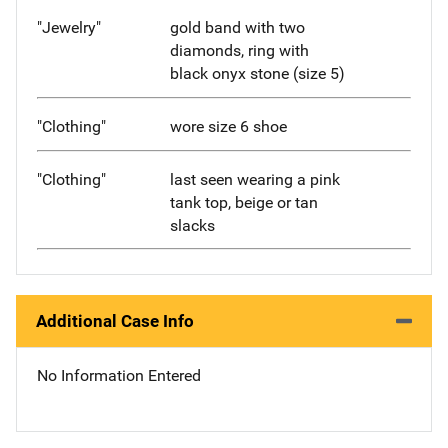
"Jewelry"
gold band with two
diamonds, ring with
black onyx stone (size 5)
"Clothing"
wore size 6 shoe
"Clothing"
last seen wearing a pink
tank top, beige or tan
slacks
Additional Case Info
No Information Entered