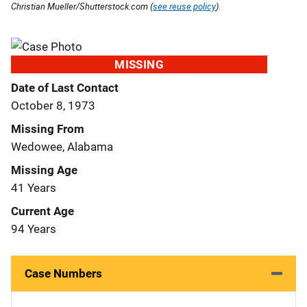
Christian Mueller/Shutterstock.com (
see reuse policy
).
MISSING
Date of Last Contact
October 8, 1973
Missing From
Wedowee, Alabama
Missing Age
41 Years
Current Age
94 Years
Case Numbers