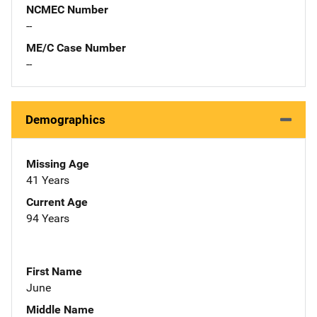
NCMEC Number
--
ME/C Case Number
--
Demographics
Missing Age
41 Years
Current Age
94 Years
First Name
June
Middle Name