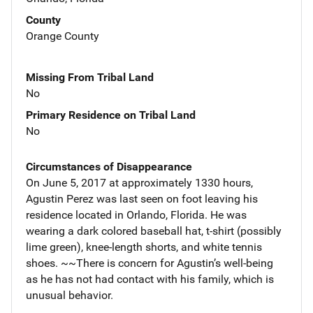
County
Orange County
Missing From Tribal Land
No
Primary Residence on Tribal Land
No
Circumstances of Disappearance
On June 5, 2017 at approximately 1330 hours,
Agustin Perez was last seen on foot leaving his
residence located in Orlando, Florida. He was
wearing a dark colored baseball hat, t-shirt (possibly
lime green), knee-length shorts, and white tennis
shoes. ~~There is concern for Agustin’s well-being
as he has not had contact with his family, which is
unusual behavior.