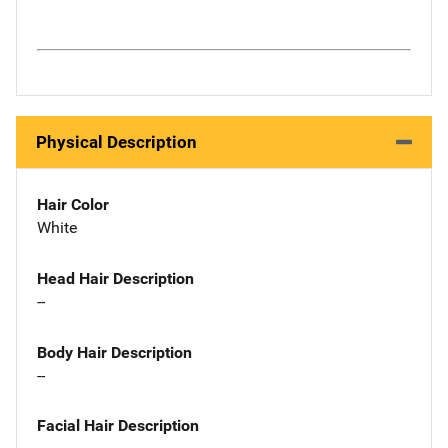
Physical Description
Hair Color
White
Head Hair Description
--
Body Hair Description
--
Facial Hair Description