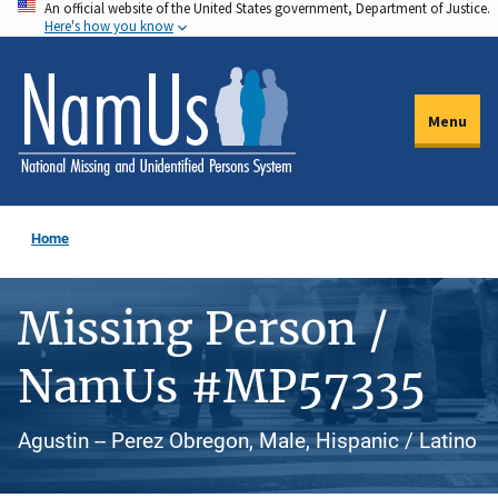
An official website of the United States government, Department of Justice.
Skip
Here's how you know
to
main
content
Menu
Home
Missing Person /
NamUs #MP57335
Agustin -- Perez Obregon, Male, Hispanic / Latino