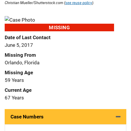
Christian Mueller/Shutterstock.com (
see reuse policy
).
MISSING
Date of Last Contact
June 5, 2017
Missing From
Orlando, Florida
Missing Age
59 Years
Current Age
67 Years
Case Numbers