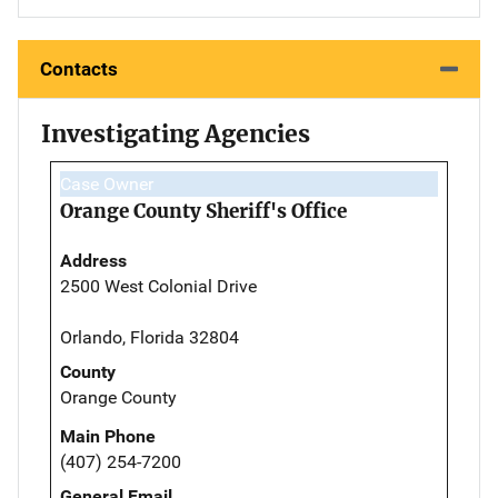
Contacts
Investigating Agencies
Case Owner
Orange County Sheriff's Office
Address
2500 West Colonial Drive
Orlando, Florida 32804
County
Orange County
Main Phone
(407) 254-7200
General Email