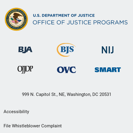
999 N. Capitol St., NE, Washington, DC 20531
Secondary
Accessibility
Footer
File Whistleblower Complaint