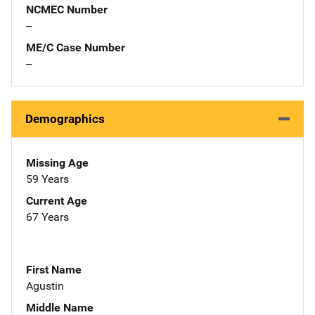
NCMEC Number
--
ME/C Case Number
--
Demographics
Missing Age
59 Years
Current Age
67 Years
First Name
Agustin
Middle Name