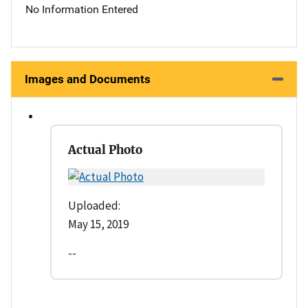
No Information Entered
Images and Documents
Actual Photo
Uploaded:
May 15, 2019
--