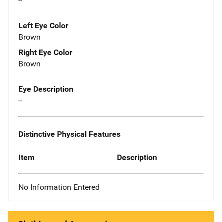
--
Left Eye Color
Brown
Right Eye Color
Brown
Eye Description
--
Distinctive Physical Features
Item
Description
No Information Entered