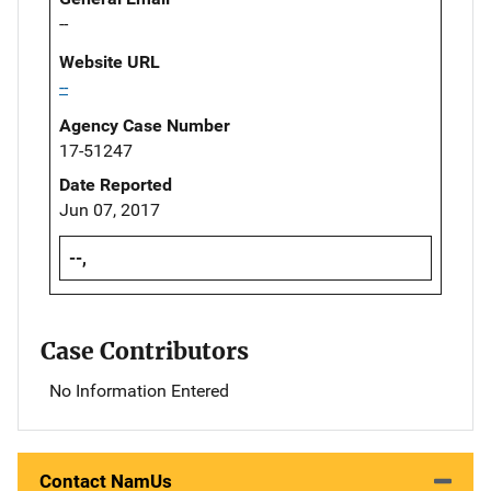
--
Website URL
--
Agency Case Number
17-51247
Date Reported
Jun 07, 2017
--,
Case Contributors
No Information Entered
Contact NamUs