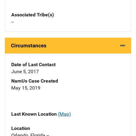
Associated Tribe(s)
--
Circumstances
Date of Last Contact
June 5, 2017
NamUs Case Created
May 15, 2019
Last Known Location
(Map)
Location
Orlando, Florida --