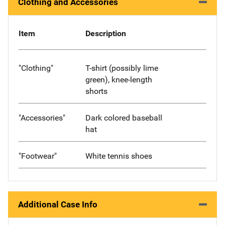
Clothing and Accessories
Item
Description
"Clothing"
T-shirt (possibly lime
green), knee-length
shorts
"Accessories"
Dark colored baseball
hat
"Footwear"
White tennis shoes
Additional Case Info