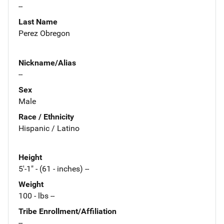
--
Last Name
Perez Obregon
Nickname/Alias
--
Sex
Male
Race / Ethnicity
Hispanic / Latino
Height
5'-1" - (61 - inches) --
Weight
100 - lbs --
Tribe Enrollment/Affiliation
--