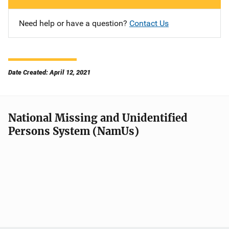
Need help or have a question?
Contact Us
Date Created: April 12, 2021
National Missing and Unidentified
Persons System (NamUs)