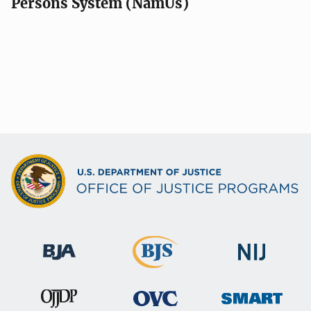
Persons System (NamUs)