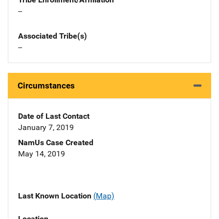
--
Associated Tribe(s)
--
Circumstances
Date of Last Contact
January 7, 2019
NamUs Case Created
May 14, 2019
Last Known Location
(Map)
Location