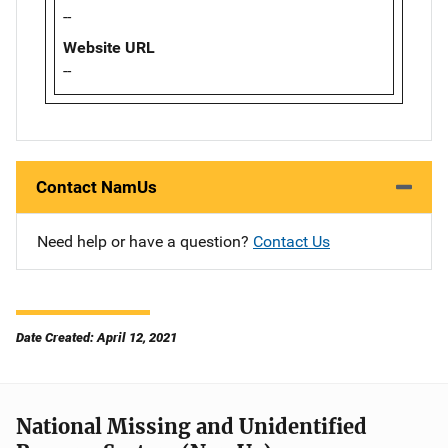
--
Website URL
--
Contact NamUs
Need help or have a question?
Contact Us
Date Created: April 12, 2021
National Missing and Unidentified