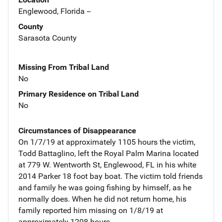
Englewood, Florida --
County
Sarasota County
Missing From Tribal Land
No
Primary Residence on Tribal Land
No
Circumstances of Disappearance
On 1/7/19 at approximately 1105 hours the victim,
Todd Battaglino, left the Royal Palm Marina located
at 779 W. Wentworth St, Englewood, FL in his white
2014 Parker 18 foot bay boat. The victim told friends
and family he was going fishing by himself, as he
normally does. When he did not return home, his
family reported him missing on 1/8/19 at
approximately 1208 hours.