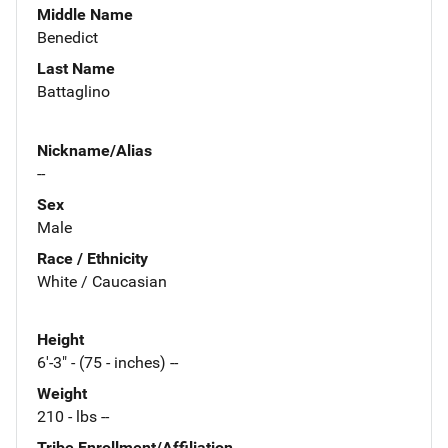
Middle Name
Benedict
Last Name
Battaglino
Nickname/Alias
--
Sex
Male
Race / Ethnicity
White / Caucasian
Height
6'-3" - (75 - inches) --
Weight
210 - lbs --
Tribe Enrollment/Affiliation