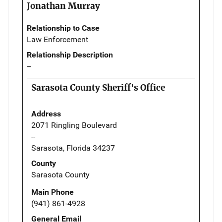
Jonathan Murray
Relationship to Case
Law Enforcement
Relationship Description
--
Sarasota County Sheriff's Office
Address
2071 Ringling Boulevard
--
Sarasota, Florida 34237
County
Sarasota County
Main Phone
(941) 861-4928
General Email