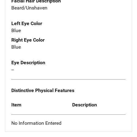
Facial Hair Description
Beard/Unshaven
Left Eye Color
Blue
Right Eye Color
Blue
Eye Description
--
Distinctive Physical Features
Item
Description
No Information Entered