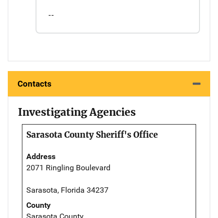
--
Contacts
Investigating Agencies
Sarasota County Sheriff's Office
Address
2071 Ringling Boulevard
Sarasota, Florida 34237
County
Sarasota County