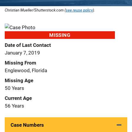
Christian Mueller/Shutterstock.com (
see reuse policy
).
MISSING
Date of Last Contact
January 7, 2019
Missing From
Englewood, Florida
Missing Age
50 Years
Current Age
56 Years
Case Numbers