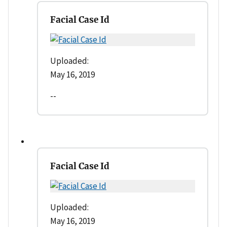
Facial Case Id
Uploaded:
May 16, 2019
--
Facial Case Id
Uploaded:
May 16, 2019