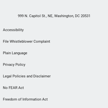
999 N. Capitol St., NE, Washington, DC 20531
Secondary
Accessibility
Footer
File Whistleblower Complaint
link
Plain Language
menu
Privacy Policy
Legal Policies and Disclaimer
No FEAR Act
Freedom of Information Act