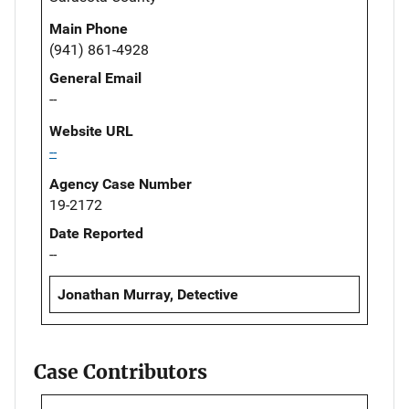
Main Phone
(941) 861-4928
General Email
--
Website URL
--
Agency Case Number
19-2172
Date Reported
--
Jonathan Murray, Detective
Case Contributors