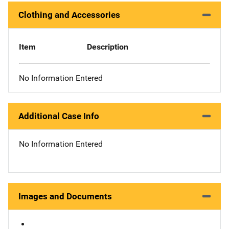
Clothing and Accessories
Item
Description
No Information Entered
Additional Case Info
No Information Entered
Images and Documents