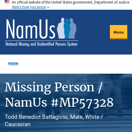
An official website of the United States government, Department of Justice.
Skip
Here's how you know
to
main
content
Menu
Home
Missing Person /
NamUs #MP57328
Todd Benedict Battaglino, Male, White /
Caucasian