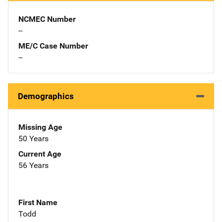
NCMEC Number
--
ME/C Case Number
--
Demographics
Missing Age
50 Years
Current Age
56 Years
First Name
Todd