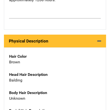
Physical Description
Hair Color
Brown
Head Hair Description
Balding
Body Hair Description
Unknown