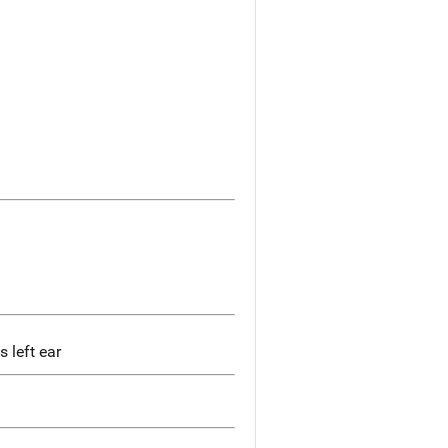
 left ear