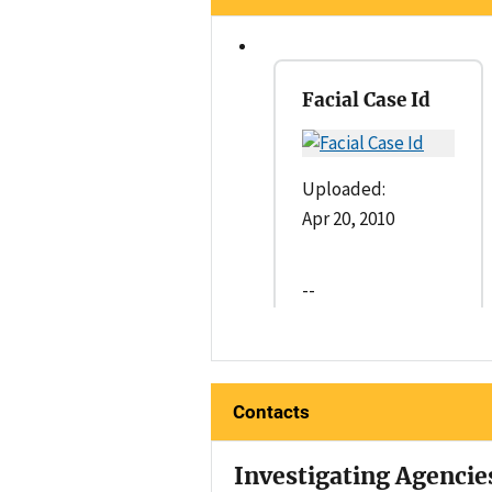
Facial Case Id
Uploaded:
Apr 20, 2010
--
Contacts
Investigating Agencie