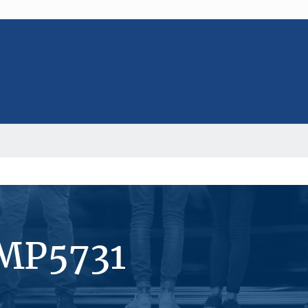
#MP5731