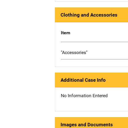
Clothing and Accessories
Item
"Accessories"
Additional Case Info
No Information Entered
Images and Documents