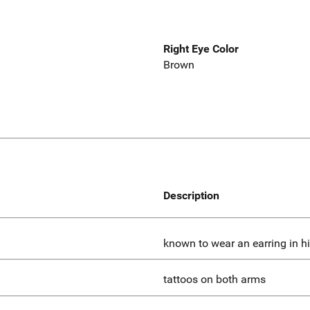
Right Eye Color
Brown
Description
known to wear an earring in his
tattoos on both arms