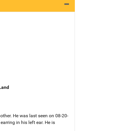
 Land
other. He was last seen on 08-20-
ring in his left ear. He is