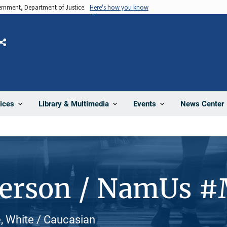
vernment, Department of Justice.
Here's how you know
Share
News Center
ices
Library & Multimedia
Events
Person / NamUs 
, White / Caucasian