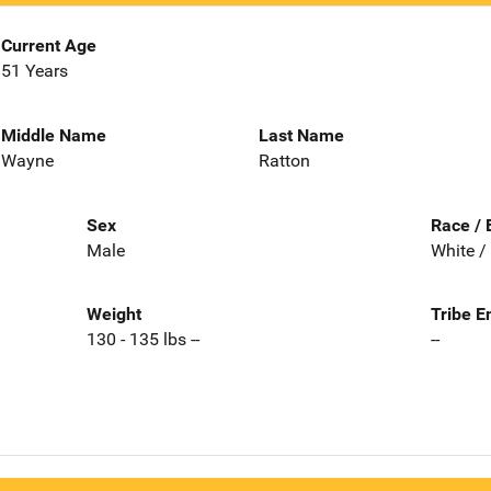
Current Age
51 Years
Middle Name
Last Name
Wayne
Ratton
Sex
Race / 
Male
White /
Weight
Tribe E
130 - 135 lbs --
--