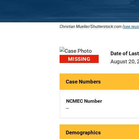
Christian Mueller/Shutterstock.com (
see reus
Date of Las
MISSING
August 20, 
Case Numbers
NCMEC Number
--
Demographics