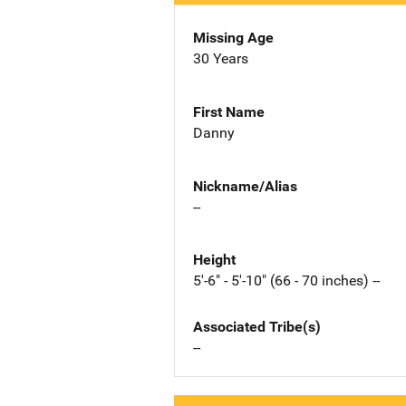
Missing Age
30 Years
First Name
Danny
Nickname/Alias
--
Height
5'-6" - 5'-10" (66 - 70 inches) --
Associated Tribe(s)
--