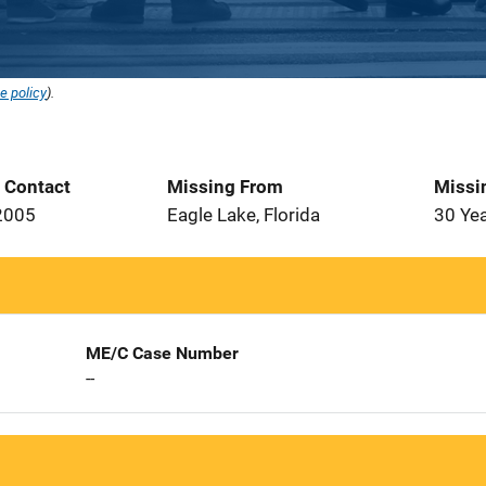
e policy
).
t Contact
Missing From
Missi
2005
Eagle Lake, Florida
30 Ye
ME/C Case Number
--