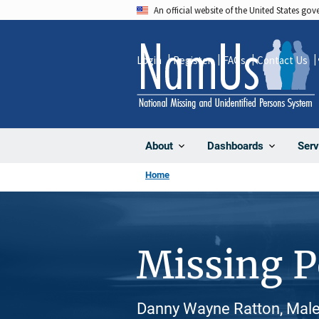
Skip
An official website of the United States go
to
main
Login
Register
FAQs
Contact Us
content
About
Dashboards
Serv
Home
Missing 
Danny Wayne Ratton, Male