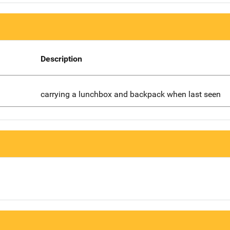
Description
carrying a lunchbox and backpack when last seen