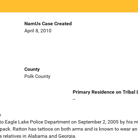
NamUs Case Created
April 8, 2010
County
Polk County
Primary Residence on Tribal
--
e
to Eagle Lake Police Department on September 2, 2005 by his m
ack. Ratton has tattoos on both arms and is known to wear an ear
s relatives in Alabama and Georgia.