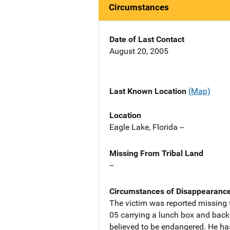
Circumstances
Date of Last Contact
August 20, 2005
Last Known Location
(Map)
Location
Eagle Lake, Florida --
Missing From Tribal Land
--
Circumstances of Disappearanc
The victim was reported missing 
05 carrying a lunch box and backp
believed to be endangered. He ha