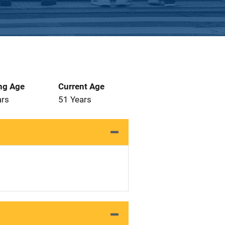
ng Age
Current Age
ars
51 Years