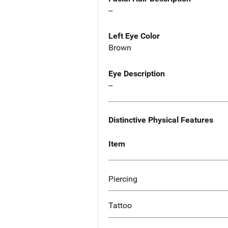
--
Left Eye Color
Brown
Eye Description
--
Distinctive Physical Features
Item
Piercing
Tattoo