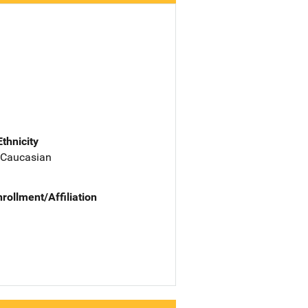
Ethnicity
 Caucasian
nrollment/Affiliation