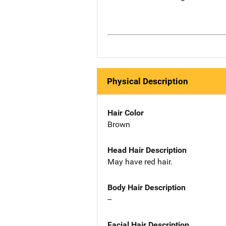
Physical Description
Hair Color
Brown
Head Hair Description
May have red hair.
Body Hair Description
--
Facial Hair Description