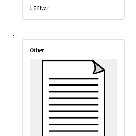
L E Flyer
Other