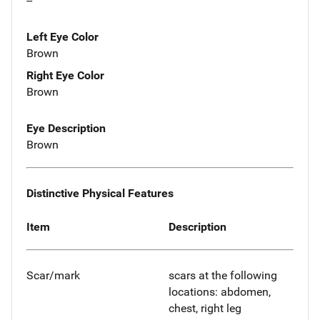
--
Left Eye Color
Brown
Right Eye Color
Brown
Eye Description
Brown
Distinctive Physical Features
Item
Description
Scar/mark
scars at the following
locations: abdomen,
chest, right leg