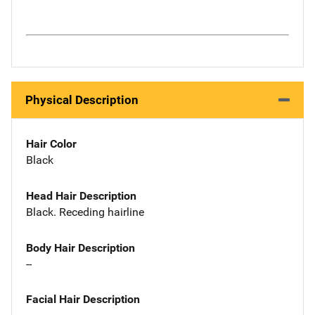
Physical Description
Hair Color
Black
Head Hair Description
Black. Receding hairline
Body Hair Description
--
Facial Hair Description