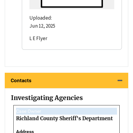
Uploaded:
Jun 12, 2025
L E Flyer
Contacts
Investigating Agencies
Case Owner
Richland County Sheriff's Department
Address