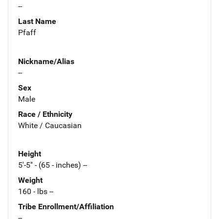
--
Last Name
Pfaff
Nickname/Alias
--
Sex
Male
Race / Ethnicity
White / Caucasian
Height
5'-5" - (65 - inches) --
Weight
160 - lbs --
Tribe Enrollment/Affiliation
--