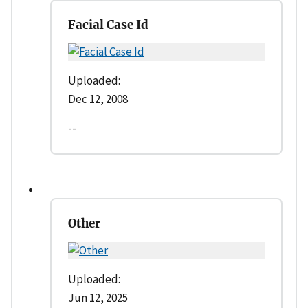
Facial Case Id
Uploaded:
Dec 12, 2008
--
Other
Uploaded:
Jun 12, 2025