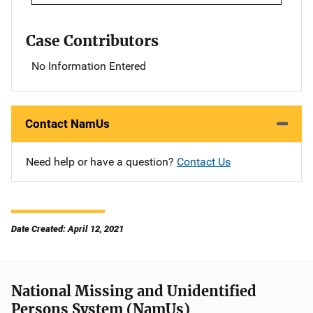
Case Contributors
No Information Entered
Contact NamUs
Need help or have a question?
Contact Us
Date Created: April 12, 2021
National Missing and Unidentified
Persons System (NamUs)