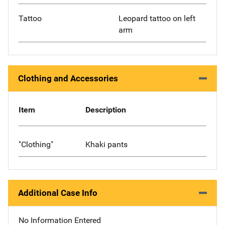
Tattoo
Leopard tattoo on left
arm
Clothing and Accessories
Item
Description
"Clothing"
Khaki pants
Additional Case Info
No Information Entered