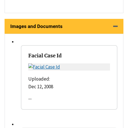
Images and Documents
Facial Case Id
Uploaded:
Dec 12, 2008
--