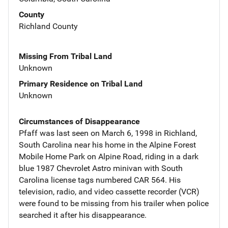
County
Richland County
Missing From Tribal Land
Unknown
Primary Residence on Tribal Land
Unknown
Circumstances of Disappearance
Pfaff was last seen on March 6, 1998 in Richland,
South Carolina near his home in the Alpine Forest
Mobile Home Park on Alpine Road, riding in a dark
blue 1987 Chevrolet Astro minivan with South
Carolina license tags numbered CAR 564. His
television, radio, and video cassette recorder (VCR)
were found to be missing from his trailer when police
searched it after his disappearance.