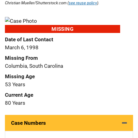
Christian Mueller/Shutterstock.com (
see reuse policy
).
MISSING
Date of Last Contact
March 6, 1998
Missing From
Columbia, South Carolina
Missing Age
53 Years
Current Age
80 Years
Case Numbers