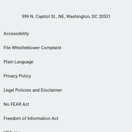
999 N. Capitol St., NE, Washington, DC 20531
Secondary
Accessibility
Footer
File Whistleblower Complaint
link
Plain Language
menu
Privacy Policy
Legal Policies and Disclaimer
No FEAR Act
Freedom of Information Act