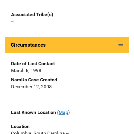
Associated Tribe(s)
--
Circumstances
Date of Last Contact
March 6, 1998
NamUs Case Created
December 12, 2008
Last Known Location
(Map)
Location
Columbia, South Carolina --