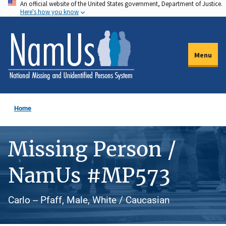
An official website of the United States government, Department of Justice.
Skip
Here's how you know
to
main
content
Menu
Home
Missing Person /
NamUs #MP573
Carlo -- Pfaff, Male, White / Caucasian