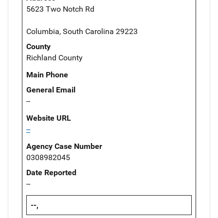
5623 Two Notch Rd
Columbia, South Carolina 29223
County
Richland County
Main Phone
General Email
--
Website URL
--
Agency Case Number
0308982045
Date Reported
--
--,