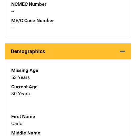
NCMEC Number
--
ME/C Case Number
--
Demographics
Missing Age
53 Years
Current Age
80 Years
First Name
Carlo
Middle Name