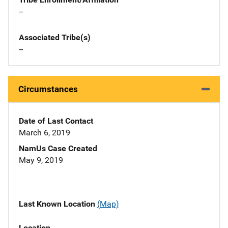
--
Associated Tribe(s)
--
Circumstances
Date of Last Contact
March 6, 2019
NamUs Case Created
May 9, 2019
Last Known Location
(Map)
Location