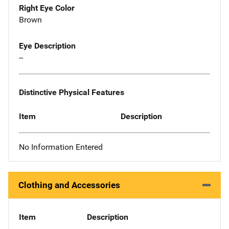
Right Eye Color
Brown
Eye Description
--
Distinctive Physical Features
Item
Description
No Information Entered
Clothing and Accessories
Item
Description