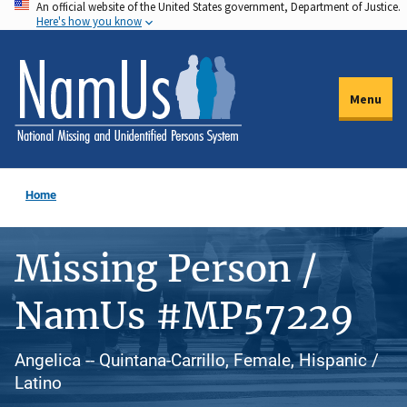
An official website of the United States government, Department of Justice.
Skip
Here's how you know
to
main
content
Menu
Home
Missing Person /
NamUs #MP57229
Angelica -- Quintana-Carrillo, Female, Hispanic /
Latino