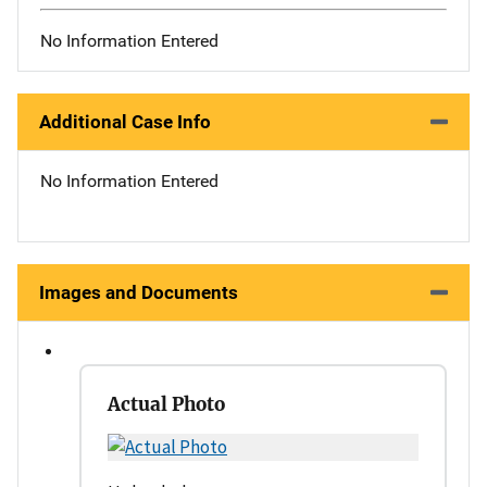
No Information Entered
Additional Case Info
No Information Entered
Images and Documents
Actual Photo