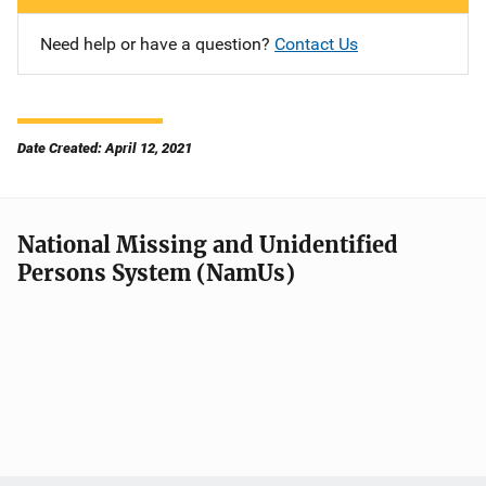
Need help or have a question?
Contact Us
Date Created: April 12, 2021
National Missing and Unidentified
Persons System (NamUs)