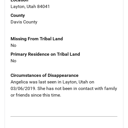
Layton, Utah 84041
County
Davis County
Missing From Tribal Land
No
Primary Residence on Tribal Land
No
Circumstances of Disappearance
Angelica was last seen in Layton, Utah on
03/06/2019. She has not been in contact with family
or friends since this time.