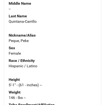
Middle Name
--
Last Name
Quintana-Carrillo
Nickname/Alias
Peque, Peke
Sex
Female
Race / Ethnicity
Hispanic / Latino
Height
5'-1" - (61 - inches) --
Weight
146 - lbs --
Tribe Enrollment/Affiliation