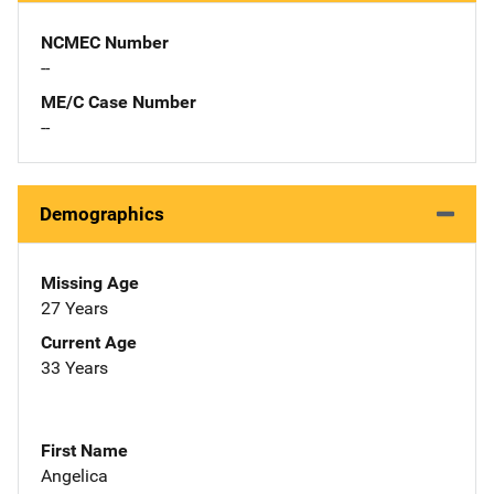
NCMEC Number
--
ME/C Case Number
--
Demographics
Missing Age
27 Years
Current Age
33 Years
First Name
Angelica