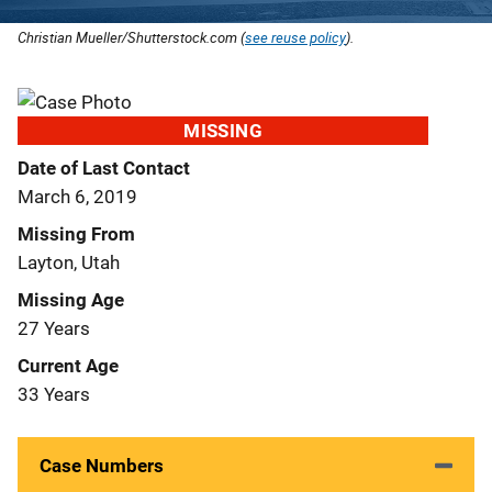
Christian Mueller/Shutterstock.com (
see reuse policy
).
MISSING
Date of Last Contact
March 6, 2019
Missing From
Layton, Utah
Missing Age
27 Years
Current Age
33 Years
Case Numbers