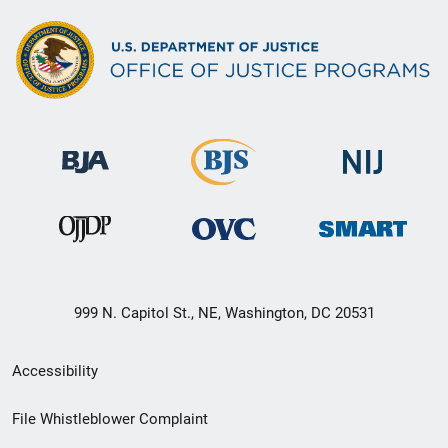
999 N. Capitol St., NE, Washington, DC 20531
Secondary
Accessibility
Footer
File Whistleblower Complaint
link