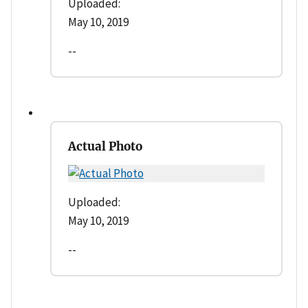
Uploaded:
May 10, 2019
--
Actual Photo
Uploaded:
May 10, 2019
--