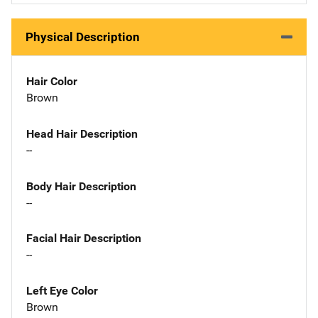
Physical Description
Hair Color
Brown
Head Hair Description
--
Body Hair Description
--
Facial Hair Description
--
Left Eye Color
Brown