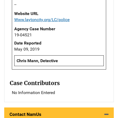
--
Website URL
Www.laytoncity.org/LC/police
Agency Case Number
19-04521
Date Reported
May 09, 2019
Chris Mann, Detective
Case Contributors
No Information Entered
Contact NamUs