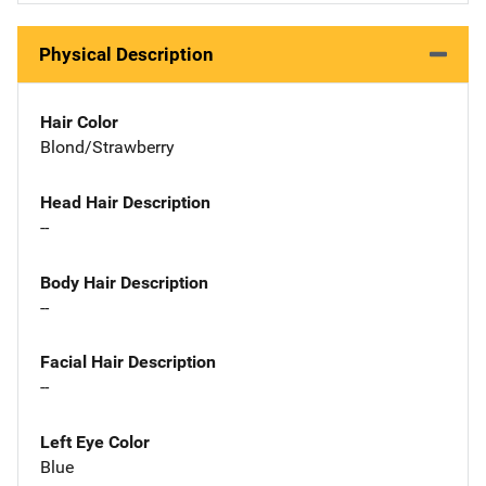
Physical Description
Hair Color
Blond/Strawberry
Head Hair Description
--
Body Hair Description
--
Facial Hair Description
--
Left Eye Color
Blue