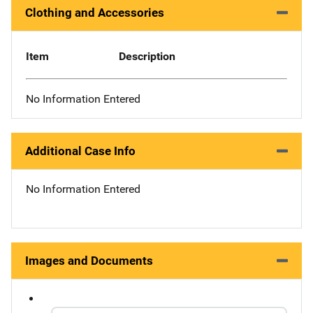
Clothing and Accessories
Item
Description
No Information Entered
Additional Case Info
No Information Entered
Images and Documents