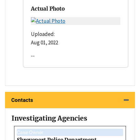
Actual Photo
Uploaded:
Aug 01, 2022
--
Contacts
Investigating Agencies
Case Owner
Shreveport Police Department