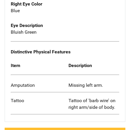
Right Eye Color
Blue
Eye Description
Bluish Green
Distinctive Physical Features
Item
Description
Amputation
Missing left arm.
Tattoo
Tattoo of 'barb wire' on
right arm/side of body.