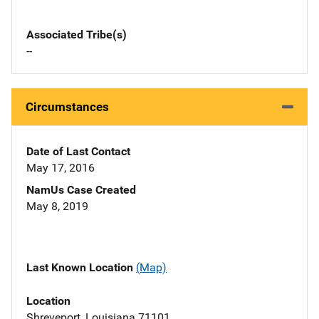
Associated Tribe(s)
--
Circumstances
Date of Last Contact
May 17, 2016
NamUs Case Created
May 8, 2019
Last Known Location
(Map)
Location
Shreveport, Louisiana 71101