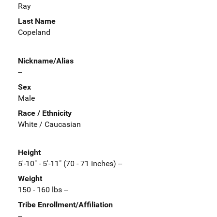
Ray
Last Name
Copeland
Nickname/Alias
--
Sex
Male
Race / Ethnicity
White / Caucasian
Height
5'-10" - 5'-11" (70 - 71 inches) --
Weight
150 - 160 lbs --
Tribe Enrollment/Affiliation
--