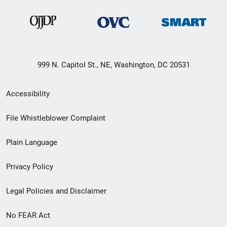
999 N. Capitol St., NE, Washington, DC 20531
Secondary
Accessibility
Footer
File Whistleblower Complaint
link
Plain Language
menu
Privacy Policy
Legal Policies and Disclaimer
No FEAR Act