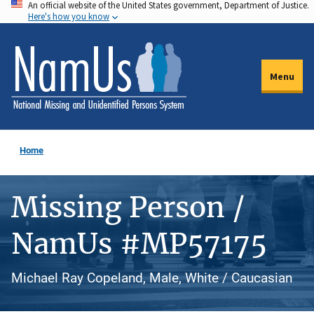
An official website of the United States government, Department of Justice.
Skip
Here's how you know
to
main
content
Menu
Home
Missing Person /
NamUs #MP57175
Michael Ray Copeland, Male, White / Caucasian