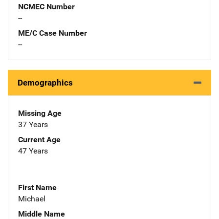
NCMEC Number
--
ME/C Case Number
--
Demographics
Missing Age
37 Years
Current Age
47 Years
First Name
Michael
Middle Name