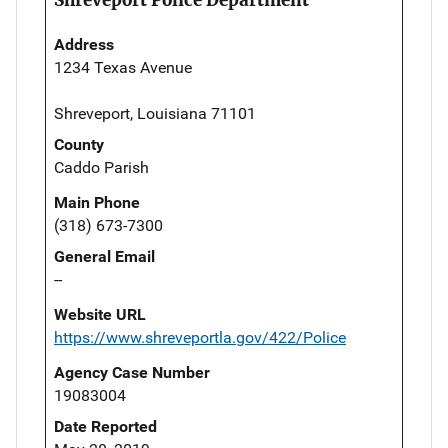
Address
1234 Texas Avenue
Shreveport, Louisiana 71101
County
Caddo Parish
Main Phone
(318) 673-7300
General Email
--
Website URL
https://www.shreveportla.gov/422/Police
Agency Case Number
19083004
Date Reported