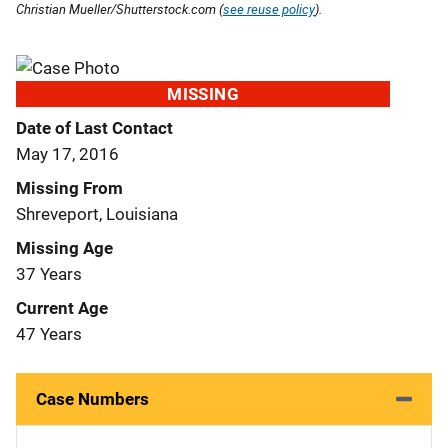
Christian Mueller/Shutterstock.com (
see reuse policy
).
MISSING
Date of Last Contact
May 17, 2016
Missing From
Shreveport, Louisiana
Missing Age
37 Years
Current Age
47 Years
Case Numbers