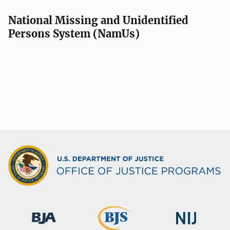
National Missing and Unidentified
Persons System (NamUs)