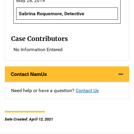
May 28, 2019
Sabrina Roquemore, Detective
Case Contributors
No Information Entered
Contact NamUs
Need help or have a question?
Contact Us
Date Created: April 12, 2021