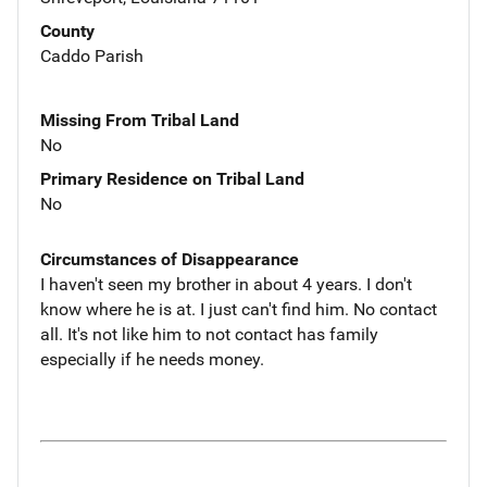
County
Caddo Parish
Missing From Tribal Land
No
Primary Residence on Tribal Land
No
Circumstances of Disappearance
I haven't seen my brother in about 4 years. I don't
know where he is at. I just can't find him. No contact
all. It's not like him to not contact has family
especially if he needs money.