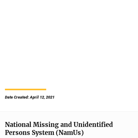
Date Created: April 12, 2021
National Missing and Unidentified
Persons System (NamUs)