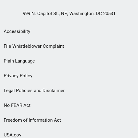
999 N. Capitol St., NE, Washington, DC 20531
Secondary
Accessibility
Footer
File Whistleblower Complaint
link
Plain Language
menu
Privacy Policy
Legal Policies and Disclaimer
No FEAR Act
Freedom of Information Act
USA.gov