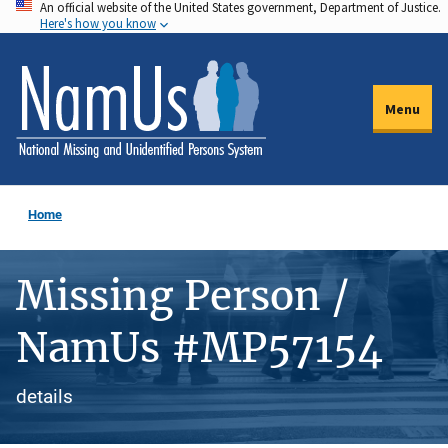
An official website of the United States government, Department of Justice.
Skip
Here's how you know
to
main
content
Menu
Home
Missing Person /
NamUs #MP57154
details