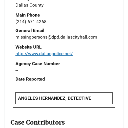
Dallas County
Main Phone
(214) 671-4268
General Email
missingpersons@dpd.dallascityhall.com
Website URL
http://www.dallaspolice.net/
Agency Case Number
--
Date Reported
--
ANGELES HERNANDEZ, DETECTIVE
Case Contributors