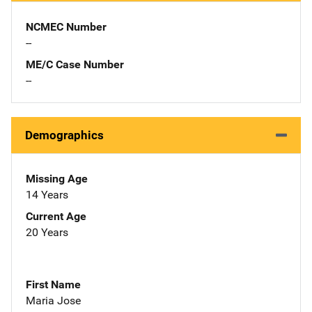
NCMEC Number
--
ME/C Case Number
--
Demographics
Missing Age
14 Years
Current Age
20 Years
First Name
Maria Jose