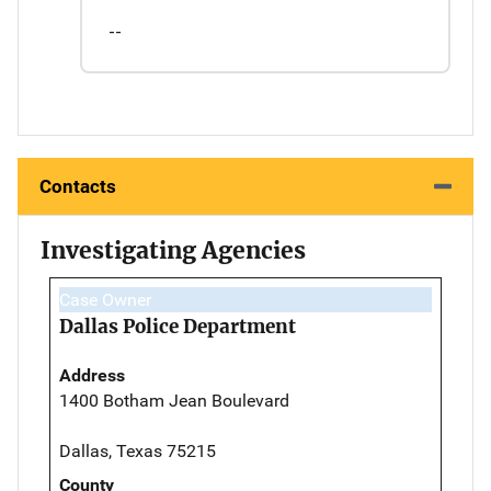
--
Contacts
Investigating Agencies
Case Owner
Dallas Police Department
Address
1400 Botham Jean Boulevard
Dallas, Texas 75215
County