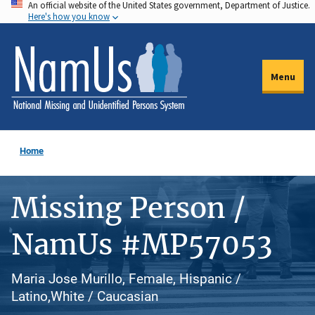
An official website of the United States government, Department of Justice.
Skip
Here's how you know
to
main
content
Menu
Home
Missing Person /
NamUs #MP57053
Maria Jose Murillo, Female, Hispanic /
Latino,White / Caucasian