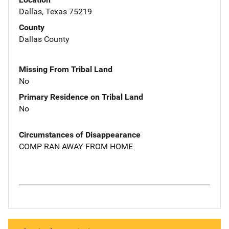
Dallas, Texas 75219
County
Dallas County
Missing From Tribal Land
No
Primary Residence on Tribal Land
No
Circumstances of Disappearance
COMP RAN AWAY FROM HOME