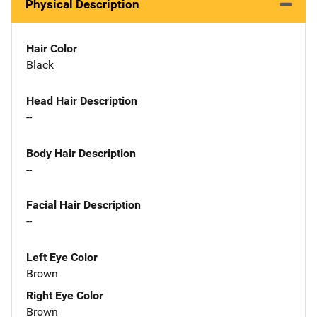
Physical Description
Hair Color
Black
Head Hair Description
--
Body Hair Description
--
Facial Hair Description
--
Left Eye Color
Brown
Right Eye Color
Brown