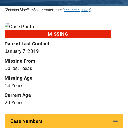
Christian Mueller/Shutterstock.com (
see reuse policy
).
MISSING
Date of Last Contact
January 7, 2019
Missing From
Dallas, Texas
Missing Age
14 Years
Current Age
20 Years
Case Numbers