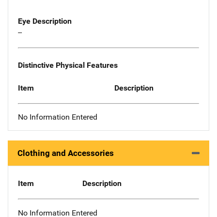
Eye Description
--
Distinctive Physical Features
Item
Description
No Information Entered
Clothing and Accessories
Item
Description
No Information Entered