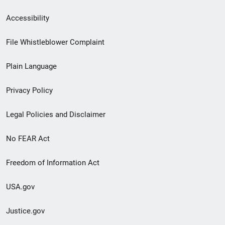
Secondary
Accessibility
Footer
File Whistleblower Complaint
link
Plain Language
menu
Privacy Policy
Legal Policies and Disclaimer
No FEAR Act
Freedom of Information Act
USA.gov
Justice.gov