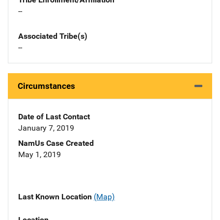
--
Associated Tribe(s)
--
Circumstances
Date of Last Contact
January 7, 2019
NamUs Case Created
May 1, 2019
Last Known Location
(Map)
Location