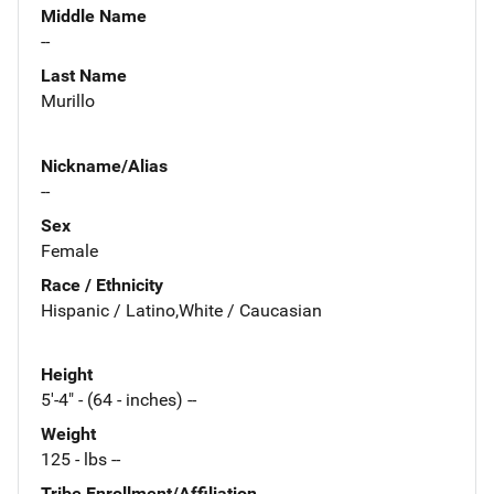
Middle Name
--
Last Name
Murillo
Nickname/Alias
--
Sex
Female
Race / Ethnicity
Hispanic / Latino,White / Caucasian
Height
5'-4" - (64 - inches) --
Weight
125 - lbs --
Tribe Enrollment/Affiliation