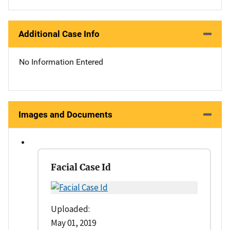
Additional Case Info
No Information Entered
Images and Documents
Facial Case Id
Uploaded:
May 01, 2019