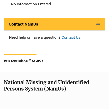
No Information Entered
Contact NamUs
Need help or have a question?
Contact Us
Date Created: April 12, 2021
National Missing and Unidentified
Persons System (NamUs)