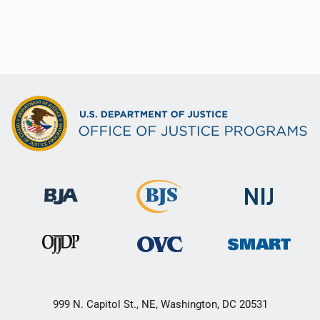
999 N. Capitol St., NE, Washington, DC 20531