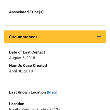
Associated Tribe(s)
--
Circumstances
Date of Last Contact
August 5, 2018
NamUs Case Created
April 30, 2019
Last Known Location
(Map)
Location
Bonita Springs, Florida 34135