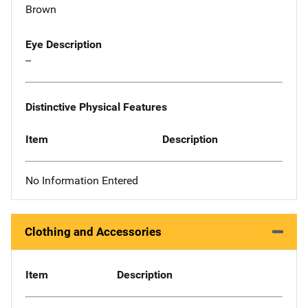
Brown
Eye Description
--
Distinctive Physical Features
Item
Description
No Information Entered
Clothing and Accessories
Item
Description