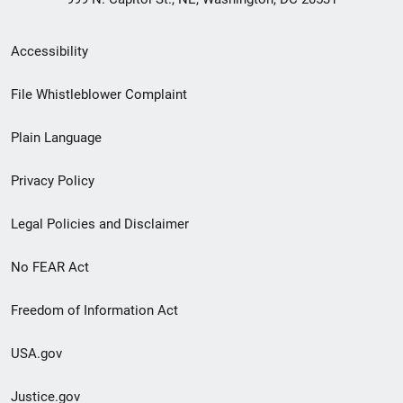
Secondary
Accessibility
Footer
File Whistleblower Complaint
link
Plain Language
menu
Privacy Policy
Legal Policies and Disclaimer
No FEAR Act
Freedom of Information Act
USA.gov
Justice.gov