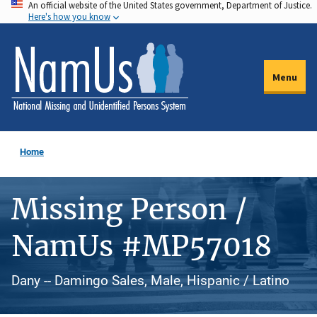
An official website of the United States government, Department of Justice.
Skip
Here's how you know
to
main
content
Menu
Home
Missing Person /
NamUs #MP57018
Dany -- Damingo Sales, Male, Hispanic / Latino