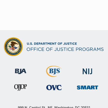
999 N. Capitol St., NE, Washington, DC 20531