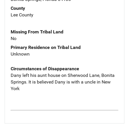
County
Lee County
Missing From Tribal Land
No
Primary Residence on Tribal Land
Unknown
Circumstances of Disappearance
Dany left his aunt house on Sherwood Lane, Bonita
Springs. It is believed Dany is with a uncle in New
York