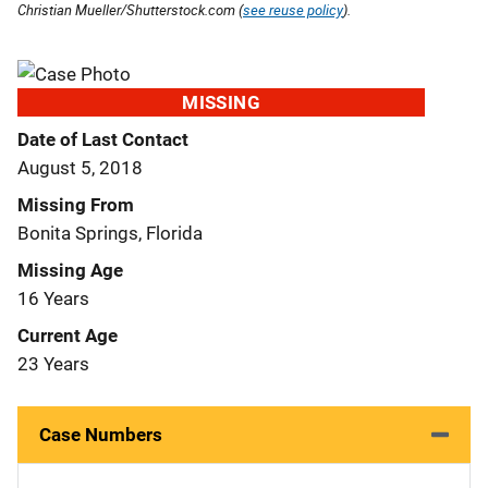
Christian Mueller/Shutterstock.com (
see reuse policy
).
MISSING
Date of Last Contact
August 5, 2018
Missing From
Bonita Springs, Florida
Missing Age
16 Years
Current Age
23 Years
Case Numbers