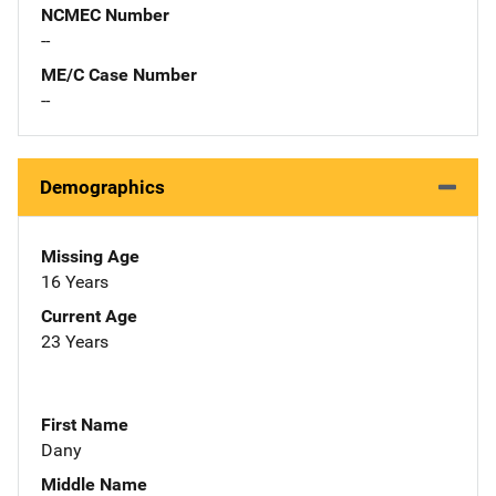
NCMEC Number
--
ME/C Case Number
--
Demographics
Missing Age
16 Years
Current Age
23 Years
First Name
Dany
Middle Name