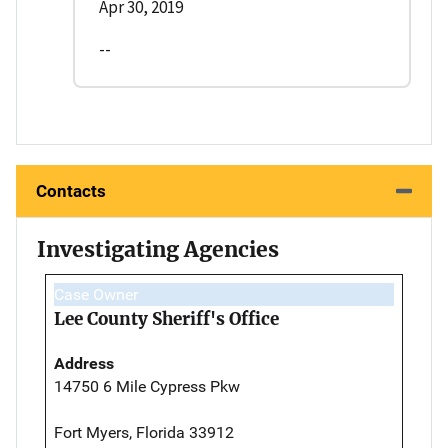
Apr 30, 2019
--
Contacts
Investigating Agencies
Case Owner
Lee County Sheriff's Office
Address
14750 6 Mile Cypress Pkw
Fort Myers, Florida 33912