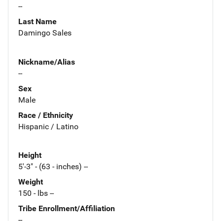
--
Last Name
Damingo Sales
Nickname/Alias
--
Sex
Male
Race / Ethnicity
Hispanic / Latino
Height
5'-3" - (63 - inches) --
Weight
150 - lbs --
Tribe Enrollment/Affiliation
--