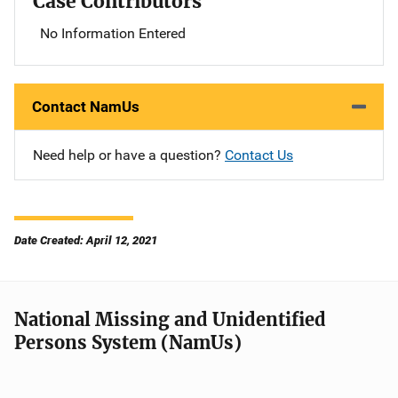
Case Contributors
No Information Entered
Contact NamUs
Need help or have a question?
Contact Us
Date Created: April 12, 2021
National Missing and Unidentified
Persons System (NamUs)