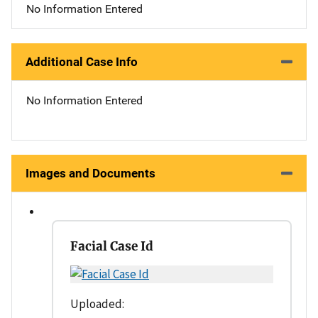
No Information Entered
Additional Case Info
No Information Entered
Images and Documents
Facial Case Id
Uploaded: