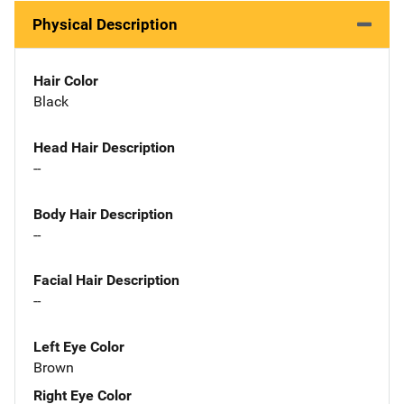
Physical Description
Hair Color
Black
Head Hair Description
--
Body Hair Description
--
Facial Hair Description
--
Left Eye Color
Brown
Right Eye Color