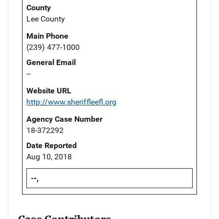
County
Lee County
Main Phone
(239) 477-1000
General Email
--
Website URL
http://www.sheriffleefl.org
Agency Case Number
18-372292
Date Reported
Aug 10, 2018
--,