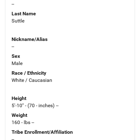
--
Last Name
Suttle
Nickname/Alias
--
Sex
Male
Race / Ethnicity
White / Caucasian
Height
5'-10" - (70 - inches) --
Weight
160 - lbs --
Tribe Enrollment/Affiliation
--