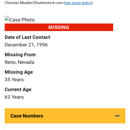
Christian Mueller/Shutterstock.com (
see reuse policy
).
MISSING
Date of Last Contact
December 21, 1996
Missing From
Reno, Nevada
Missing Age
35 Years
Current Age
63 Years
Case Numbers