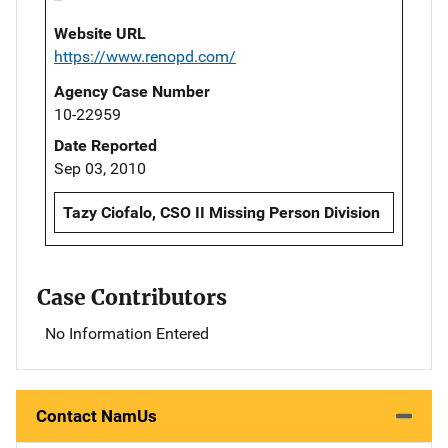
Website URL
https://www.renopd.com/
Agency Case Number
10-22959
Date Reported
Sep 03, 2010
Tazy Ciofalo, CSO II Missing Person Division
Case Contributors
No Information Entered
Contact NamUs