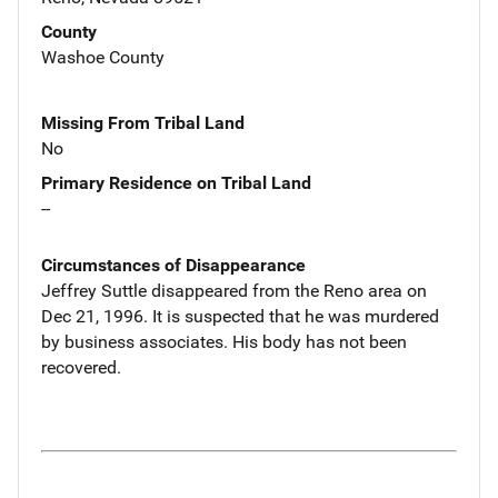
County
Washoe County
Missing From Tribal Land
No
Primary Residence on Tribal Land
--
Circumstances of Disappearance
Jeffrey Suttle disappeared from the Reno area on
Dec 21, 1996. It is suspected that he was murdered
by business associates. His body has not been
recovered.