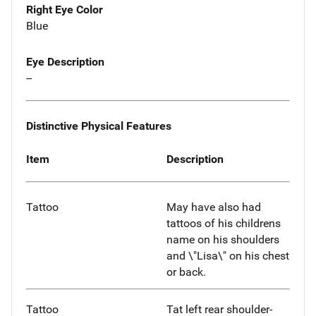
Right Eye Color
Blue
Eye Description
--
Distinctive Physical Features
Item
Description
Tattoo
May have also had
tattoos of his childrens
name on his shoulders
and \"Lisa\" on his chest
or back.
Tattoo
Tat left rear shoulder-