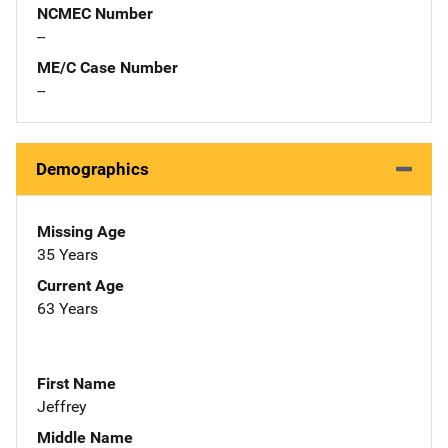
NCMEC Number
--
ME/C Case Number
--
Demographics
Missing Age
35 Years
Current Age
63 Years
First Name
Jeffrey
Middle Name