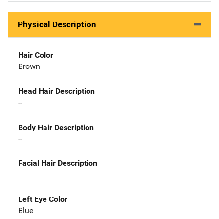
Physical Description
Hair Color
Brown
Head Hair Description
--
Body Hair Description
--
Facial Hair Description
--
Left Eye Color
Blue