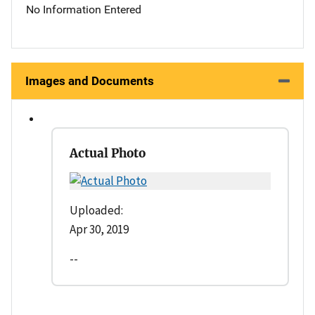
No Information Entered
Images and Documents
Actual Photo
Uploaded:
Apr 30, 2019
--