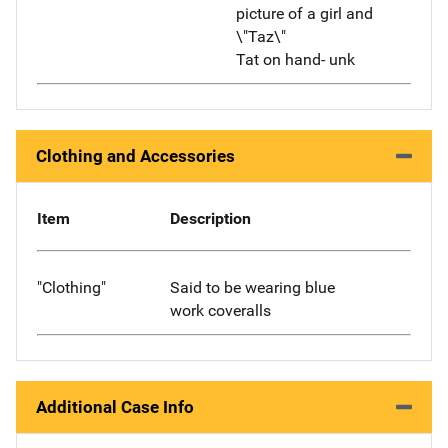
picture of a girl and
\"Taz\"
Tat on hand- unk
Clothing and Accessories
Item
Description
"Clothing"
Said to be wearing blue
work coveralls
Additional Case Info