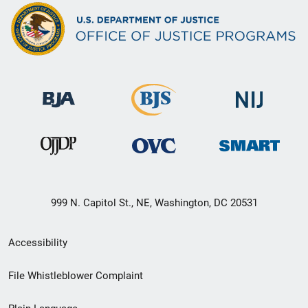
999 N. Capitol St., NE, Washington, DC 20531
Secondary
Accessibility
Footer
File Whistleblower Complaint
link