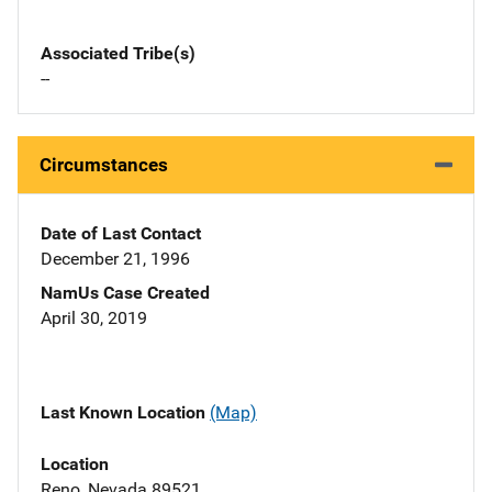
Associated Tribe(s)
--
Circumstances
Date of Last Contact
December 21, 1996
NamUs Case Created
April 30, 2019
Last Known Location
(Map)
Location
Reno, Nevada 89521