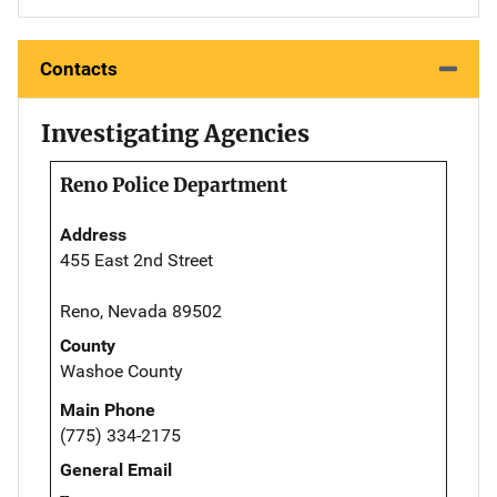
Contacts
Investigating Agencies
Reno Police Department
Address
455 East 2nd Street
Reno, Nevada 89502
County
Washoe County
Main Phone
(775) 334-2175
General Email
--