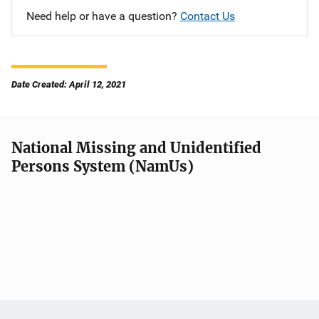
Need help or have a question?
Contact Us
Date Created: April 12, 2021
National Missing and Unidentified
Persons System (NamUs)