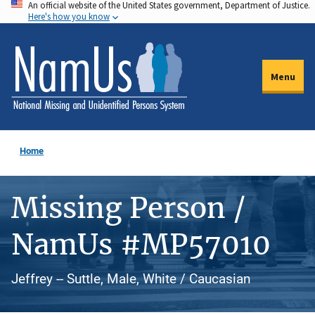
An official website of the United States government, Department of Justice.
Skip
Here's how you know
to
main
content
Menu
Home
Missing Person /
NamUs #MP57010
Jeffrey -- Suttle, Male, White / Caucasian