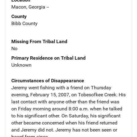
Macon, Georgia --
County
Bibb County
Missing From Tribal Land
No
Primary Residence on Tribal Land
Unknown
Circumstances of Disappearance
Jeremy went fishing with a friend on Thursday
evening, February 15, 2007, on Tobesofkee Creek. His
last contact with anyone other than the friend was
on Friday morning around 8:00 a.m. when he talked
to his significant other. On Saturday, his significant
other became concerned when his friend returned
and Jeremy did not. Jeremy has not been seen or
heard from since.