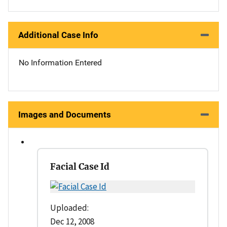
Additional Case Info
No Information Entered
Images and Documents
Facial Case Id
Uploaded:
Dec 12, 2008