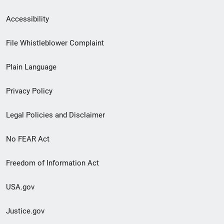
Secondary
Accessibility
Footer
File Whistleblower Complaint
link
Plain Language
menu
Privacy Policy
Legal Policies and Disclaimer
No FEAR Act
Freedom of Information Act
USA.gov
Justice.gov