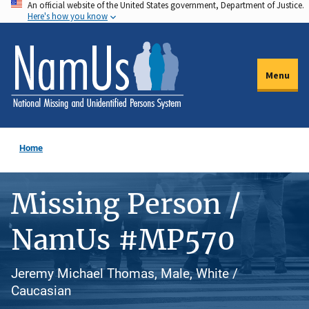
An official website of the United States government, Department of Justice.
Skip
Here's how you know
to
main
content
Menu
Home
Missing Person /
NamUs #MP570
Jeremy Michael Thomas, Male, White /
Caucasian