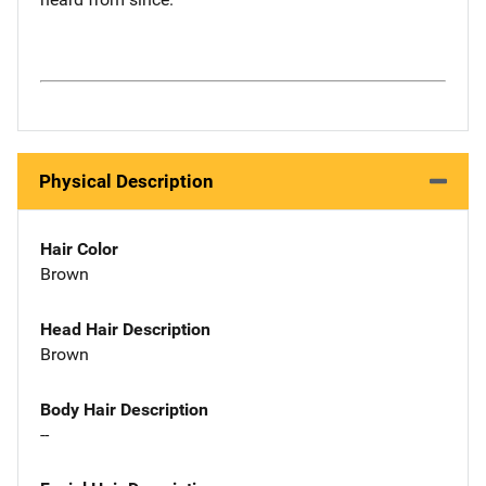
Physical Description
Hair Color
Brown
Head Hair Description
Brown
Body Hair Description
--