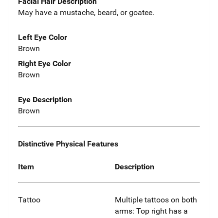
Facial Hair Description
May have a mustache, beard, or goatee.
Left Eye Color
Brown
Right Eye Color
Brown
Eye Description
Brown
Distinctive Physical Features
Item
Description
Tattoo
Multiple tattoos on both
arms: Top right has a