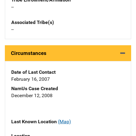
--
Associated Tribe(s)
--
Circumstances
Date of Last Contact
February 16, 2007
NamUs Case Created
December 12, 2008
Last Known Location
(Map)
Location