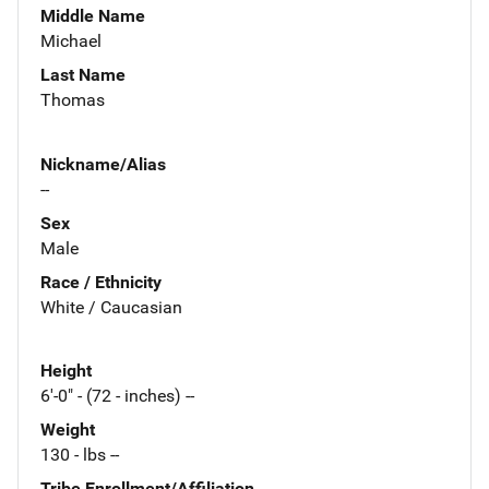
Middle Name
Michael
Last Name
Thomas
Nickname/Alias
--
Sex
Male
Race / Ethnicity
White / Caucasian
Height
6'-0" - (72 - inches) --
Weight
130 - lbs --
Tribe Enrollment/Affiliation