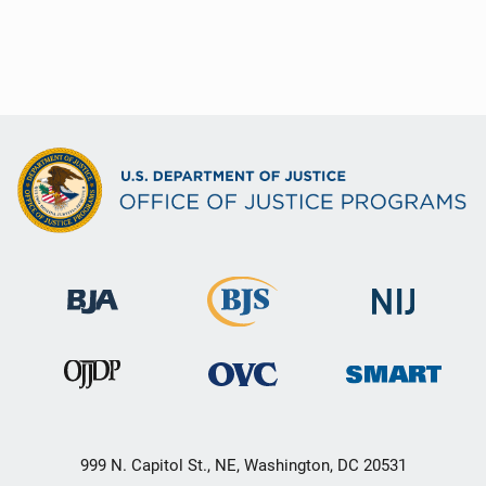
999 N. Capitol St., NE, Washington, DC 20531