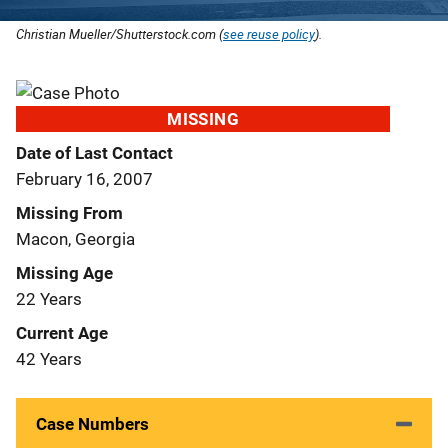
Christian Mueller/Shutterstock.com (
see reuse policy
).
MISSING
Date of Last Contact
February 16, 2007
Missing From
Macon, Georgia
Missing Age
22 Years
Current Age
42 Years
Case Numbers