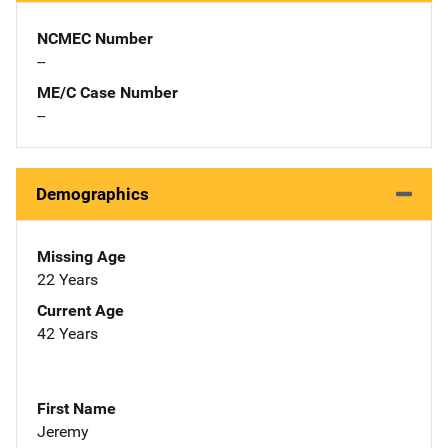
NCMEC Number
--
ME/C Case Number
--
Demographics
Missing Age
22 Years
Current Age
42 Years
First Name
Jeremy