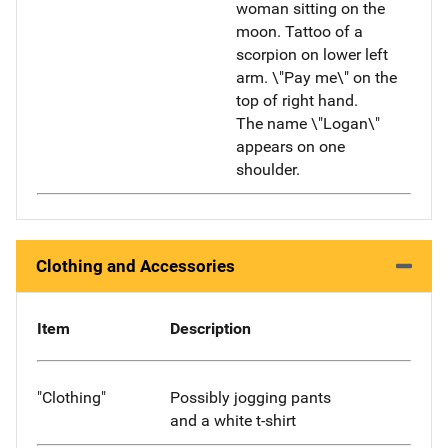
woman sitting on the
moon. Tattoo of a
scorpion on lower left
arm. \"Pay me\" on the
top of right hand.
The name \"Logan\"
appears on one
shoulder.
Clothing and Accessories
Item
Description
"Clothing"
Possibly jogging pants
and a white t-shirt