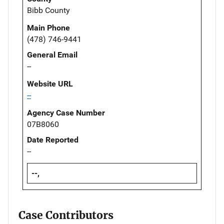
Bibb County
Main Phone
(478) 746-9441
General Email
--
Website URL
--
Agency Case Number
07B8060
Date Reported
--
--,
Case Contributors