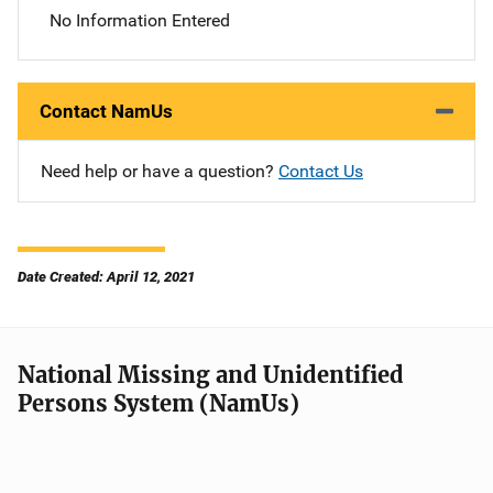
No Information Entered
Contact NamUs
Need help or have a question?
Contact Us
Date Created: April 12, 2021
National Missing and Unidentified
Persons System (NamUs)