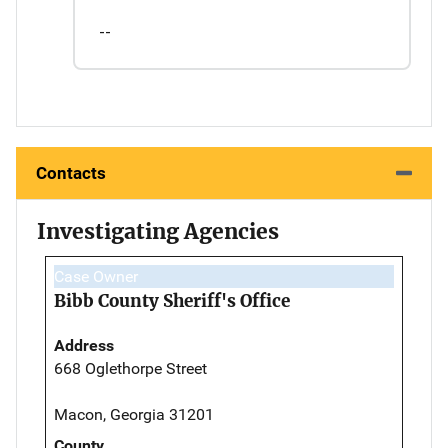
--
Contacts
Investigating Agencies
Case Owner
Bibb County Sheriff's Office
Address
668 Oglethorpe Street
Macon, Georgia 31201
County