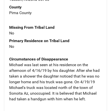
County
Pima County
Missing From Tribal Land
No
Primary Residence on Tribal Land
No
Circumstances of Disappearance
Michael was last seen at his residence on the
afternoon of 4/16/19 by his daughter. After she had
taken a shower the daughter noticed that he was no
longer home and his truck was gone. On 4/19/19
Michael's truck was located north of the town of
Sonoita Az, unoccupied. It is believed that Michael
had taken a handgun with him when he left.