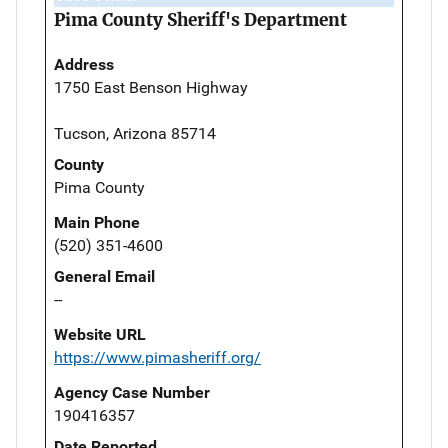
Pima County Sheriff's Department
Address
1750 East Benson Highway
Tucson, Arizona 85714
County
Pima County
Main Phone
(520) 351-4600
General Email
--
Website URL
https://www.pimasheriff.org/
Agency Case Number
190416357
Date Reported