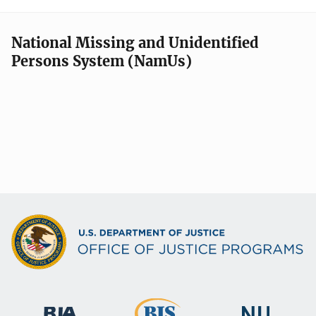
National Missing and Unidentified
Persons System (NamUs)