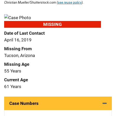
Christian Mueller/Shutterstock.com (
see reuse policy
).
MISSING
Date of Last Contact
April 16, 2019
Missing From
Tucson, Arizona
Missing Age
55 Years
Current Age
61 Years
Case Numbers