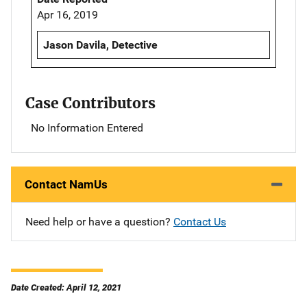
Apr 16, 2019
Jason Davila, Detective
Case Contributors
No Information Entered
Contact NamUs
Need help or have a question?
Contact Us
Date Created: April 12, 2021