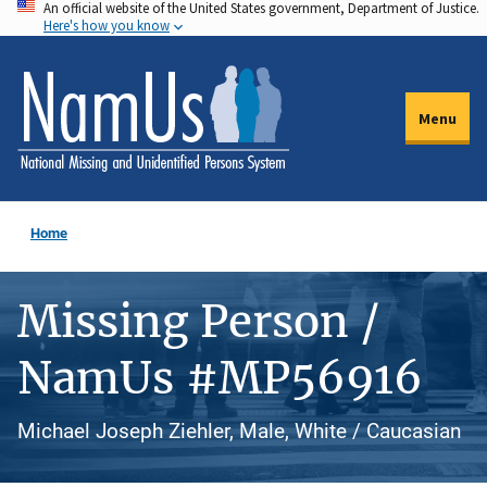
An official website of the United States government, Department of Justice.
Skip
Here's how you know
to
main
content
Menu
Home
Missing Person /
NamUs #MP56916
Michael Joseph Ziehler, Male, White / Caucasian