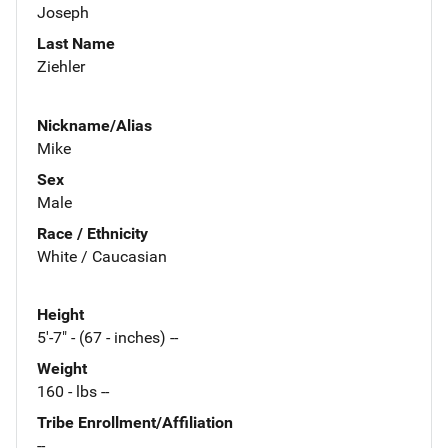
Joseph
Last Name
Ziehler
Nickname/Alias
Mike
Sex
Male
Race / Ethnicity
White / Caucasian
Height
5'-7" - (67 - inches) --
Weight
160 - lbs --
Tribe Enrollment/Affiliation
--