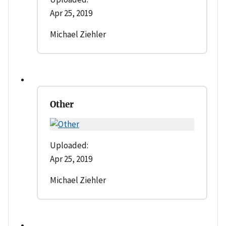
Apr 25, 2019
Michael Ziehler
Other
Uploaded:
Apr 25, 2019
Michael Ziehler