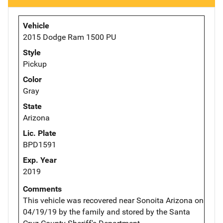
Vehicle
2015 Dodge Ram 1500 PU
Style
Pickup
Color
Gray
State
Arizona
Lic. Plate
BPD1591
Exp. Year
2019
Comments
This vehicle was recovered near Sonoita Arizona on
04/19/19 by the family and stored by the Santa