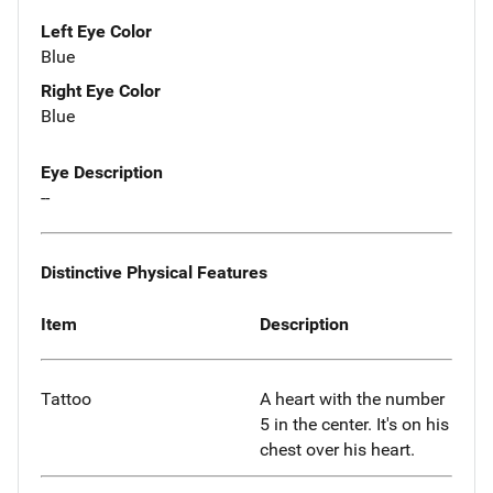
Left Eye Color
Blue
Right Eye Color
Blue
Eye Description
--
Distinctive Physical Features
Item
Description
Tattoo
A heart with the number
5 in the center. It's on his
chest over his heart.