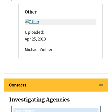
Other
Uploaded:
Apr 25, 2019
Michael Ziehler
Contacts
Investigating Agencies
Case Owner