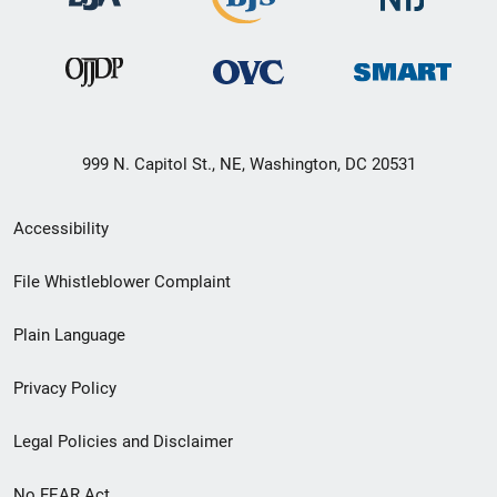
999 N. Capitol St., NE, Washington, DC 20531
Secondary
Accessibility
Footer
File Whistleblower Complaint
link
Plain Language
menu
Privacy Policy
Legal Policies and Disclaimer
No FEAR Act