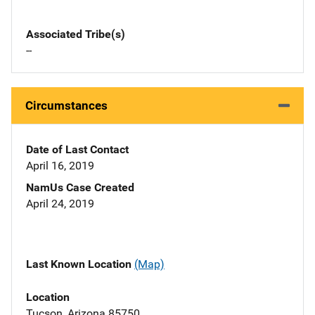
Associated Tribe(s)
--
Circumstances
Date of Last Contact
April 16, 2019
NamUs Case Created
April 24, 2019
Last Known Location
(Map)
Location
Tucson, Arizona 85750