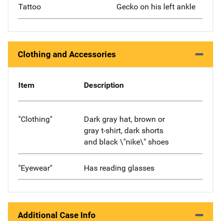
Tattoo
Gecko on his left ankle
Clothing and Accessories
Item
Description
"Clothing"
Dark gray hat, brown or
gray t-shirt, dark shorts
and black \"nike\" shoes
"Eyewear"
Has reading glasses
Additional Case Info