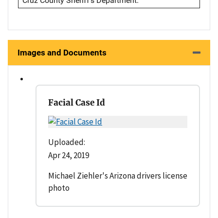
Cruz County Sheriff's Department.
Images and Documents
Facial Case Id
Uploaded:
Apr 24, 2019
Michael Ziehler's Arizona drivers license
photo