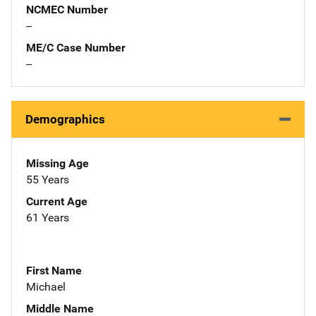
NCMEC Number
--
ME/C Case Number
--
Demographics
Missing Age
55 Years
Current Age
61 Years
First Name
Michael
Middle Name