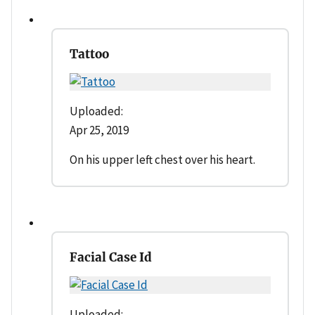
Tattoo
Uploaded:
Apr 25, 2019
On his upper left chest over his heart.
Facial Case Id
Uploaded: