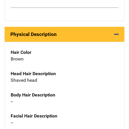
Physical Description
Hair Color
Brown
Head Hair Description
Shaved head
Body Hair Description
--
Facial Hair Description
--