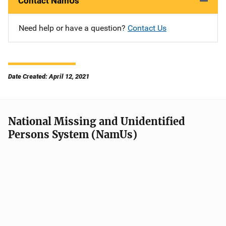
Contact NamUs
Need help or have a question?
Contact Us
Date Created: April 12, 2021
National Missing and Unidentified
Persons System (NamUs)