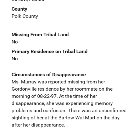
County
Polk County
Missing From Tribal Land
No
Primary Residence on Tribal Land
No
Circumstances of Disappearance
Ms. Murray was reported missing from her
Gordonville residence by her roommate on the
morning of 08-22-97. At the time of her
disappearance, she was experiencing memory
problems and confusion. There was an unconfirmed
sighting of her at the Bartow Wal-Mart on the day
after her disappearance.