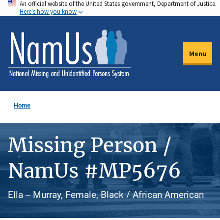
An official website of the United States government, Department of Justice.
Skip
Here's how you know
to
main
content
Menu
Home
Missing Person /
NamUs #MP5676
Ella -- Murray, Female, Black / African American