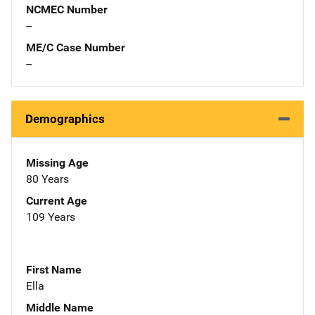
NCMEC Number
--
ME/C Case Number
--
Demographics
Missing Age
80 Years
Current Age
109 Years
First Name
Ella
Middle Name