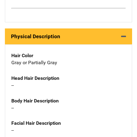
Physical Description
Hair Color
Gray or Partially Gray
Head Hair Description
--
Body Hair Description
--
Facial Hair Description
--