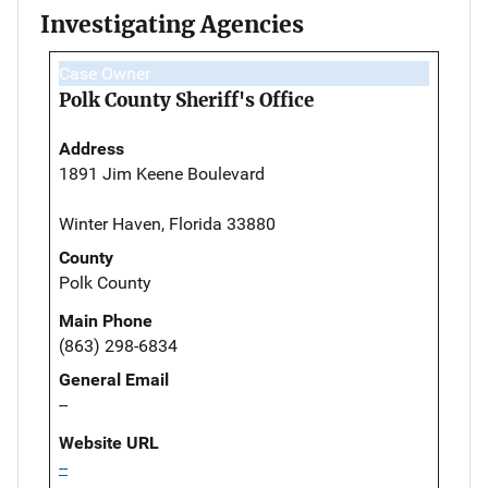
Investigating Agencies
Case Owner
Polk County Sheriff's Office
Address
1891 Jim Keene Boulevard
Winter Haven, Florida 33880
County
Polk County
Main Phone
(863) 298-6834
General Email
--
Website URL
--