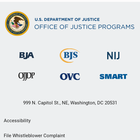
999 N. Capitol St., NE, Washington, DC 20531
Secondary
Accessibility
Footer
File Whistleblower Complaint