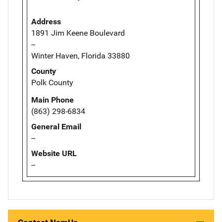
Address
1891 Jim Keene Boulevard
--
Winter Haven, Florida 33880
County
Polk County
Main Phone
(863) 298-6834
General Email
--
Website URL
--