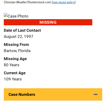
Christian Mueller/Shutterstock.com (
see reuse policy
).
MISSING
Date of Last Contact
August 22, 1997
Missing From
Bartow, Florida
Missing Age
80 Years
Current Age
109 Years
Case Numbers