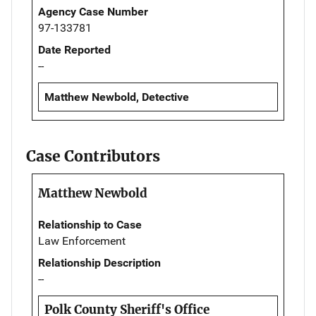
Agency Case Number
97-133781
Date Reported
--
Matthew Newbold, Detective
Case Contributors
Matthew Newbold
Relationship to Case
Law Enforcement
Relationship Description
--
Polk County Sheriff's Office