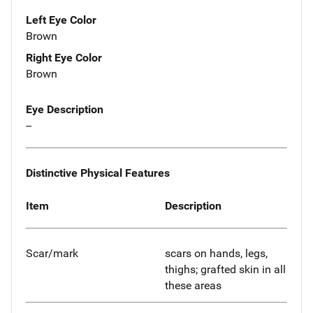
Left Eye Color
Brown
Right Eye Color
Brown
Eye Description
--
Distinctive Physical Features
Item
Description
Scar/mark
scars on hands, legs,
thighs; grafted skin in all
these areas