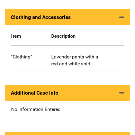
Clothing and Accessories
Item
Description
"Clothing"
Lavender pants with a
red and white shirt
Additional Case Info
No Information Entered