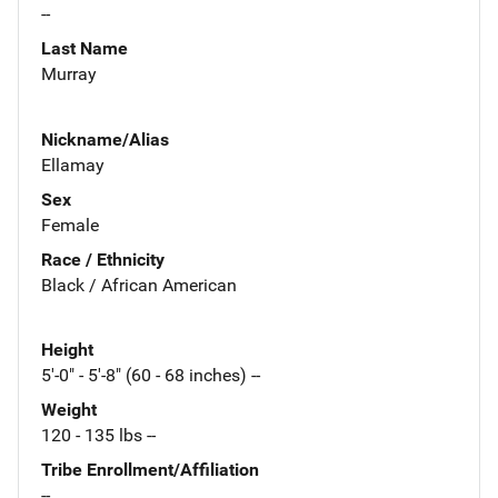
--
Last Name
Murray
Nickname/Alias
Ellamay
Sex
Female
Race / Ethnicity
Black / African American
Height
5'-0" - 5'-8" (60 - 68 inches) --
Weight
120 - 135 lbs --
Tribe Enrollment/Affiliation
--