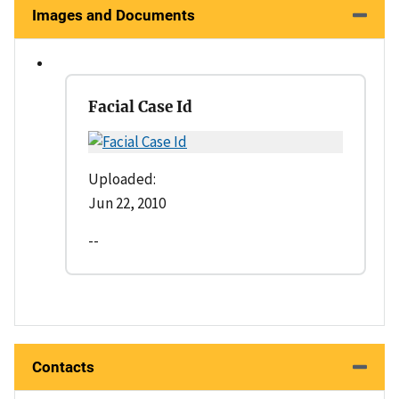
Images and Documents
Facial Case Id
Uploaded:
Jun 22, 2010
--
Contacts