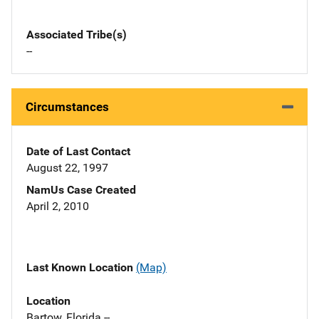
Associated Tribe(s)
--
Circumstances
Date of Last Contact
August 22, 1997
NamUs Case Created
April 2, 2010
Last Known Location
(Map)
Location
Bartow, Florida --