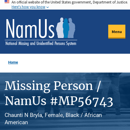
An official website of the United States government, Department of Justice.
Skip
Here's how you know
to
main
content
Menu
Home
Missing Person /
NamUs #MP56743
Chaunti N Bryla, Female, Black / African
American