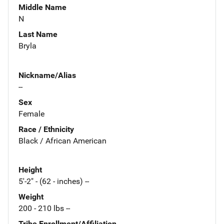
Middle Name
N
Last Name
Bryla
Nickname/Alias
--
Sex
Female
Race / Ethnicity
Black / African American
Height
5'-2" - (62 - inches) --
Weight
200 - 210 lbs --
Tribe Enrollment/Affiliation