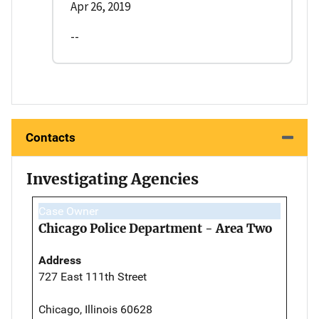
Apr 26, 2019
--
Contacts
Investigating Agencies
Case Owner
Chicago Police Department - Area Two
Address
727 East 111th Street
Chicago, Illinois 60628