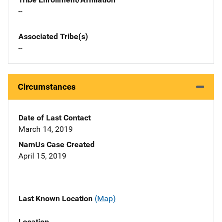
--
Associated Tribe(s)
--
Circumstances
Date of Last Contact
March 14, 2019
NamUs Case Created
April 15, 2019
Last Known Location
(Map)
Location