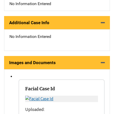
No Information Entered
Additional Case Info
No Information Entered
Images and Documents
Facial Case Id
Uploaded: