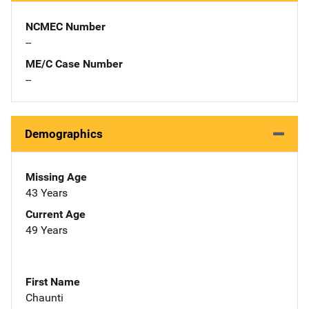
NCMEC Number
--
ME/C Case Number
--
Demographics
Missing Age
43 Years
Current Age
49 Years
First Name
Chaunti