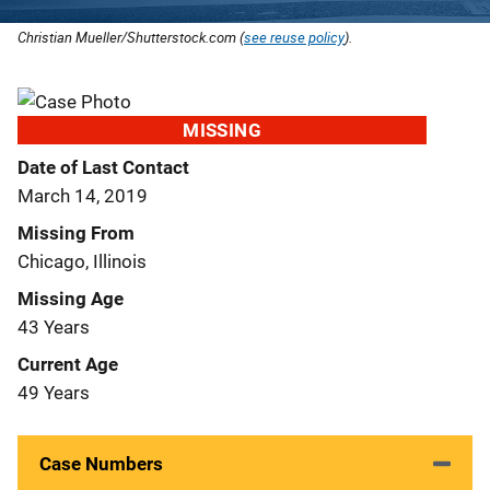
Christian Mueller/Shutterstock.com (
see reuse policy
).
MISSING
Date of Last Contact
March 14, 2019
Missing From
Chicago, Illinois
Missing Age
43 Years
Current Age
49 Years
Case Numbers