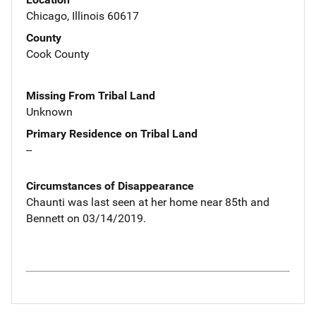
Chicago, Illinois 60617
County
Cook County
Missing From Tribal Land
Unknown
Primary Residence on Tribal Land
--
Circumstances of Disappearance
Chaunti was last seen at her home near 85th and
Bennett on 03/14/2019.