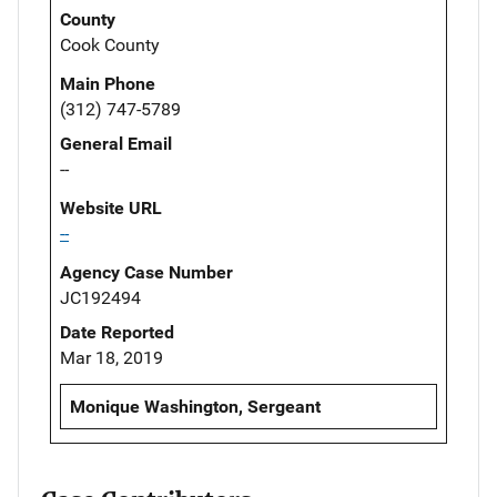
County
Cook County
Main Phone
(312) 747-5789
General Email
--
Website URL
--
Agency Case Number
JC192494
Date Reported
Mar 18, 2019
Monique Washington, Sergeant