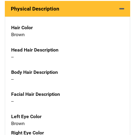
Physical Description
Hair Color
Brown
Head Hair Description
--
Body Hair Description
--
Facial Hair Description
--
Left Eye Color
Brown
Right Eye Color