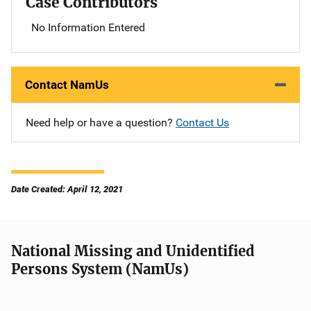
Case Contributors
No Information Entered
Contact NamUs
Need help or have a question?
Contact Us
Date Created: April 12, 2021
National Missing and Unidentified
Persons System (NamUs)