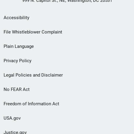
999 N. Capitol St., NE, Washington, DC 20531
Secondary
Accessibility
Footer
File Whistleblower Complaint
link
Plain Language
menu
Privacy Policy
Legal Policies and Disclaimer
No FEAR Act
Freedom of Information Act
USA.gov
Justice.gov