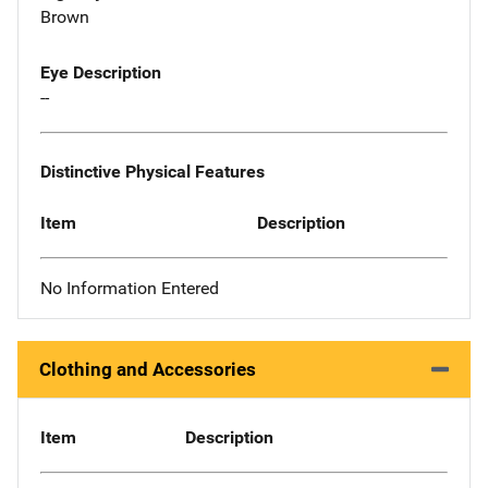
Brown
Eye Description
--
Distinctive Physical Features
Item
Description
No Information Entered
Clothing and Accessories
Item
Description