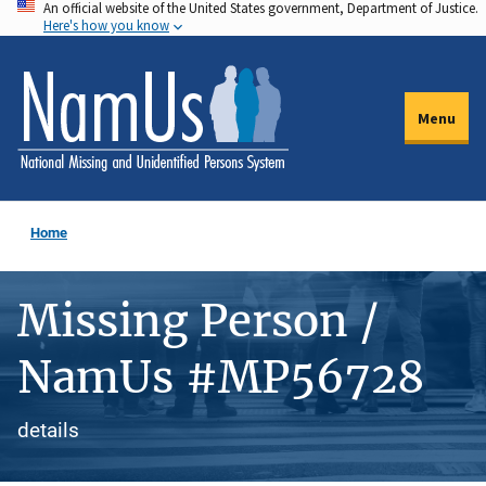
An official website of the United States government, Department of Justice.
Skip
Here's how you know
to
main
content
Menu
Home
Missing Person /
NamUs #MP56728
details