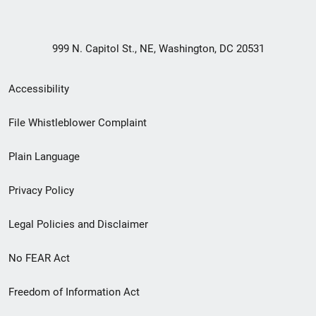
999 N. Capitol St., NE, Washington, DC 20531
Secondary
Accessibility
Footer
File Whistleblower Complaint
link
Plain Language
menu
Privacy Policy
Legal Policies and Disclaimer
No FEAR Act
Freedom of Information Act