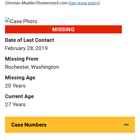
Christian Mueller/Shutterstock.com (
see reuse policy
).
MISSING
Date of Last Contact
February 28, 2019
Missing From
Rochester, Washington
Missing Age
20 Years
Current Age
27 Years
Case Numbers