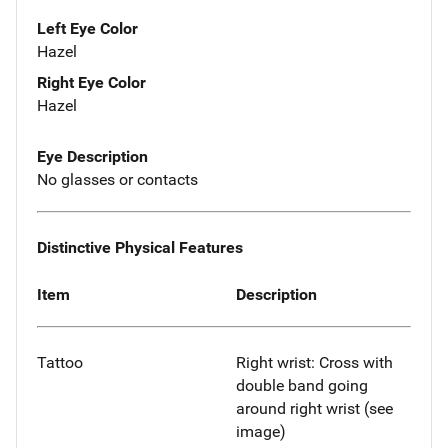
Left Eye Color
Hazel
Right Eye Color
Hazel
Eye Description
No glasses or contacts
Distinctive Physical Features
Item
Description
Tattoo
Right wrist: Cross with
double band going
around right wrist (see
image)