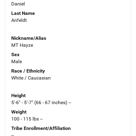
Daniel
Last Name
Anfeldt
Nickname/Alias
MT Hayze
Sex
Male
Race / Ethnicity
White / Caucasian
Height
5'-6" - 5'-7" (66 - 67 inches) --
Weight
100 - 115 lbs --
Tribe Enrollment/Affiliation
--