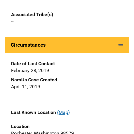
Associated Tribe(s)
--
Circumstances
Date of Last Contact
February 28, 2019
NamUs Case Created
April 11, 2019
Last Known Location
(Map)
Location
Rochester, Washington 98579