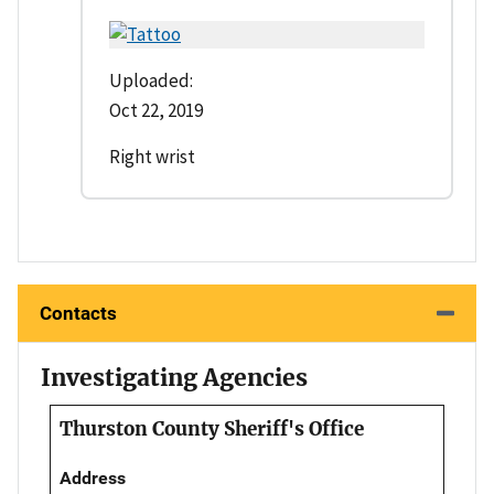
Uploaded:
Oct 22, 2019
Right wrist
Contacts
Investigating Agencies
Thurston County Sheriff's Office
Address