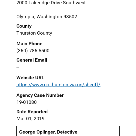
2000 Lakeridge Drive Southwest
Olympia, Washington 98502
County
Thurston County
Main Phone
(360) 786-5500
General Email
--
Website URL
https://www.co.thurston.wa.us/sheriff/
Agency Case Number
19-01080
Date Reported
Mar 01, 2019
George Oplinger, Detective