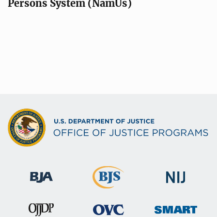
Persons System (NamUs)