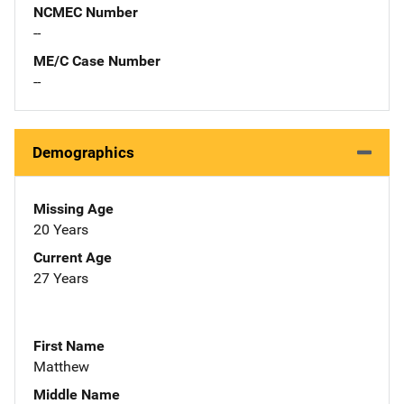
NCMEC Number
--
ME/C Case Number
--
Demographics
Missing Age
20 Years
Current Age
27 Years
First Name
Matthew
Middle Name