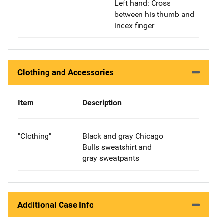
Left hand: Cross
between his thumb and
index finger
Clothing and Accessories
Item
Description
"Clothing"
Black and gray Chicago
Bulls sweatshirt and
gray sweatpants
Additional Case Info