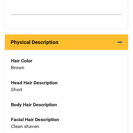
Physical Description
Hair Color
Brown
Head Hair Description
Short
Body Hair Description
Facial Hair Description
Clean shaven