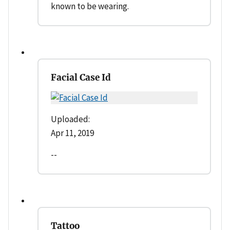
known to be wearing.
Facial Case Id
Uploaded:
Apr 11, 2019
--
Tattoo