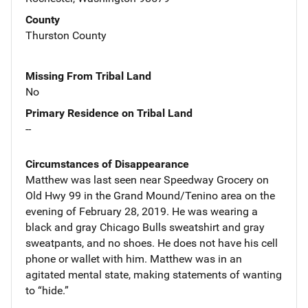
County
Thurston County
Missing From Tribal Land
No
Primary Residence on Tribal Land
--
Circumstances of Disappearance
Matthew was last seen near Speedway Grocery on
Old Hwy 99 in the Grand Mound/Tenino area on the
evening of February 28, 2019. He was wearing a
black and gray Chicago Bulls sweatshirt and gray
sweatpants, and no shoes. He does not have his cell
phone or wallet with him. Matthew was in an
agitated mental state, making statements of wanting
to “hide.”