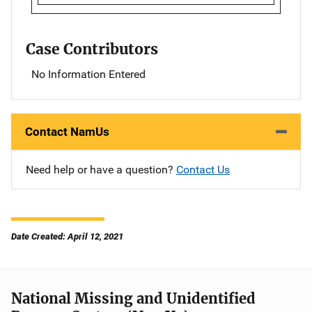
Case Contributors
No Information Entered
Contact NamUs
Need help or have a question?
Contact Us
Date Created: April 12, 2021
National Missing and Unidentified