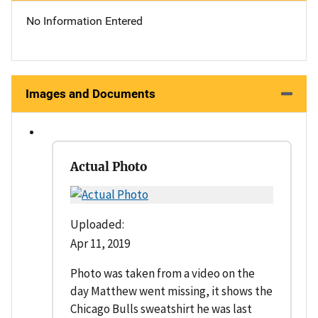
No Information Entered
Images and Documents
Actual Photo
Uploaded:
Apr 11, 2019
Photo was taken from a video on the
day Matthew went missing, it shows the
Chicago Bulls sweatshirt he was last