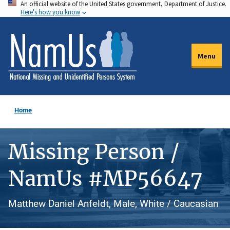
An official website of the United States government, Department of Justice.
Skip
Here's how you know
to
main
content
Menu
Home
Missing Person /
NamUs #MP56647
Matthew Daniel Anfeldt, Male, White / Caucasian