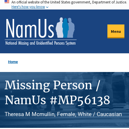
An official website of the United States government, Department of Justice.
Skip
Here's how you know
to
main
content
Menu
Home
Missing Person /
NamUs #MP56138
Theresa M Mcmullin, Female, White / Caucasian