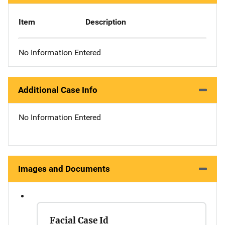
Item
Description
No Information Entered
Additional Case Info
No Information Entered
Images and Documents
Facial Case Id