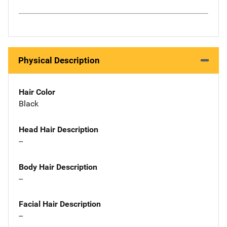
Physical Description
Hair Color
Black
Head Hair Description
--
Body Hair Description
--
Facial Hair Description
--