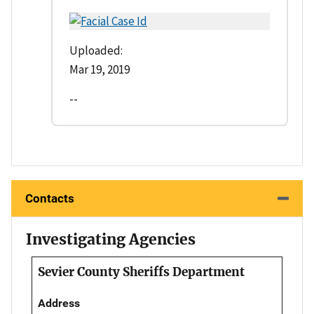
Uploaded:
Mar 19, 2019
--
Contacts
Investigating Agencies
Sevier County Sheriffs Department
Address