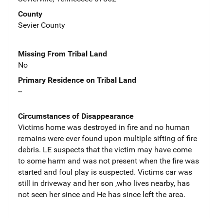
County
Sevier County
Missing From Tribal Land
No
Primary Residence on Tribal Land
--
Circumstances of Disappearance
Victims home was destroyed in fire and no human
remains were ever found upon multiple sifting of fire
debris. LE suspects that the victim may have come
to some harm and was not present when the fire was
started and foul play is suspected. Victims car was
still in driveway and her son ,who lives nearby, has
not seen her since and He has since left the area.