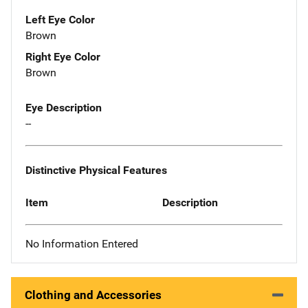
Left Eye Color
Brown
Right Eye Color
Brown
Eye Description
--
Distinctive Physical Features
Item
Description
No Information Entered
Clothing and Accessories