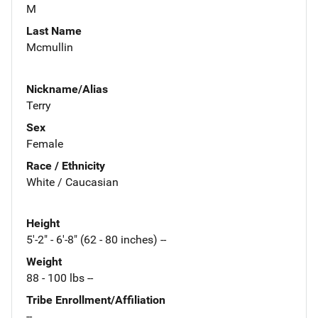
M
Last Name
Mcmullin
Nickname/Alias
Terry
Sex
Female
Race / Ethnicity
White / Caucasian
Height
5'-2" - 6'-8" (62 - 80 inches) --
Weight
88 - 100 lbs --
Tribe Enrollment/Affiliation
--