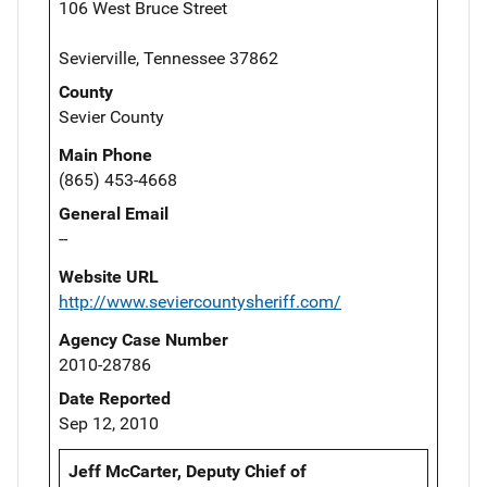
106 West Bruce Street
Sevierville, Tennessee 37862
County
Sevier County
Main Phone
(865) 453-4668
General Email
--
Website URL
http://www.seviercountysheriff.com/
Agency Case Number
2010-28786
Date Reported
Sep 12, 2010
Jeff McCarter, Deputy Chief of