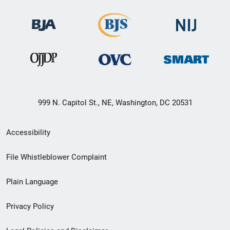
999 N. Capitol St., NE, Washington, DC 20531
Secondary
Accessibility
Footer
File Whistleblower Complaint
link
Plain Language
menu
Privacy Policy