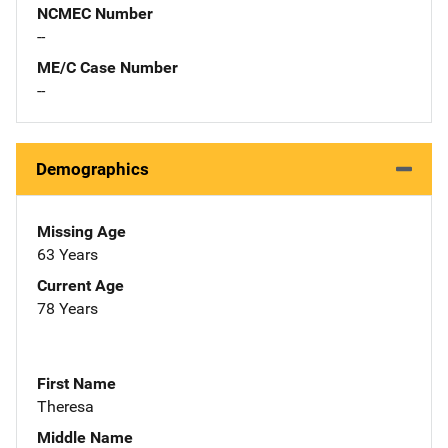
NCMEC Number
--
ME/C Case Number
--
Demographics
Missing Age
63 Years
Current Age
78 Years
First Name
Theresa
Middle Name