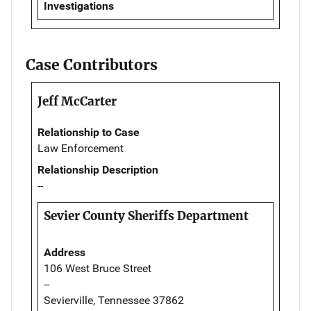
Investigations
Case Contributors
Jeff McCarter
Relationship to Case
Law Enforcement
Relationship Description
--
Sevier County Sheriffs Department
Address
106 West Bruce Street
--
Sevierville, Tennessee 37862