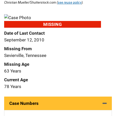
Christian Mueller/Shutterstock.com (
see reuse policy
).
MISSING
Date of Last Contact
September 12, 2010
Missing From
Sevierville, Tennessee
Missing Age
63 Years
Current Age
78 Years
Case Numbers