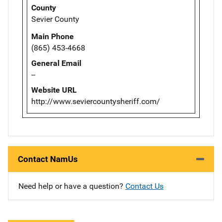
County
Sevier County
Main Phone
(865) 453-4668
General Email
--
Website URL
http://www.seviercountysheriff.com/
Contact NamUs
Need help or have a question?
Contact Us