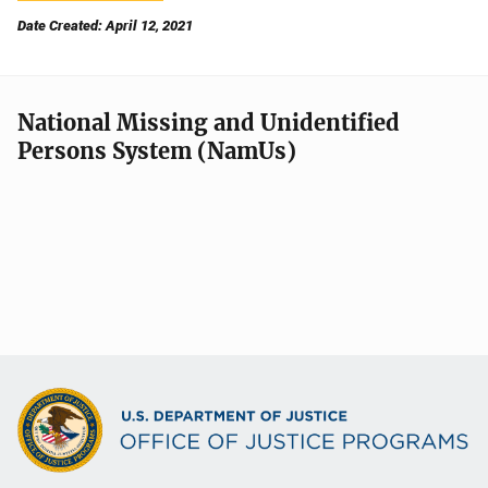
Date Created: April 12, 2021
National Missing and Unidentified
Persons System (NamUs)