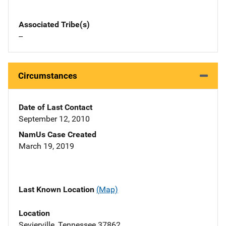
Associated Tribe(s)
--
Circumstances
Date of Last Contact
September 12, 2010
NamUs Case Created
March 19, 2019
Last Known Location
(Map)
Location
Sevierville, Tennessee 37862