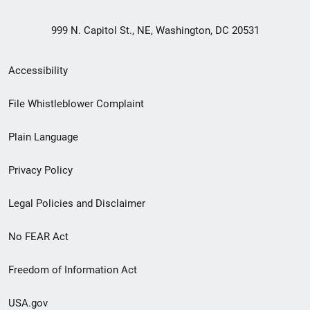
999 N. Capitol St., NE, Washington, DC 20531
Secondary
Accessibility
Footer
File Whistleblower Complaint
link
Plain Language
menu
Privacy Policy
Legal Policies and Disclaimer
No FEAR Act
Freedom of Information Act
USA.gov