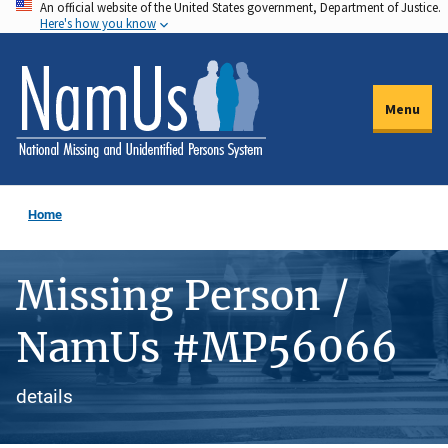
An official website of the United States government, Department of Justice.
Skip
Here's how you know
to
main
content
Menu
Home
Missing Person /
NamUs #MP56066
details