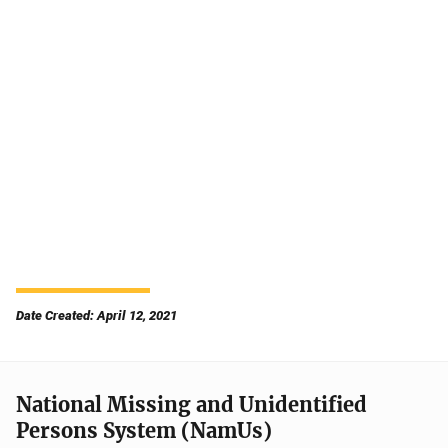
Date Created: April 12, 2021
National Missing and Unidentified
Persons System (NamUs)