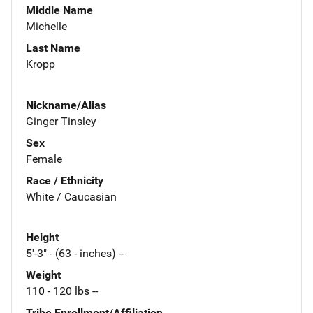
Middle Name
Michelle
Last Name
Kropp
Nickname/Alias
Ginger Tinsley
Sex
Female
Race / Ethnicity
White / Caucasian
Height
5'-3" - (63 - inches) --
Weight
110 - 120 lbs --
Tribe Enrollment/Affiliation