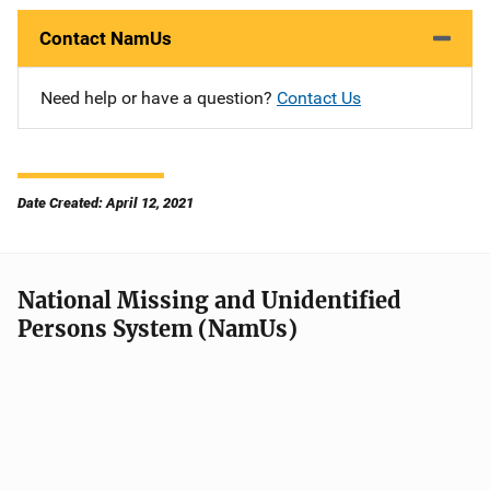
Contact NamUs
Need help or have a question?
Contact Us
Date Created: April 12, 2021
National Missing and Unidentified
Persons System (NamUs)