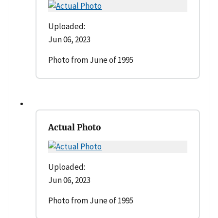
Uploaded:
Jun 06, 2023
Photo from June of 1995
Actual Photo
Uploaded:
Jun 06, 2023
Photo from June of 1995