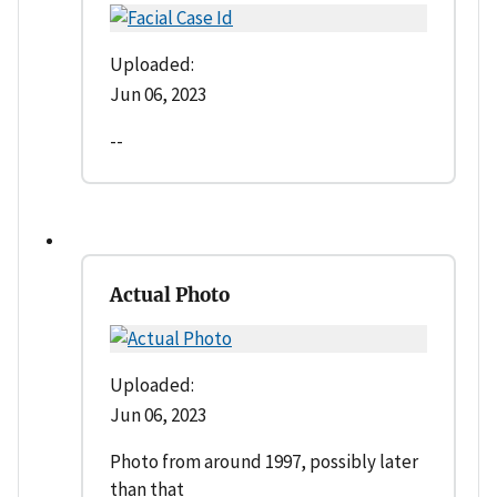
Uploaded:
Jun 06, 2023
--
Actual Photo
Uploaded:
Jun 06, 2023
Photo from around 1997, possibly later
than that