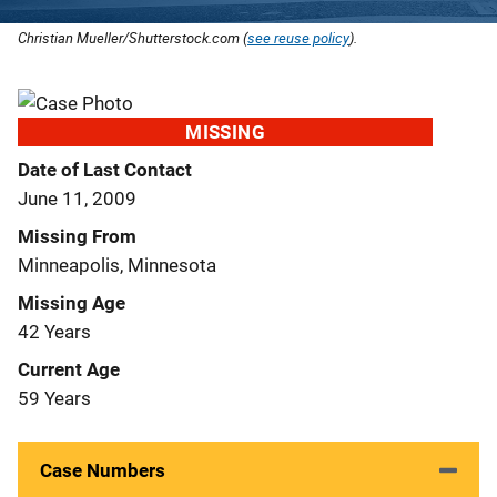
Christian Mueller/Shutterstock.com (
see reuse policy
).
MISSING
Date of Last Contact
June 11, 2009
Missing From
Minneapolis, Minnesota
Missing Age
42 Years
Current Age
59 Years
Case Numbers