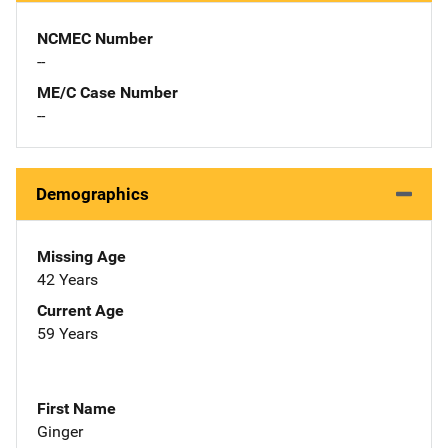
NCMEC Number
--
ME/C Case Number
--
Demographics
Missing Age
42 Years
Current Age
59 Years
First Name
Ginger