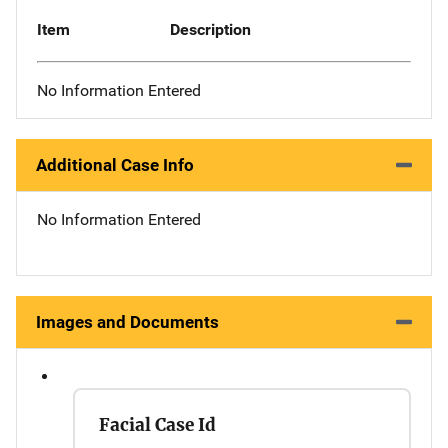
Item
Description
No Information Entered
Additional Case Info
No Information Entered
Images and Documents
Facial Case Id