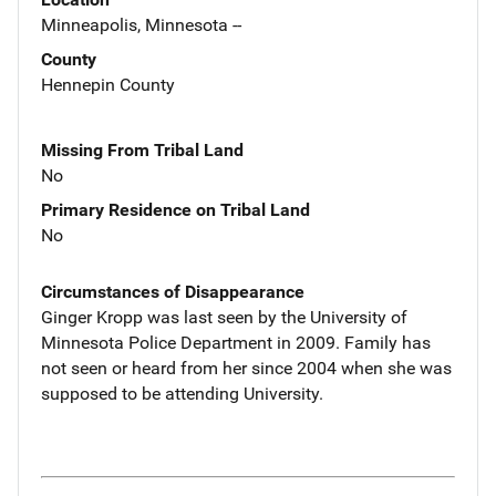
Minneapolis, Minnesota --
County
Hennepin County
Missing From Tribal Land
No
Primary Residence on Tribal Land
No
Circumstances of Disappearance
Ginger Kropp was last seen by the University of
Minnesota Police Department in 2009. Family has
not seen or heard from her since 2004 when she was
supposed to be attending University.