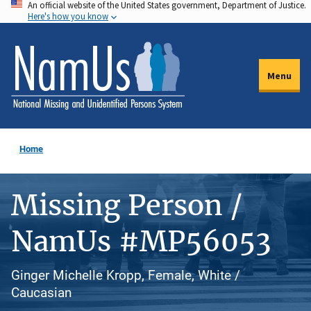
An official website of the United States government, Department of Justice.
Skip
Here's how you know
to
main
content
Menu
Home
Missing Person /
NamUs #MP56053
Ginger Michelle Kropp, Female, White /
Caucasian