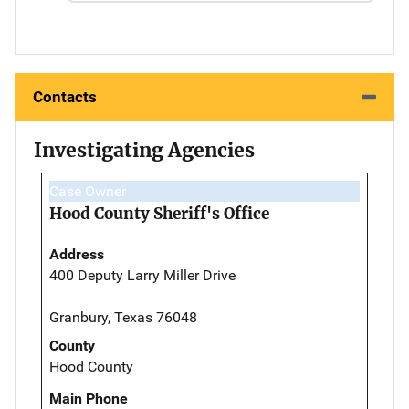
Contacts
Investigating Agencies
Case Owner
Hood County Sheriff's Office
Address
400 Deputy Larry Miller Drive
Granbury, Texas 76048
County
Hood County
Main Phone