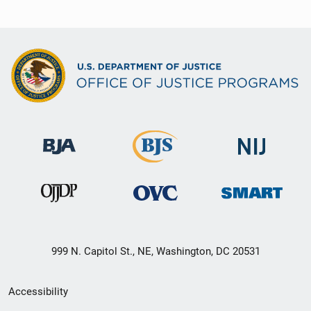
999 N. Capitol St., NE, Washington, DC 20531
Secondary
Accessibility