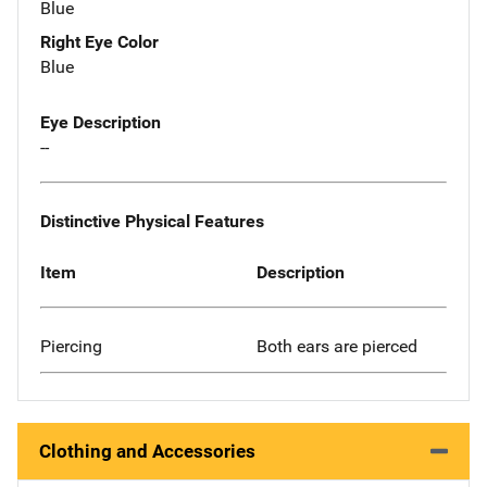
Blue
Right Eye Color
Blue
Eye Description
--
Distinctive Physical Features
Item
Description
Piercing
Both ears are pierced
Clothing and Accessories