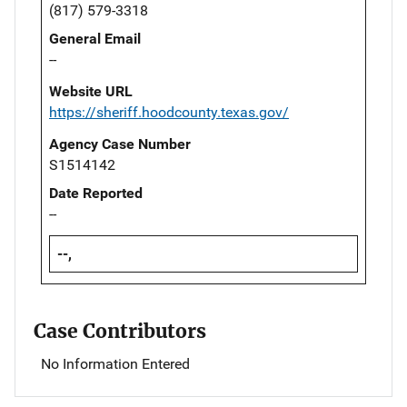
(817) 579-3318
General Email
--
Website URL
https://sheriff.hoodcounty.texas.gov/
Agency Case Number
S1514142
Date Reported
--
--,
Case Contributors
No Information Entered