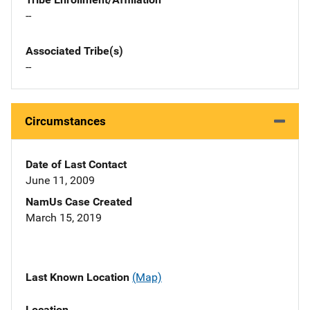
--
Associated Tribe(s)
--
Circumstances
Date of Last Contact
June 11, 2009
NamUs Case Created
March 15, 2019
Last Known Location
(Map)
Location