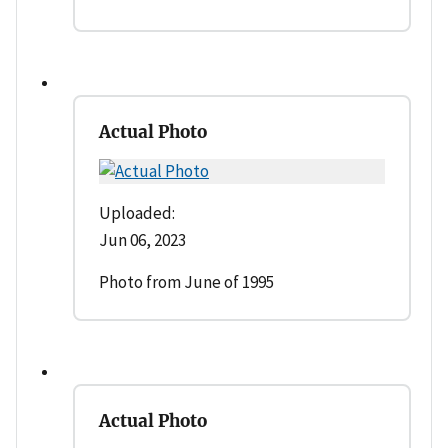
Actual Photo
Uploaded:
Jun 06, 2023
Photo from June of 1995
Actual Photo