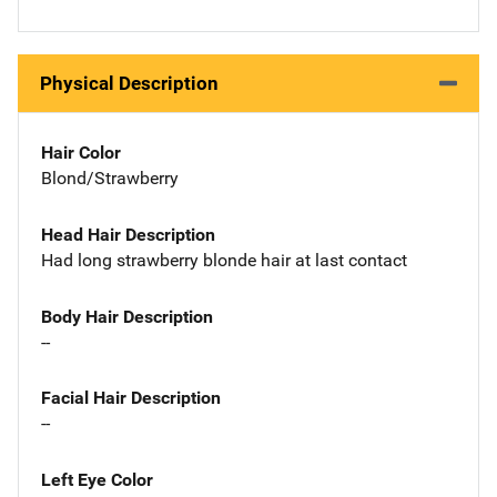
Physical Description
Hair Color
Blond/Strawberry
Head Hair Description
Had long strawberry blonde hair at last contact
Body Hair Description
--
Facial Hair Description
--
Left Eye Color