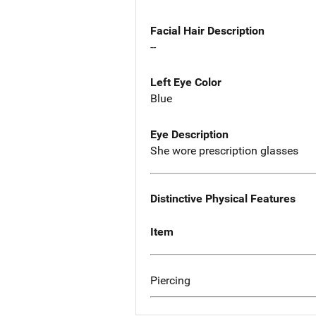
Facial Hair Description
--
Left Eye Color
Blue
Eye Description
She wore prescription glasses
Distinctive Physical Features
Item
Piercing