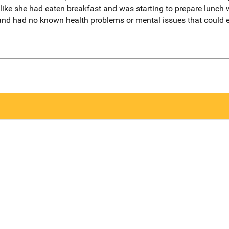
ed like she had eaten breakfast and was starting to prepare lunch
 and had no known health problems or mental issues that could 