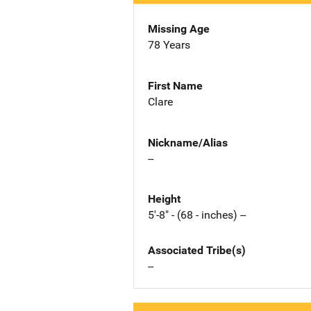
Missing Age
78 Years
First Name
Clare
Nickname/Alias
--
Height
5'-8" - (68 - inches) --
Associated Tribe(s)
--