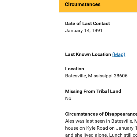
Circumstances
Date of Last Contact
January 14, 1991
Last Known Location
(Map)
Location
Batesville, Mississippi 38606
Missing From Tribal Land
No
Circumstances of Disappearanc
Ales was last seen in Batesville,
house on Kyle Road on January 19t
and she lived alone. Lunch still c