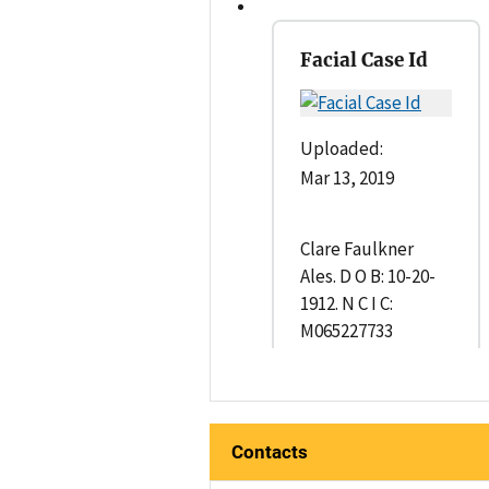
Facial Case Id
Uploaded:
Mar 13, 2019
Clare Faulkner
Ales. D O B: 10-20-
1912. N C I C:
M065227733
Contacts