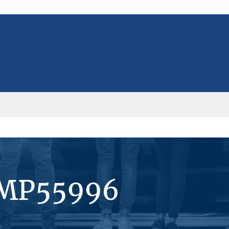
#MP55996