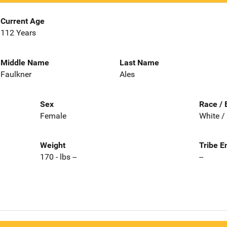
Current Age
112 Years
Middle Name
Last Name
Faulkner
Ales
Sex
Race / 
Female
White /
Weight
Tribe E
170 - lbs --
--