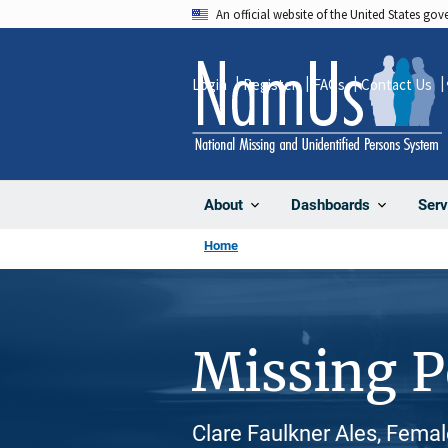
Skip
An official website of the United States go
to
main
Login
Register
FAQs
Contact Us
content
About
Dashboards
Serv
Home
Missing 
Clare Faulkner Ales, Femal