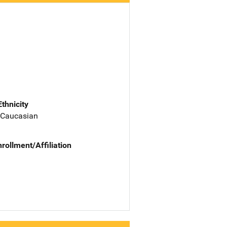
Ethnicity
 Caucasian
nrollment/Affiliation