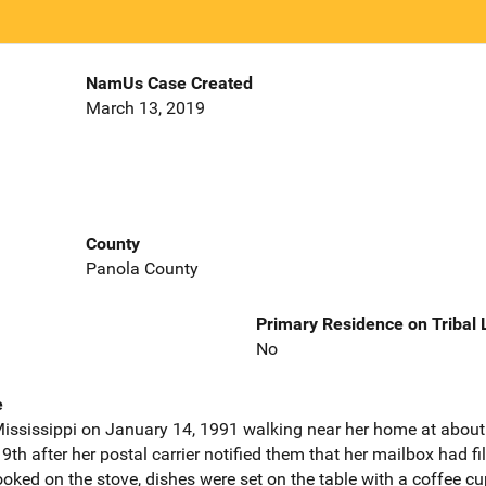
NamUs Case Created
March 13, 2019
County
Panola County
Primary Residence on Tribal
No
e
 Mississippi on January 14, 1991 walking near her home at about
h after her postal carrier notified them that her mailbox had f
ooked on the stove, dishes were set on the table with a coffee cu