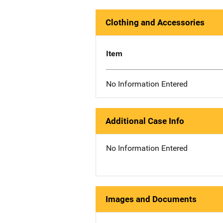
Clothing and Accessories
Item
No Information Entered
Additional Case Info
No Information Entered
Images and Documents