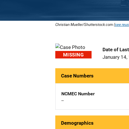
Christian Mueller/Shutterstock.com (
see reus
Date of Las
MISSING
January 14,
Case Numbers
NCMEC Number
--
Demographics