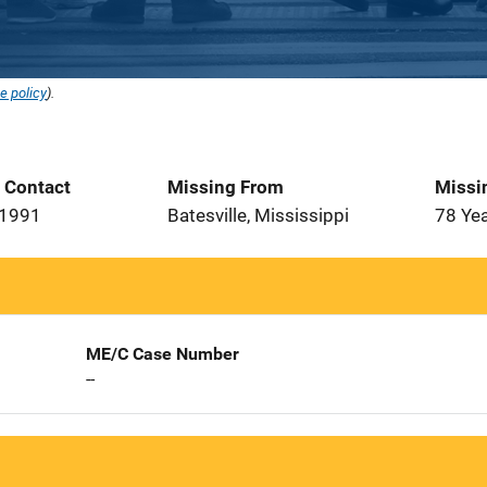
e policy
).
t Contact
Missing From
Missi
 1991
Batesville, Mississippi
78 Ye
ME/C Case Number
--