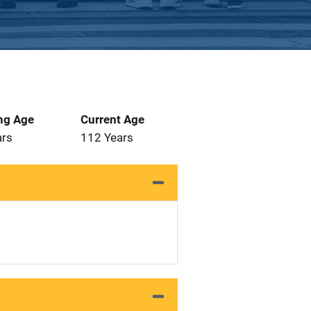
ng Age
Current Age
ars
112 Years