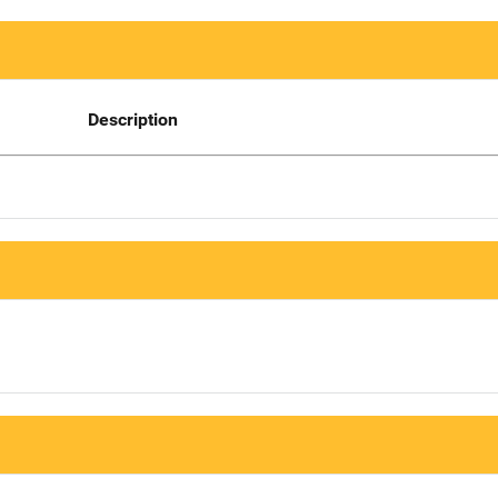
Description