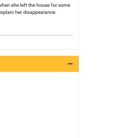
 when she left the house for some
explain her disappearance.