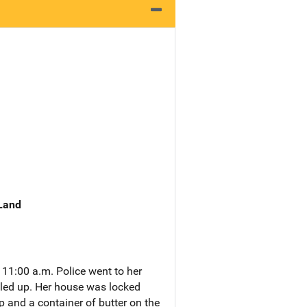
 Land
 11:00 a.m. Police went to her
illed up. Her house was locked
p and a container of butter on the