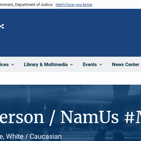
vernment, Department of Justice.
Here's how you know
Share
News Center
ices
Library & Multimedia
Events
Person / NamUs 
e, White / Caucasian