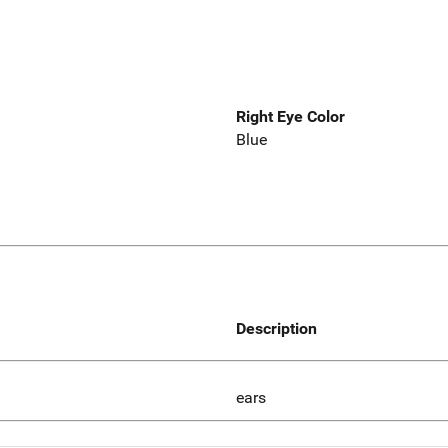
Right Eye Color
Blue
Description
ears