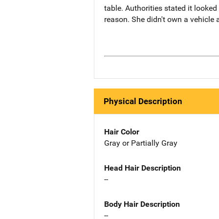
table. Authorities stated it look
reason. She didn't own a vehicle
Physical Description
Hair Color
Gray or Partially Gray
Head Hair Description
--
Body Hair Description
--