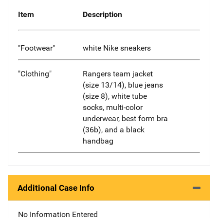
Item
Description
"Footwear"
white Nike sneakers
"Clothing"
Rangers team jacket
(size 13/14), blue jeans
(size 8), white tube
socks, multi-color
underwear, best form bra
(36b), and a black
handbag
Additional Case Info
No Information Entered