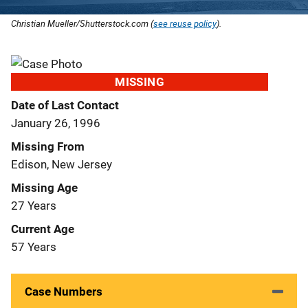
Christian Mueller/Shutterstock.com (
see reuse policy
).
MISSING
Date of Last Contact
January 26, 1996
Missing From
Edison, New Jersey
Missing Age
27 Years
Current Age
57 Years
Case Numbers