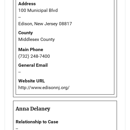
Address
100 Municipal Blvd
--
Edison, New Jersey 08817
County
Middlesex County
Main Phone
(732) 248-7400
General Email
--
Website URL
http://www.edisonnj.org/
Anna Delaney
Relationship to Case
--