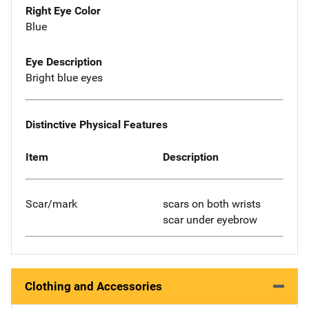
Right Eye Color
Blue
Eye Description
Bright blue eyes
Distinctive Physical Features
Item
Description
Scar/mark
scars on both wrists
scar under eyebrow
Clothing and Accessories