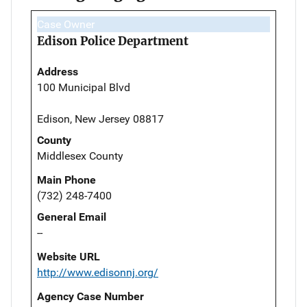
Case Owner
Edison Police Department
Address
100 Municipal Blvd
Edison, New Jersey 08817
County
Middlesex County
Main Phone
(732) 248-7400
General Email
--
Website URL
http://www.edisonnj.org/
Agency Case Number