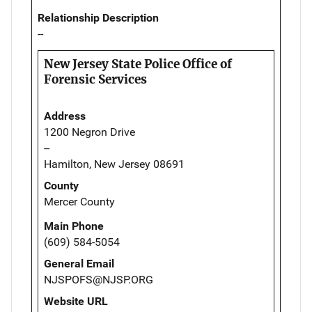
Relationship Description
--
New Jersey State Police Office of
Forensic Services
Address
1200 Negron Drive
--
Hamilton, New Jersey 08691
County
Mercer County
Main Phone
(609) 584-5054
General Email
NJSPOFS@NJSP.ORG
Website URL