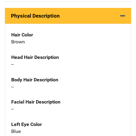
Physical Description
Hair Color
Brown
Head Hair Description
--
Body Hair Description
--
Facial Hair Description
--
Left Eye Color
Blue