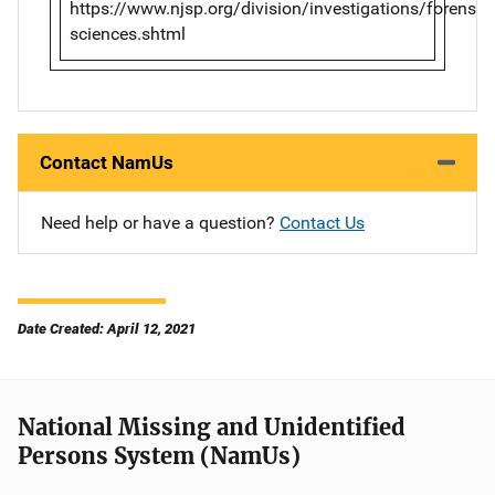
https://www.njsp.org/division/investigations/forensic-
sciences.shtml
Contact NamUs
Need help or have a question?
Contact Us
Date Created: April 12, 2021
National Missing and Unidentified
Persons System (NamUs)