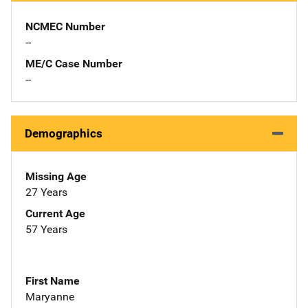
NCMEC Number
--
ME/C Case Number
--
Demographics
Missing Age
27 Years
Current Age
57 Years
First Name
Maryanne