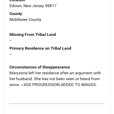
Edison, New Jersey 08817
County
Middlesex County
Missing From Tribal Land
--
Primary Residence on Tribal Land
--
Circumstances of Disappearance
Maryanne left her residence after an argument with
her husband. She has not been seen or heard from
since. ~AGE PROGRESSION ADDED TO IMAGES.