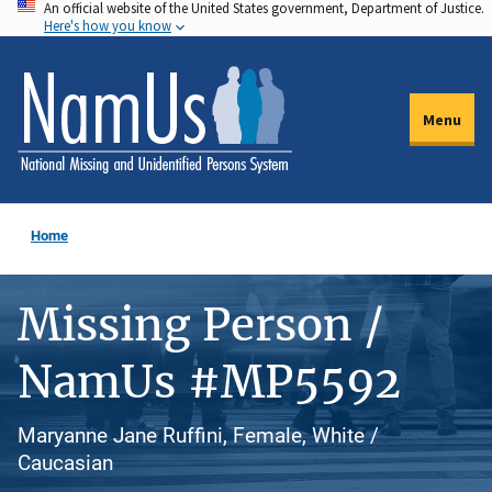
An official website of the United States government, Department of Justice.
Skip
Here's how you know
to
main
content
Menu
Home
Missing Person /
NamUs #MP5592
Maryanne Jane Ruffini, Female, White /
Caucasian