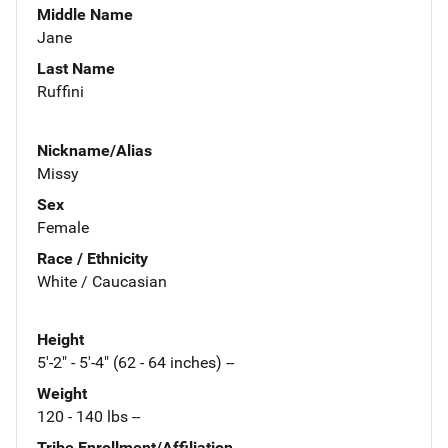
Middle Name
Jane
Last Name
Ruffini
Nickname/Alias
Missy
Sex
Female
Race / Ethnicity
White / Caucasian
Height
5'-2" - 5'-4" (62 - 64 inches) --
Weight
120 - 140 lbs --
Tribe Enrollment/Affiliation