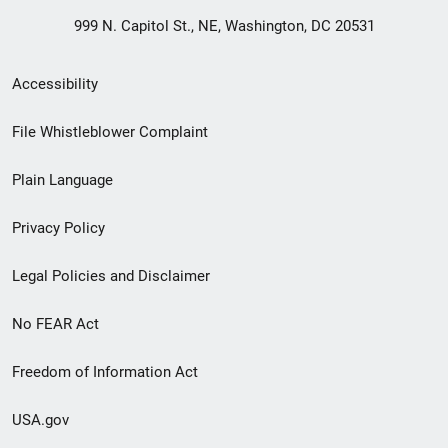
999 N. Capitol St., NE, Washington, DC 20531
Secondary
Accessibility
Footer
File Whistleblower Complaint
link
Plain Language
menu
Privacy Policy
Legal Policies and Disclaimer
No FEAR Act
Freedom of Information Act
USA.gov