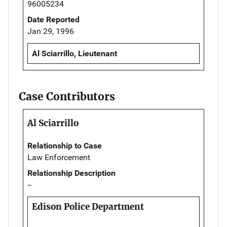
96005234
Date Reported
Jan 29, 1996
Al Sciarrillo, Lieutenant
Case Contributors
Al Sciarrillo
Relationship to Case
Law Enforcement
Relationship Description
--
Edison Police Department