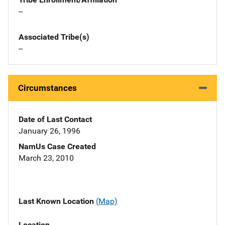
--
Associated Tribe(s)
--
Circumstances
Date of Last Contact
January 26, 1996
NamUs Case Created
March 23, 2010
Last Known Location
(Map)
Location