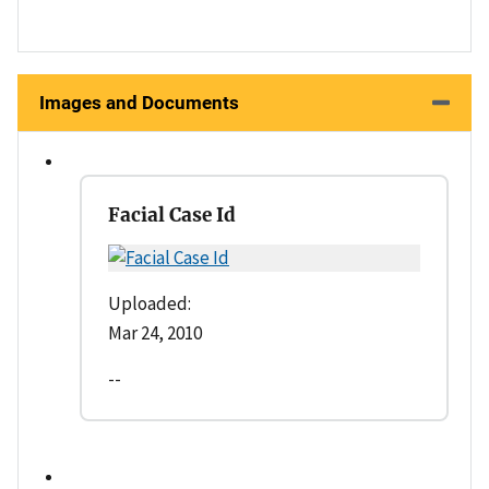
Images and Documents
Facial Case Id
Uploaded:
Mar 24, 2010
--