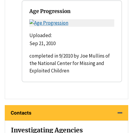
Age Progression
Uploaded:
Sep 21, 2010
completed in 9/2010 by Joe Mullins of
the National Center for Missing and
Exploited Children
Contacts
Investigating Agencies