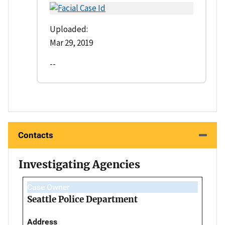
Uploaded:
Mar 29, 2019
--
Contacts
Investigating Agencies
Case Owner
Seattle Police Department
Address