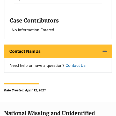
Case Contributors
No Information Entered
Contact NamUs
Need help or have a question?
Contact Us
Date Created: April 12, 2021
National Missing and Unidentified