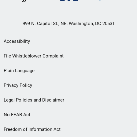
999 N. Capitol St., NE, Washington, DC 20531
Secondary
Accessibility
Footer
File Whistleblower Complaint
link
Plain Language
menu
Privacy Policy
Legal Policies and Disclaimer
No FEAR Act
Freedom of Information Act