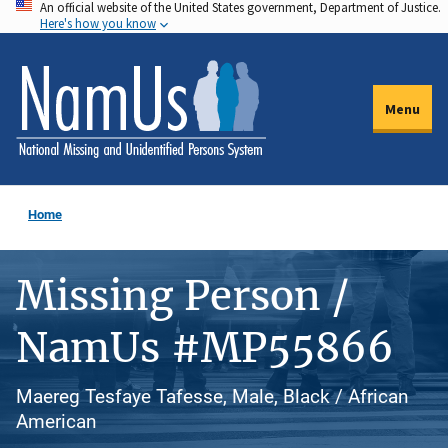
An official website of the United States government, Department of Justice.
Skip
Here's how you know
to
main
content
Menu
Home
Missing Person /
NamUs #MP55866
Maereg Tesfaye Tafesse, Male, Black / African
American