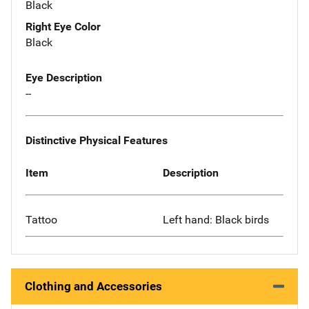
Black
Right Eye Color
Black
Eye Description
--
Distinctive Physical Features
Item
Description
Tattoo
Left hand: Black birds
Clothing and Accessories