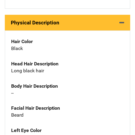
Physical Description
Hair Color
Black
Head Hair Description
Long black hair
Body Hair Description
--
Facial Hair Description
Beard
Left Eye Color