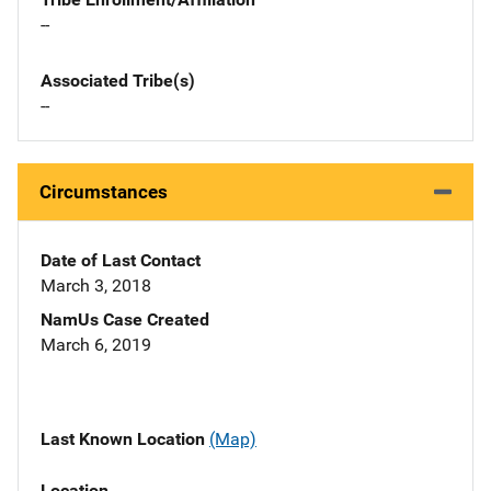
--
Associated Tribe(s)
--
Circumstances
Date of Last Contact
March 3, 2018
NamUs Case Created
March 6, 2019
Last Known Location
(Map)
Location