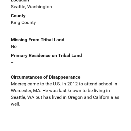
Seattle, Washington --
County
King County
Missing From Tribal Land
No
Primary Residence on Tribal Land
--
Circumstances of Disappearance
Maereg came to the U.S. in 2012 to attend school in
Worcester, MA. He was last known to be living in
Seattle, WA but has lived in Oregon and California as
well.