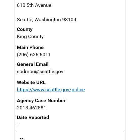
610 5th Avenue
Seattle, Washington 98104
County
King County
Main Phone
(206) 625-5011
General Email
spdmpu@seattle.gov
Website URL
https://www.seattle.gov/police
Agency Case Number
2018-462881
Date Reported
--
--,