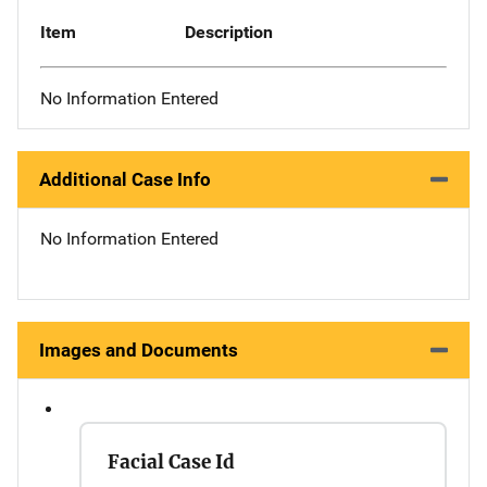
Item
Description
No Information Entered
Additional Case Info
No Information Entered
Images and Documents
Facial Case Id