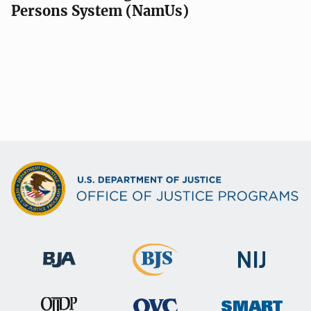
Persons System (NamUs)