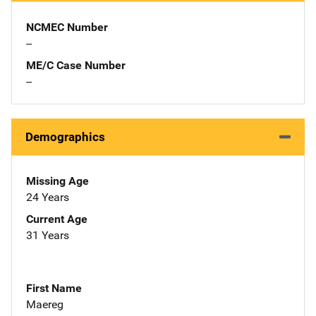
NCMEC Number
--
ME/C Case Number
--
Demographics
Missing Age
24 Years
Current Age
31 Years
First Name
Maereg