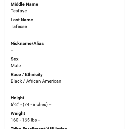
Middle Name
Tesfaye
Last Name
Tafesse
Nickname/Alias
--
Sex
Male
Race / Ethnicity
Black / African American
Height
6'-2" - (74 - inches) --
Weight
160 - 165 lbs --
Tribe Enrollment/Affiliation