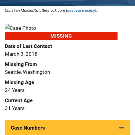
Christian Mueller/Shutterstock.com (
see reuse policy
).
MISSING
Date of Last Contact
March 3, 2018
Missing From
Seattle, Washington
Missing Age
24 Years
Current Age
31 Years
Case Numbers