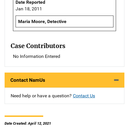
Date Reported
Jan 18, 2011
Maria Moore, Detective
Case Contributors
No Information Entered
Contact NamUs
Need help or have a question?
Contact Us
Date Created: April 12, 2021