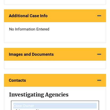
Additional Case Info
No Information Entered
Images and Documents
Contacts
Investigating Agencies
Case Owner