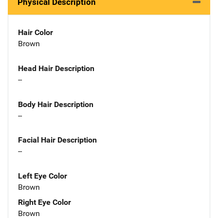
Physical Description
Hair Color
Brown
Head Hair Description
--
Body Hair Description
--
Facial Hair Description
--
Left Eye Color
Brown
Right Eye Color
Brown