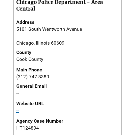
Chicago Police Department - Area
Central
Address
5101 South Wentworth Avenue
Chicago, Illinois 60609
County
Cook County
Main Phone
(312) 747-8380
General Email
--
Website URL
--
Agency Case Number
HT124894