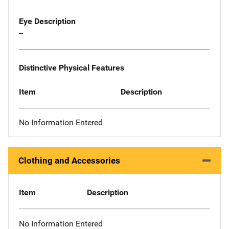
Eye Description
--
Distinctive Physical Features
Item
Description
No Information Entered
Clothing and Accessories
Item
Description
No Information Entered