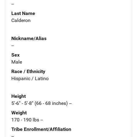
--
Last Name
Calderon
Nickname/Alias
--
Sex
Male
Race / Ethnicity
Hispanic / Latino
Height
5'-6" - 5'-8" (66 - 68 inches) --
Weight
170 - 190 lbs --
Tribe Enrollment/Affiliation
--