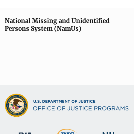
National Missing and Unidentified
Persons System (NamUs)