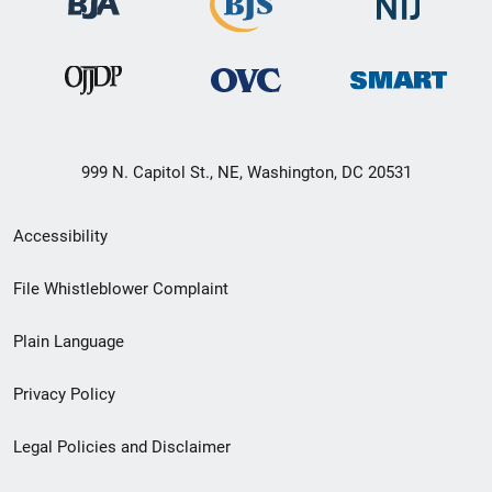
999 N. Capitol St., NE, Washington, DC 20531
Secondary
Accessibility
Footer
File Whistleblower Complaint
link
Plain Language
menu
Privacy Policy
Legal Policies and Disclaimer