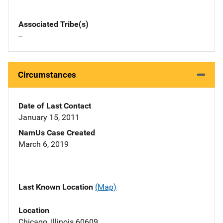
Associated Tribe(s)
--
Circumstances
Date of Last Contact
January 15, 2011
NamUs Case Created
March 6, 2019
Last Known Location
(Map)
Location
Chicago, Illinois 60609