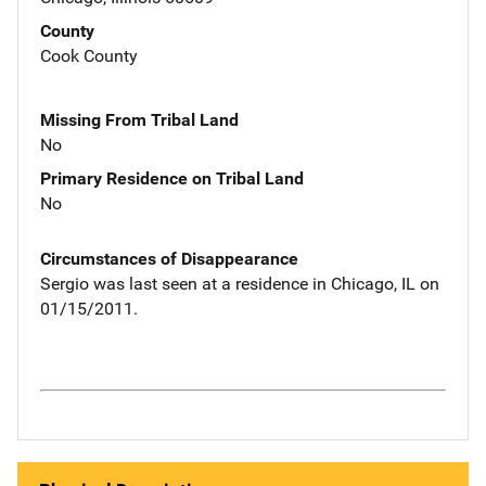
County
Cook County
Missing From Tribal Land
No
Primary Residence on Tribal Land
No
Circumstances of Disappearance
Sergio was last seen at a residence in Chicago, IL on
01/15/2011.