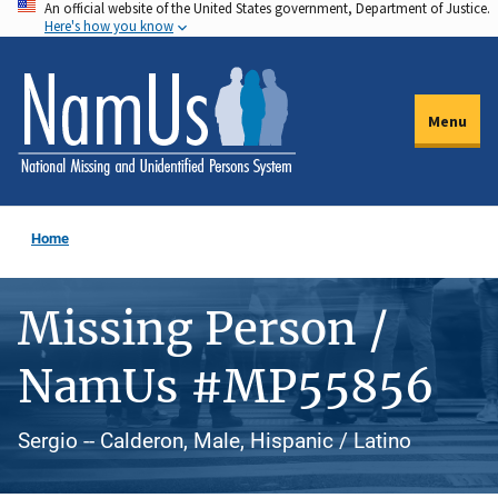
An official website of the United States government, Department of Justice.
Skip
Here's how you know
to
main
content
Menu
Home
Missing Person /
NamUs #MP55856
Sergio -- Calderon, Male, Hispanic / Latino