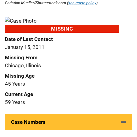
Christian Mueller/Shutterstock.com (
see reuse policy
).
MISSING
Date of Last Contact
January 15, 2011
Missing From
Chicago, Illinois
Missing Age
45 Years
Current Age
59 Years
Case Numbers