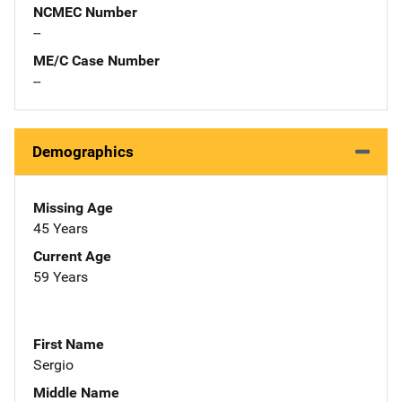
NCMEC Number
--
ME/C Case Number
--
Demographics
Missing Age
45 Years
Current Age
59 Years
First Name
Sergio
Middle Name