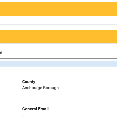
s
County
Anchorage Borough
General Email
--