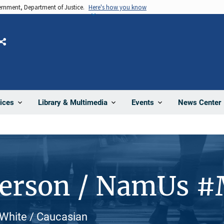
vernment, Department of Justice.
Here's how you know
Share
News Center
ices
Library & Multimedia
Events
Person / NamUs 
 White / Caucasian