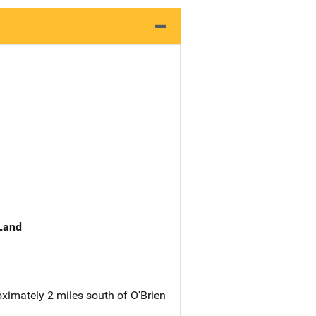
 Land
oximately 2 miles south of O'Brien