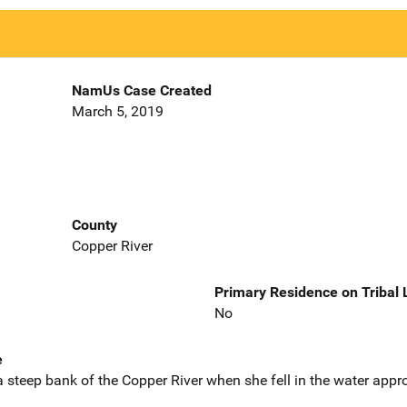
NamUs Case Created
March 5, 2019
County
Copper River
Primary Residence on Tribal
No
e
 steep bank of the Copper River when she fell in the water appr