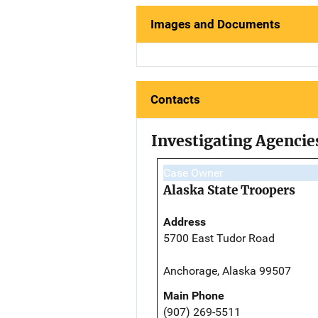
Images and Documents
Contacts
Investigating Agencie
Case Owner
Alaska State Troopers
Address
5700 East Tudor Road
Anchorage, Alaska 99507
Main Phone
(907) 269-5511