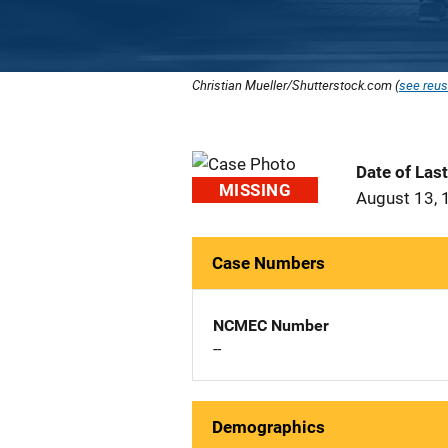
Christian Mueller/Shutterstock.com (
see reus
Date of Las
MISSING
August 13, 
Case Numbers
NCMEC Number
--
Demographics