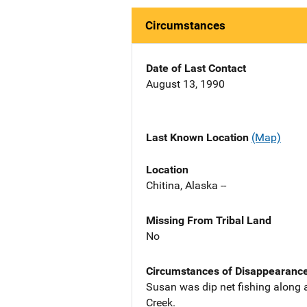
Circumstances
Date of Last Contact
August 13, 1990
Last Known Location
(Map)
Location
Chitina, Alaska --
Missing From Tribal Land
No
Circumstances of Disappearanc
Susan was dip net fishing along a
Creek.