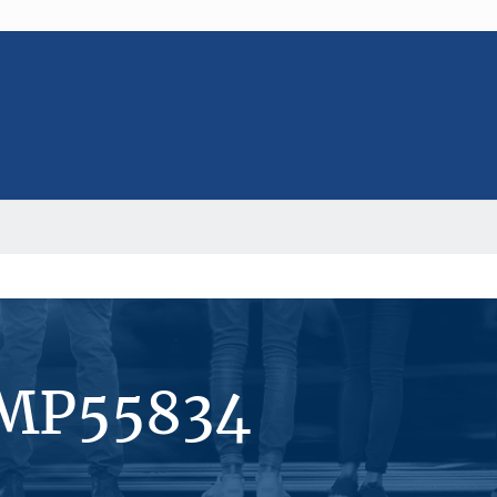
#MP55834