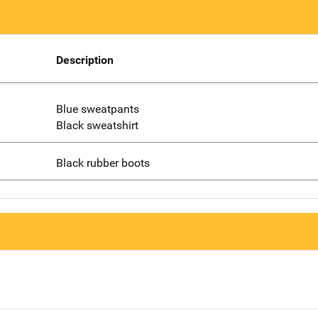
Description
Blue sweatpants
Black sweatshirt
Black rubber boots