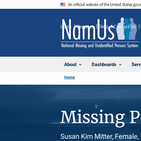
Skip
An official website of the United States go
to
main
Login
Register
FAQs
Contact Us
content
About
Dashboards
Serv
Home
Missing 
Susan Kim Mitter, Female,