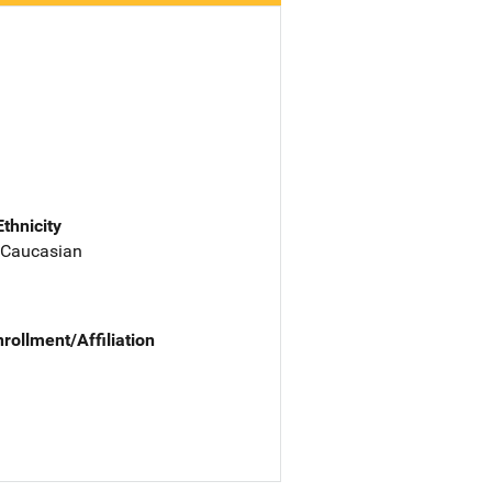
Ethnicity
 Caucasian
nrollment/Affiliation