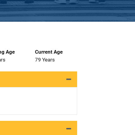
ng Age
Current Age
ars
79 Years