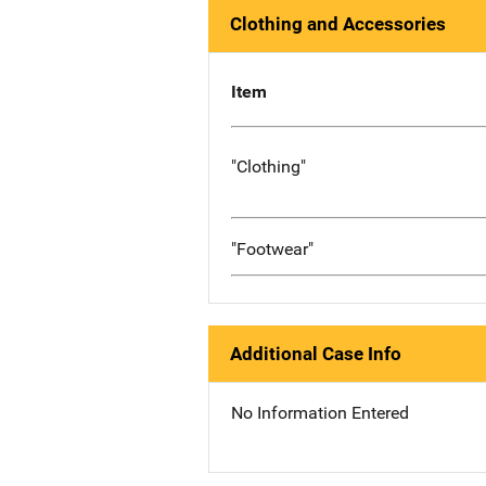
Clothing and Accessories
Item
"Clothing"
"Footwear"
Additional Case Info
No Information Entered