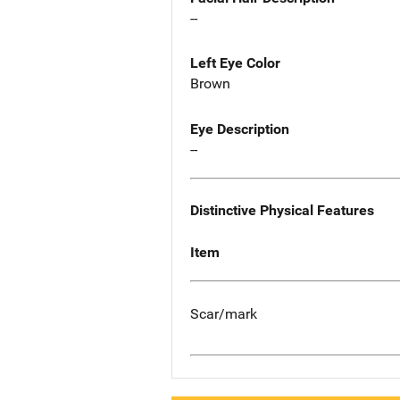
--
Left Eye Color
Brown
Eye Description
--
Distinctive Physical Features
Item
Scar/mark