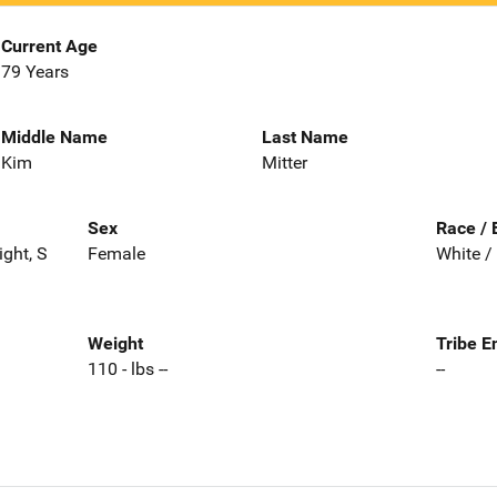
Current Age
79 Years
Middle Name
Last Name
Kim
Mitter
Sex
Race / 
ght, S
Female
White /
Weight
Tribe E
110 - lbs --
--