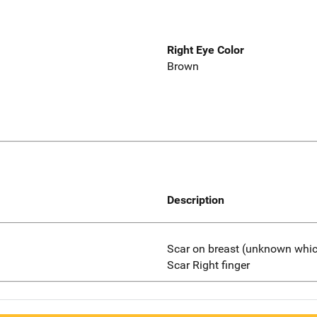
Right Eye Color
Brown
Description
Scar on breast (unknown whi
Scar Right finger