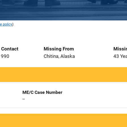
e policy
).
t Contact
Missing From
Missi
1990
Chitina, Alaska
43 Ye
ME/C Case Number
--