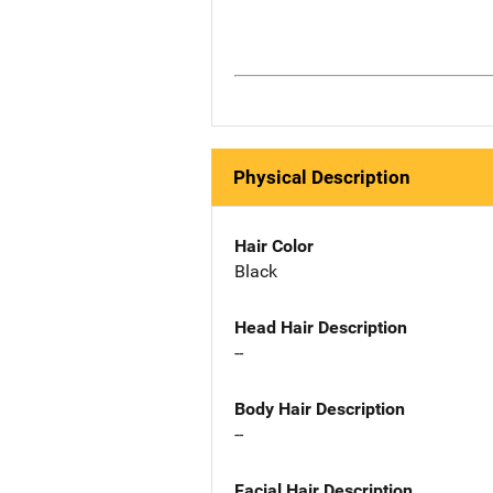
Physical Description
Hair Color
Black
Head Hair Description
--
Body Hair Description
--
Facial Hair Description