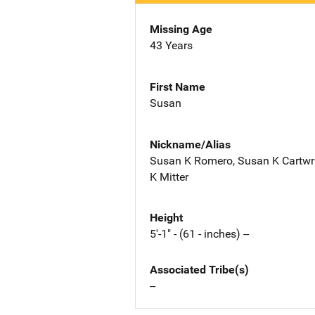
Missing Age
43 Years
First Name
Susan
Nickname/Alias
Susan K Romero, Susan K Cartwri
K Mitter
Height
5'-1" - (61 - inches) --
Associated Tribe(s)
--