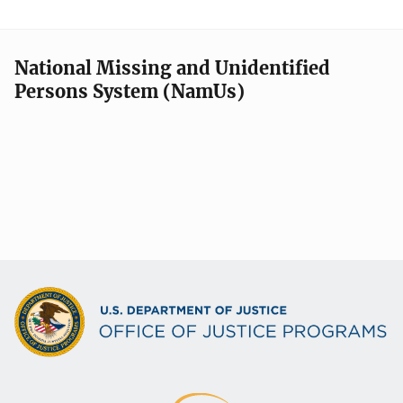
National Missing and Unidentified
Persons System (NamUs)