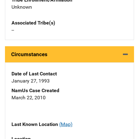
Unknown
Associated Tribe(s)
--
Circumstances
Date of Last Contact
January 27, 1993
NamUs Case Created
March 22, 2010
Last Known Location
(Map)
Location