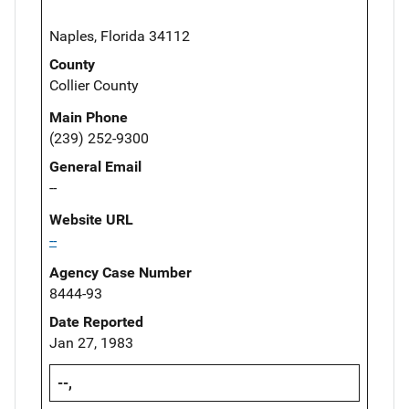
Naples, Florida 34112
County
Collier County
Main Phone
(239) 252-9300
General Email
--
Website URL
--
Agency Case Number
8444-93
Date Reported
Jan 27, 1983
--,