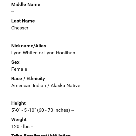
Middle Name
--
Last Name
Chesser
Nickname/Alias
Lynn Whited or Lynn Hoolihan
Sex
Female
Race / Ethnicity
American Indian / Alaska Native
Height
5'-0" - 5'-10" (60 - 70 inches) --
Weight
120 - lbs --
Tribe Enrollment/Affiliation