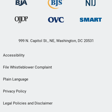
999 N. Capitol St., NE, Washington, DC 20531
Secondary
Accessibility
Footer
File Whistleblower Complaint
link
Plain Language
menu
Privacy Policy
Legal Policies and Disclaimer