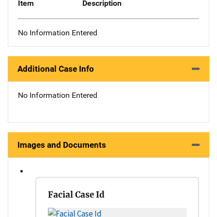
Item
Description
No Information Entered
Additional Case Info
No Information Entered
Images and Documents
Facial Case Id