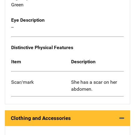
Green
Eye Description
--
Distinctive Physical Features
Item
Description
Scar/mark
She has a scar on her
abdomen.
Clothing and Accessories