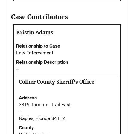
Case Contributors
Kristin Adams
Relationship to Case
Law Enforcement
Relationship Description
--
Collier County Sheriff's Office
Address
3319 Tamiami Trail East
--
Naples, Florida 34112
County