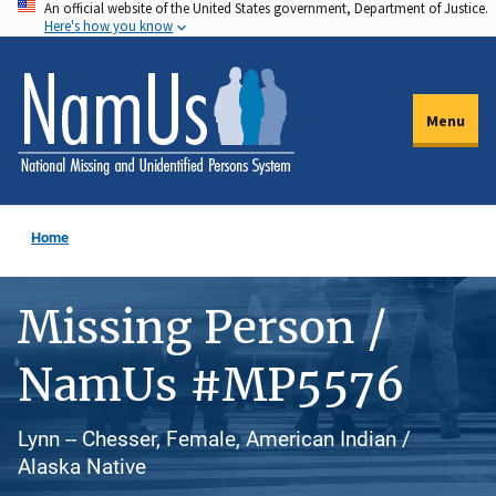
An official website of the United States government, Department of Justice.
Skip
Here's how you know
to
main
content
Menu
Home
Missing Person /
NamUs #MP5576
Lynn -- Chesser, Female, American Indian /
Alaska Native