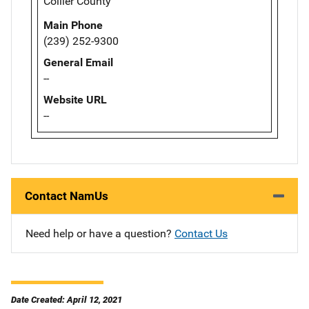
Collier County
Main Phone
(239) 252-9300
General Email
--
Website URL
--
Contact NamUs
Need help or have a question?
Contact Us
Date Created: April 12, 2021