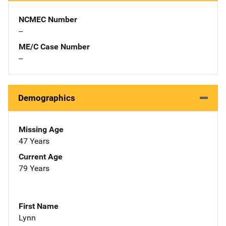
NCMEC Number
--
ME/C Case Number
--
Demographics
Missing Age
47 Years
Current Age
79 Years
First Name
Lynn