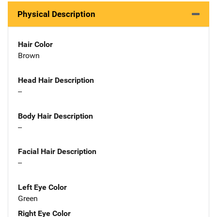
Physical Description
Hair Color
Brown
Head Hair Description
--
Body Hair Description
--
Facial Hair Description
--
Left Eye Color
Green
Right Eye Color