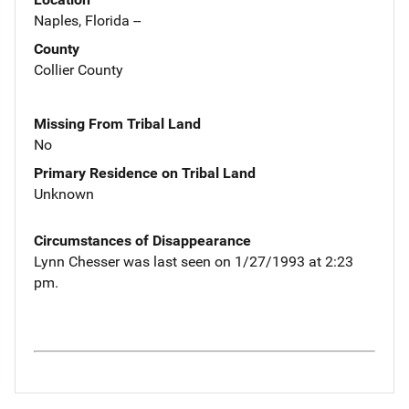
Naples, Florida --
County
Collier County
Missing From Tribal Land
No
Primary Residence on Tribal Land
Unknown
Circumstances of Disappearance
Lynn Chesser was last seen on 1/27/1993 at 2:23
pm.