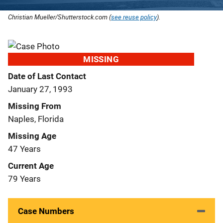
Christian Mueller/Shutterstock.com (
see reuse policy
).
MISSING
Date of Last Contact
January 27, 1993
Missing From
Naples, Florida
Missing Age
47 Years
Current Age
79 Years
Case Numbers