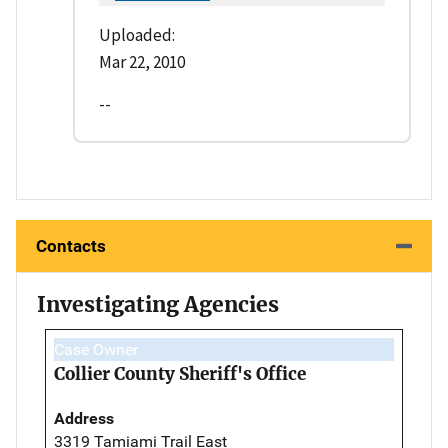
Uploaded:
Mar 22, 2010
--
Contacts
Investigating Agencies
Case Owner
Collier County Sheriff's Office
Address
3319 Tamiami Trail East