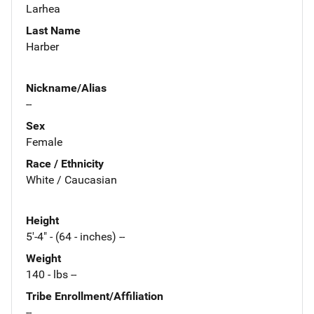
Larhea
Last Name
Harber
Nickname/Alias
--
Sex
Female
Race / Ethnicity
White / Caucasian
Height
5'-4" - (64 - inches) --
Weight
140 - lbs --
Tribe Enrollment/Affiliation
--