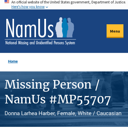
An official website of the United States government, Department of Justice.
Skip
Here's how you know
to
main
content
Menu
Home
Missing Person /
NamUs #MP55707
Donna Larhea Harber, Female, White / Caucasian