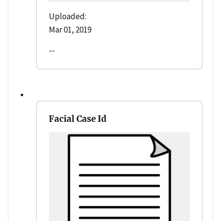
Uploaded:
Mar 01, 2019
--
Facial Case Id