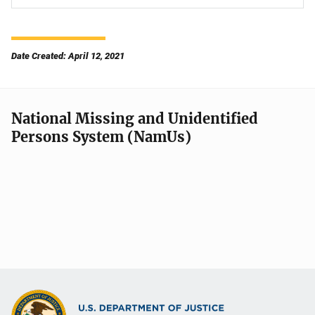
Date Created: April 12, 2021
National Missing and Unidentified
Persons System (NamUs)