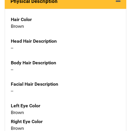
Physical Description
Hair Color
Brown
Head Hair Description
--
Body Hair Description
--
Facial Hair Description
--
Left Eye Color
Brown
Right Eye Color
Brown