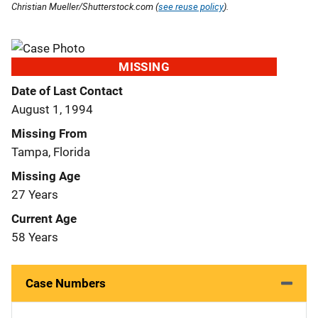
Christian Mueller/Shutterstock.com (
see reuse policy
).
MISSING
Date of Last Contact
August 1, 1994
Missing From
Tampa, Florida
Missing Age
27 Years
Current Age
58 Years
Case Numbers