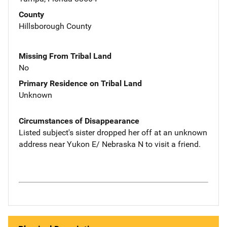
County
Hillsborough County
Missing From Tribal Land
No
Primary Residence on Tribal Land
Unknown
Circumstances of Disappearance
Listed subject's sister dropped her off at an unknown
address near Yukon E/ Nebraska N to visit a friend.