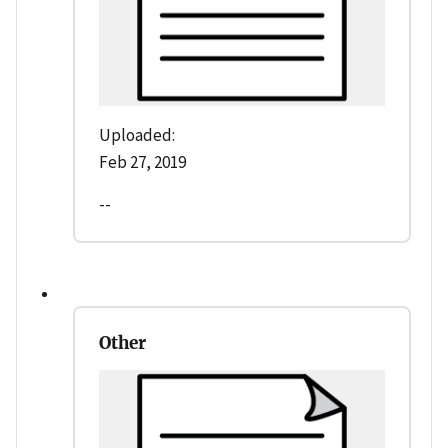
Uploaded:
Feb 27, 2019
--
Other