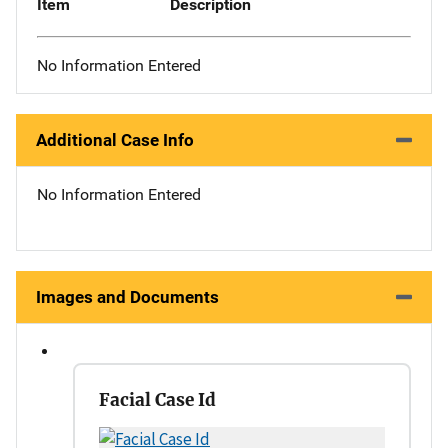
Item
Description
No Information Entered
Additional Case Info
No Information Entered
Images and Documents
Facial Case Id