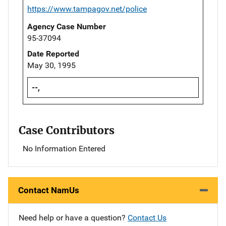
https://www.tampagov.net/police
Agency Case Number
95-37094
Date Reported
May 30, 1995
--,
Case Contributors
No Information Entered
Contact NamUs
Need help or have a question?
Contact Us