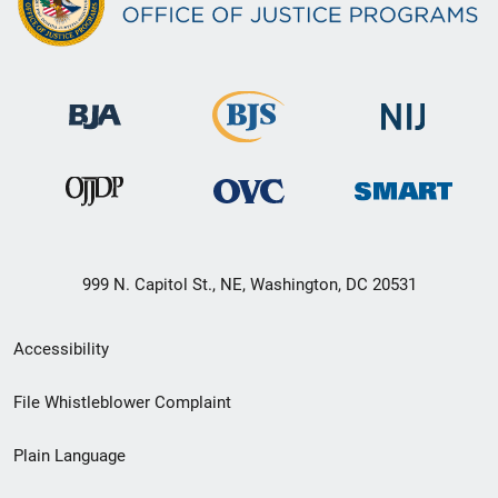
999 N. Capitol St., NE, Washington, DC 20531
Secondary
Accessibility
Footer
File Whistleblower Complaint
link
Plain Language
menu