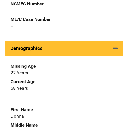
NCMEC Number
--
ME/C Case Number
--
Demographics
Missing Age
27 Years
Current Age
58 Years
First Name
Donna
Middle Name