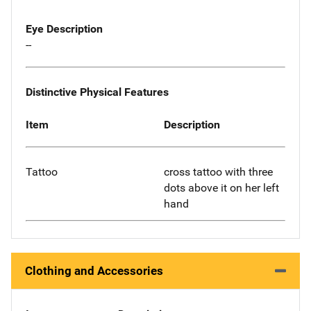
Eye Description
--
Distinctive Physical Features
Item
Description
Tattoo
cross tattoo with three
dots above it on her left
hand
Clothing and Accessories