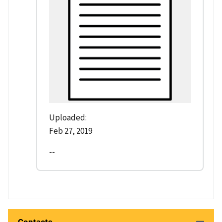
Uploaded:
Feb 27, 2019
--
Contacts