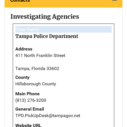
Investigating Agencies
Case Owner
Tampa Police Department
Address
411 North Franklin Street
Tampa, Florida 33602
County
Hillsborough County
Main Phone
(813) 276-3200
General Email
TPD.PickUpDesk@tampagov.net
Website URL