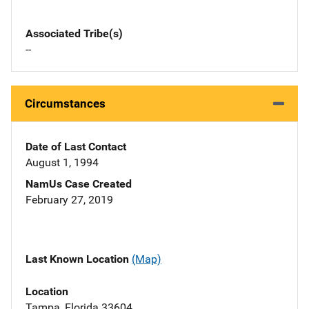
Associated Tribe(s)
--
Circumstances
Date of Last Contact
August 1, 1994
NamUs Case Created
February 27, 2019
Last Known Location
(Map)
Location
Tampa, Florida 33604