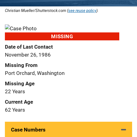
Christian Mueller/Shutterstock.com (
see reuse policy
).
MISSING
Date of Last Contact
November 26, 1986
Missing From
Port Orchard, Washington
Missing Age
22 Years
Current Age
62 Years
Case Numbers