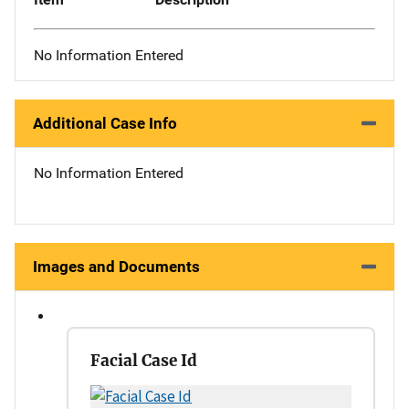
No Information Entered
Additional Case Info
No Information Entered
Images and Documents
Facial Case Id