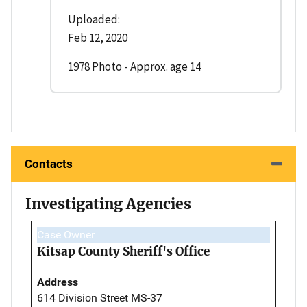
Uploaded:
Feb 12, 2020
1978 Photo - Approx. age 14
Contacts
Investigating Agencies
Case Owner
Kitsap County Sheriff's Office
Address
614 Division Street MS-37