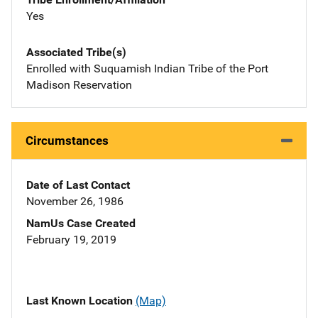
Yes
Associated Tribe(s)
Enrolled with Suquamish Indian Tribe of the Port
Madison Reservation
Circumstances
Date of Last Contact
November 26, 1986
NamUs Case Created
February 19, 2019
Last Known Location
(Map)