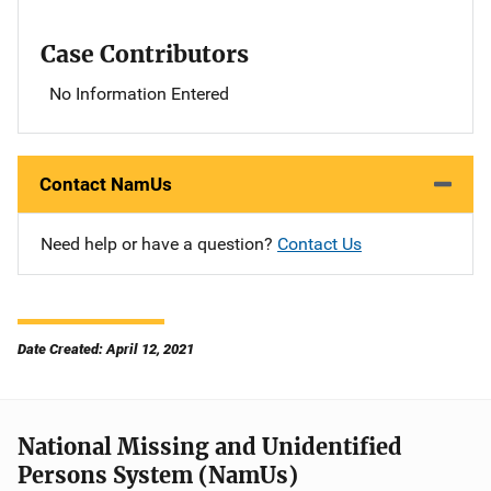
Case Contributors
No Information Entered
Contact NamUs
Need help or have a question?
Contact Us
Date Created: April 12, 2021
National Missing and Unidentified
Persons System (NamUs)