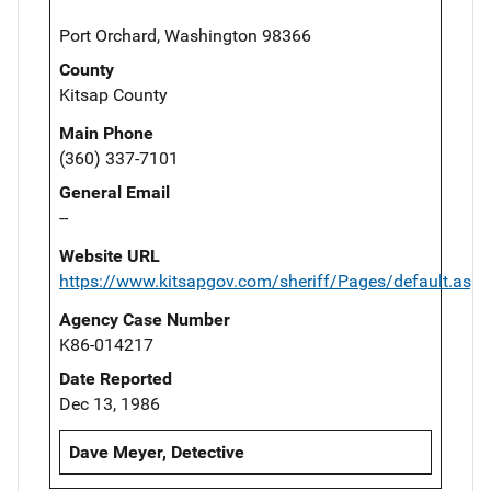
Port Orchard, Washington 98366
County
Kitsap County
Main Phone
(360) 337-7101
General Email
--
Website URL
https://www.kitsapgov.com/sheriff/Pages/default.aspx
Agency Case Number
K86-014217
Date Reported
Dec 13, 1986
Dave Meyer, Detective