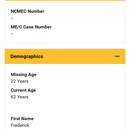
NCMEC Number
--
ME/C Case Number
--
Demographics
Missing Age
22 Years
Current Age
62 Years
First Name
Frederick