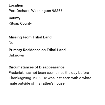
Location
Port Orchard, Washington 98366
County
Kitsap County
Missing From Tribal Land
No
Primary Residence on Tribal Land
Unknown
Circumstances of Disappearance
Frederick has not been seen since the day before
Thanksgiving 1986. He was last seen with a white
male outside of his father's house.