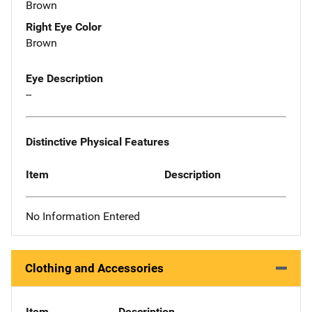
Brown
Right Eye Color
Brown
Eye Description
--
Distinctive Physical Features
Item
Description
No Information Entered
Clothing and Accessories
Item
Description