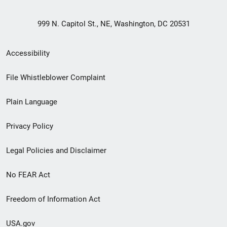
999 N. Capitol St., NE, Washington, DC 20531
Secondary
Accessibility
Footer
File Whistleblower Complaint
link
Plain Language
menu
Privacy Policy
Legal Policies and Disclaimer
No FEAR Act
Freedom of Information Act
USA.gov