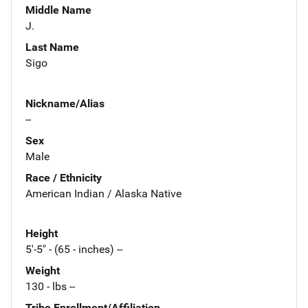
Middle Name
J.
Last Name
Sigo
Nickname/Alias
--
Sex
Male
Race / Ethnicity
American Indian / Alaska Native
Height
5'-5" - (65 - inches) --
Weight
130 - lbs --
Tribe Enrollment/Affiliation