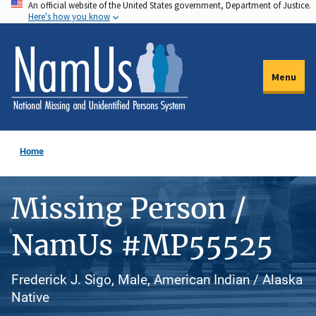
An official website of the United States government, Department of Justice.
Skip
Here's how you know
to
main
content
Menu
Home
Missing Person /
NamUs #MP55525
Frederick J. Sigo, Male, American Indian / Alaska
Native