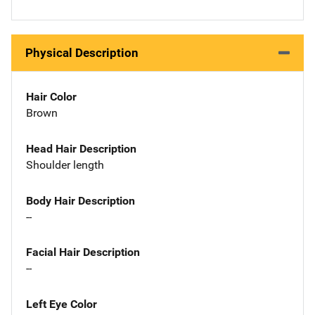
Physical Description
Hair Color
Brown
Head Hair Description
Shoulder length
Body Hair Description
--
Facial Hair Description
--
Left Eye Color