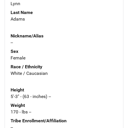
Lynn
Last Name
Adams
Nickname/Alias
--
Sex
Female
Race / Ethnicity
White / Caucasian
Height
5'-3" - (63 - inches) --
Weight
170 - lbs --
Tribe Enrollment/Affiliation
--