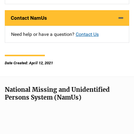
Contact NamUs
Need help or have a question?
Contact Us
Date Created: April 12, 2021
National Missing and Unidentified
Persons System (NamUs)