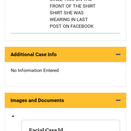
FRONT OF THE SHIRT
SHIRT SHE WAS
WEARING IN LAST
POST ON FACEBOOK
Additional Case Info
No Information Entered
Images and Documents
Facial Case Id