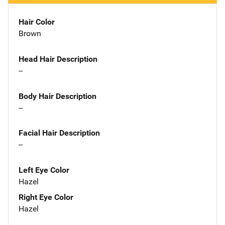
Hair Color
Brown
Head Hair Description
--
Body Hair Description
--
Facial Hair Description
--
Left Eye Color
Hazel
Right Eye Color
Hazel