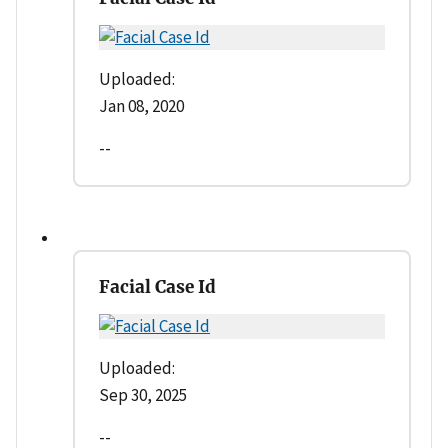
Uploaded:
Jan 08, 2020
--
Facial Case Id
Uploaded:
Sep 30, 2025
--