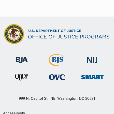
999 N. Capitol St., NE, Washington, DC 20531
Secondary
Accessibility