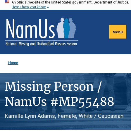
An official website of the United States government, Department of Justice.
Skip
Here's how you know
to
main
content
Menu
Home
Missing Person /
NamUs #MP55488
Kamille Lynn Adams, Female, White / Caucasian