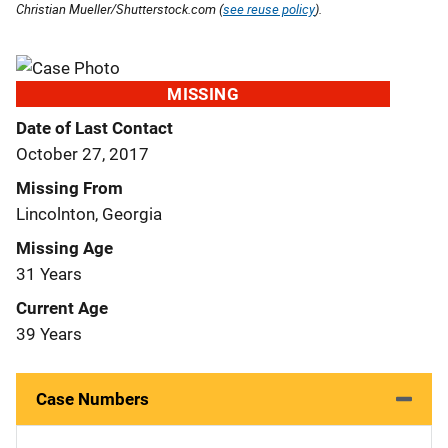
Christian Mueller/Shutterstock.com (
see reuse policy
).
MISSING
Date of Last Contact
October 27, 2017
Missing From
Lincolnton, Georgia
Missing Age
31 Years
Current Age
39 Years
Case Numbers