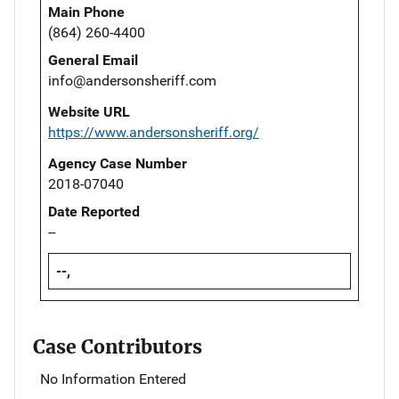
Main Phone
(864) 260-4400
General Email
info@andersonsheriff.com
Website URL
https://www.andersonsheriff.org/
Agency Case Number
2018-07040
Date Reported
--
--,
Case Contributors
No Information Entered