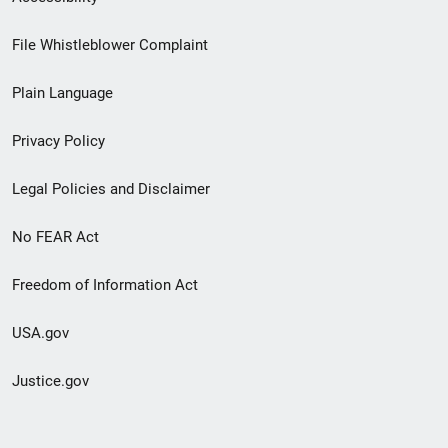
Footer
File Whistleblower Complaint
link
Plain Language
menu
Privacy Policy
Legal Policies and Disclaimer
No FEAR Act
Freedom of Information Act
USA.gov
Justice.gov