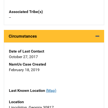
Associated Tribe(s)
--
Circumstances
Date of Last Contact
October 27, 2017
NamUs Case Created
February 18, 2019
Last Known Location
(Map)
Location
Lincolnton, Georgia 30817