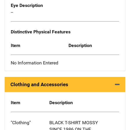
Eye Description
--
Distinctive Physical Features
Item
Description
No Information Entered
Clothing and Accessories
Item
Description
"Clothing"
BLACK T-SHIRT MOSSY
SINCE 1986 ON THE