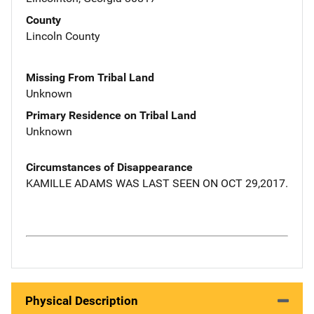
County
Lincoln County
Missing From Tribal Land
Unknown
Primary Residence on Tribal Land
Unknown
Circumstances of Disappearance
KAMILLE ADAMS WAS LAST SEEN ON OCT 29,2017.
Physical Description