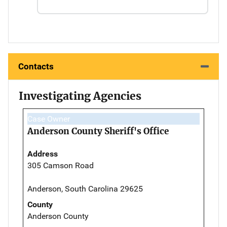
Contacts
Investigating Agencies
Case Owner
Anderson County Sheriff's Office
Address
305 Camson Road
Anderson, South Carolina 29625
County
Anderson County