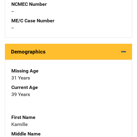
NCMEC Number
--
ME/C Case Number
--
Demographics
Missing Age
31 Years
Current Age
39 Years
First Name
Kamille
Middle Name