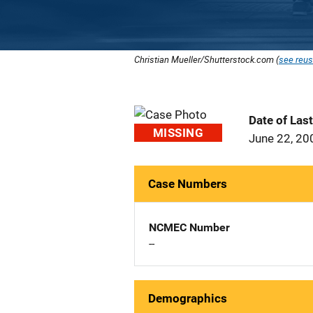
Christian Mueller/Shutterstock.com (
see reus
Date of Las
MISSING
June 22, 20
Case Numbers
NCMEC Number
--
Demographics