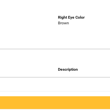
Right Eye Color
Brown
Description