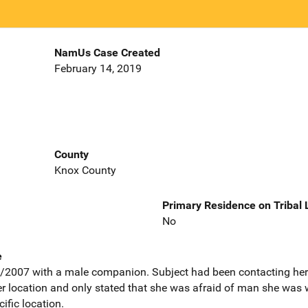
NamUs Case Created
February 14, 2019
County
Knox County
Primary Residence on Tribal
No
e
/2007 with a male companion. Subject had been contacting he
r location and only stated that she was afraid of man she was 
ific location.