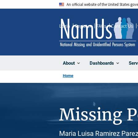
Skip
An official website of the United States go
to
main
Login
Register
FAQs
Contact Us
content
About
Dashboards
Serv
Home
Missing 
Maria Luisa Ramirez Parez