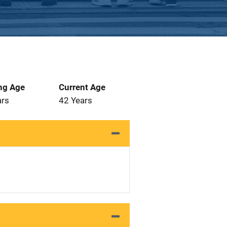
ng Age
Current Age
ars
42 Years