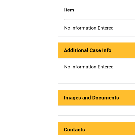
Item
No Information Entered
Additional Case Info
No Information Entered
Images and Documents
Contacts