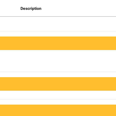
Description