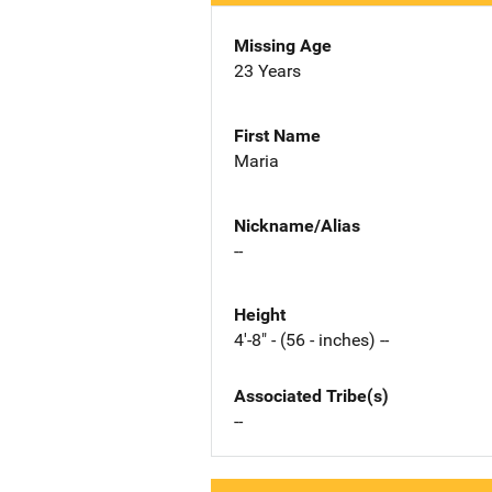
Missing Age
23 Years
First Name
Maria
Nickname/Alias
--
Height
4'-8" - (56 - inches) --
Associated Tribe(s)
--