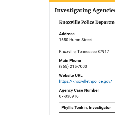
Investigating Agencie
Knoxville Police Departm
Address
1650 Huron Street
Knoxville, Tennessee 37917
Main Phone
(865) 215-7000
Website URL
https://knoxvilletnpolice.gov/
Agency Case Number
07-030916
Phyllis Tonkin, Investigator