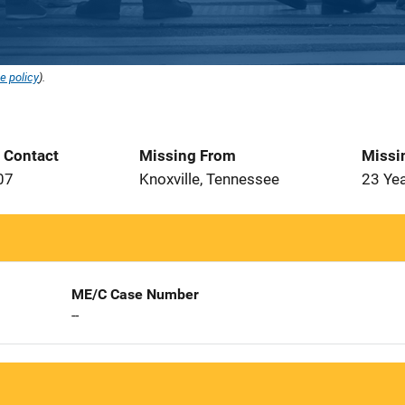
e policy
).
t Contact
Missing From
Missi
07
Knoxville, Tennessee
23 Ye
ME/C Case Number
--