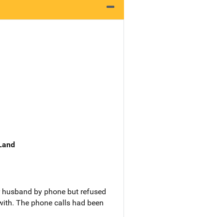
 Land
r husband by phone but refused
with. The phone calls had been