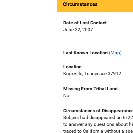
Circumstances
Date of Last Contact
June 22, 2007
Last Known Location
(Map)
Location
Knoxville, Tennessee 37912
Missing From Tribal Land
No
Circumstances of Disappearanc
Subject had disappeared on 6/22
to answer any questions about he
traced to California without a spec