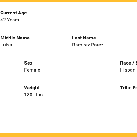
Current Age
42 Years
Middle Name
Last Name
Luisa
Ramirez Parez
Sex
Race / 
Female
Hispani
Weight
Tribe E
130 - lbs --
--