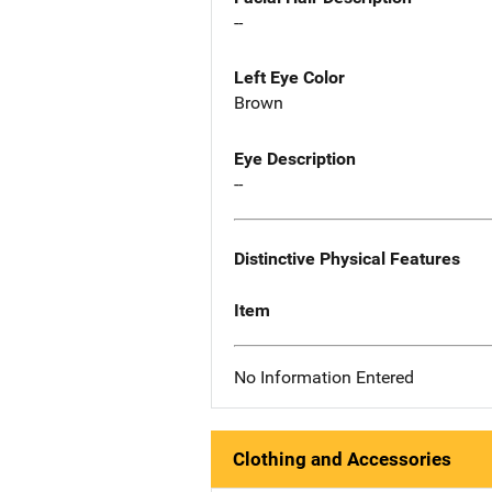
--
Left Eye Color
Brown
Eye Description
--
Distinctive Physical Features
Item
No Information Entered
Clothing and Accessories