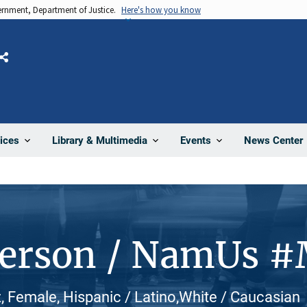
vernment, Department of Justice.
Here's how you know
Share
News Center
ices
Library & Multimedia
Events
Person / NamUs 
, Female, Hispanic / Latino,White / Caucasian