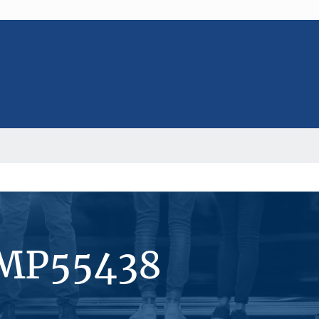
#MP55438