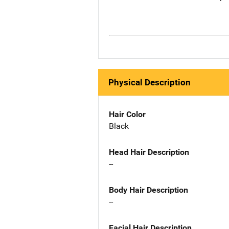
Physical Description
Hair Color
Black
Head Hair Description
--
Body Hair Description
--
Facial Hair Description