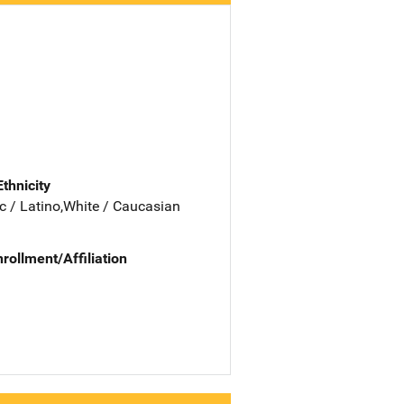
Ethnicity
c / Latino,White / Caucasian
nrollment/Affiliation