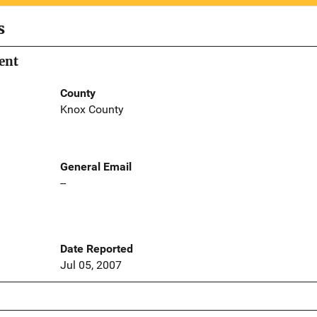
s
ent
County
Knox County
General Email
--
Date Reported
Jul 05, 2007